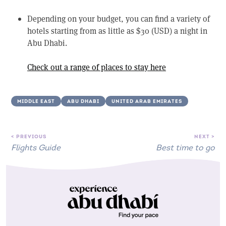
Depending on your budget, you can find a variety of
hotels starting from as little as $30 (USD) a night in
Abu Dhabi.
Check out a range of places to stay here
MIDDLE EAST
ABU DHABI
UNITED ARAB EMIRATES
< PREVIOUS
NEXT >
Flights Guide
Best time to go