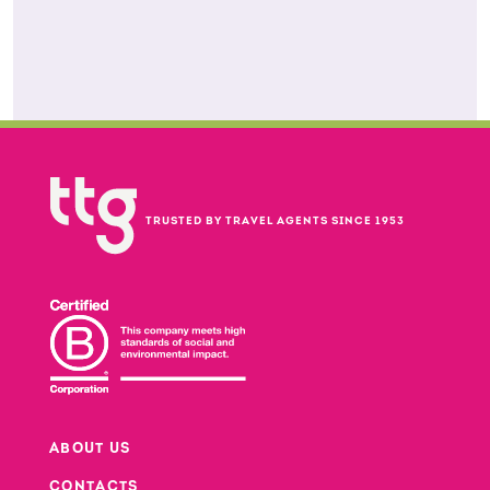
TRUSTED BY TRAVEL AGENTS SINCE 1953
ABOUT US
CONTACTS