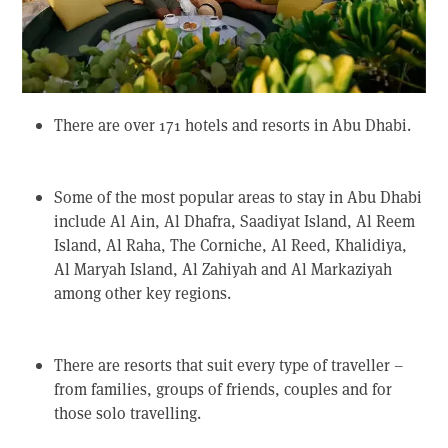
There are over 171 hotels and resorts in Abu Dhabi.
Some of the most popular areas to stay in Abu Dhabi
include Al Ain, Al Dhafra, Saadiyat Island, Al Reem
Island, Al Raha, The Corniche, Al Reed, Khalidiya,
Al Maryah Island, Al Zahiyah and Al Markaziyah
among other key regions.
There are resorts that suit every type of traveller –
from families, groups of friends, couples and for
those solo travelling.