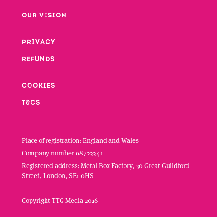
Footer
OUR VISION
PRIVACY
Footer second column
REFUNDS
Footer third column
COOKIES
T&CS
Place of registration: England and Wales
Company number 08723341
Registered address: Metal Box Factory, 30 Great Guildford
Street, London, SE1 0HS
Copyright TTG Media 2026