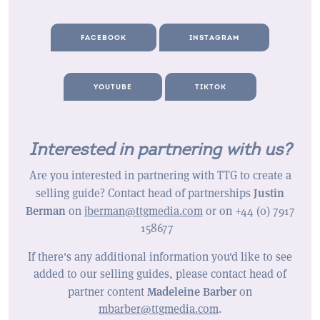
FACEBOOK
INSTAGRAM
YOUTUBE
TIKTOK
Interested in partnering with us?
Are you interested in partnering with TTG to create a
Justin
selling guide? Contact head of partnerships
Berman
on
jberman@ttgmedia.com
or on +44 (0) 7917
158677
If there's any additional information you'd like to see
added to our selling guides, please contact head of
Madeleine Barber
partner content
on
mbarber@ttgmedia.com
.