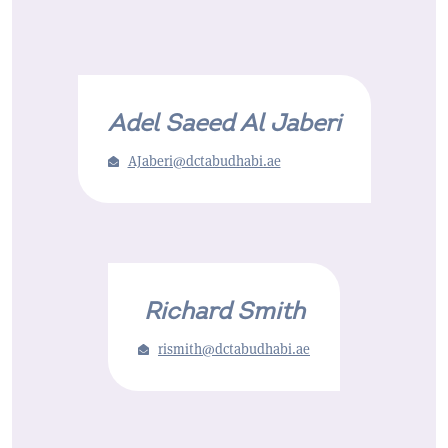
Adel Saeed Al Jaberi
AJaberi@dctabudhabi.ae
Richard Smith
rismith@dctabudhabi.ae