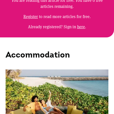
You are reading this article for free. You have
0
free
articles remaining.
Register
to read more articles for free.
Already registered? Sign in
here
.
Accommodation