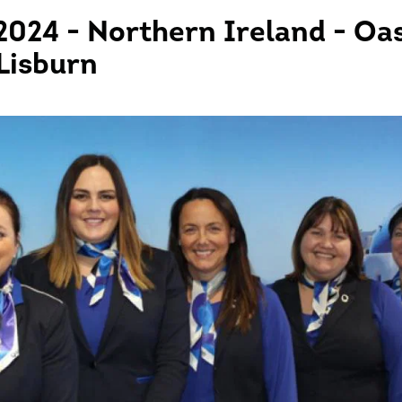
2024 - Northern Ireland - Oas
 Lisburn