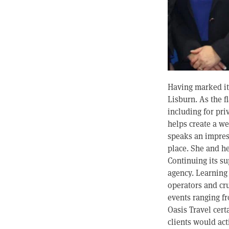
Having marked its
Lisburn. As the f
including for pri
helps create a 
speaks an impress
place. She and he
Continuing its s
agency. Learning 
operators and cru
events ranging fr
Oasis Travel cert
clients would ac