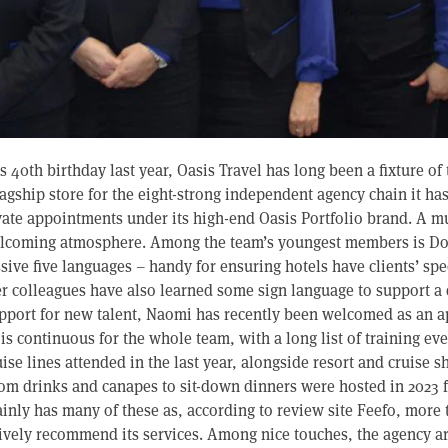
 40th birthday last year, Oasis Travel has long been a fixture of t
lagship store for the eight-strong independent agency chain it ha
vate appointments under its high-end Oasis Portfolio brand. A mu
welcoming atmosphere. Among the team’s youngest members is D
ive five languages – handy for ensuring hotels have clients’ spe
r colleagues have also learned some sign language to support a d
upport for new talent, Naomi has recently been welcomed as an a
is continuous for the whole team, with a long list of training ev
ise lines attended in the last year, alongside resort and cruise sh
om drinks and canapes to sit-down dinners were hosted in 2023 fo
ainly has many of these as, according to review site Feefo, more
tively recommend its services. Among nice touches, the agency a