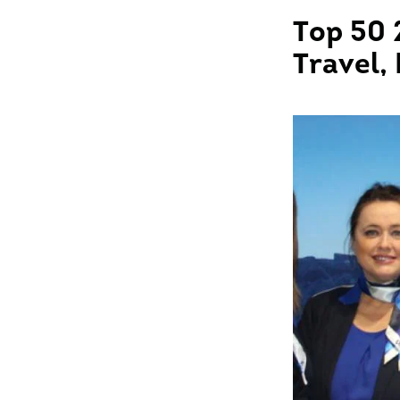
Top 50 
Travel,