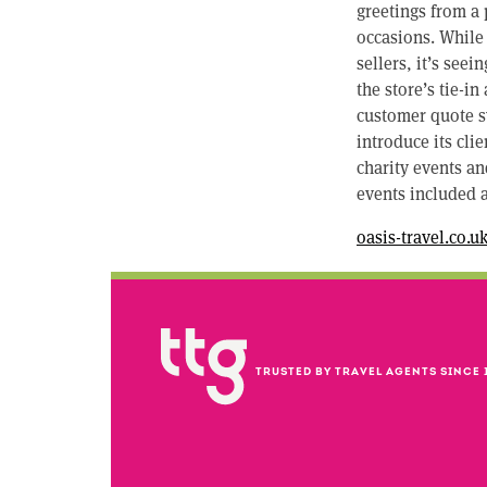
greetings from a 
occasions. While
sellers, it’s see
the store’s tie-i
customer quote sy
introduce its cli
charity events an
events included 
oasis-travel.co.u
TRUSTED BY TRAVEL AGENTS SINCE 