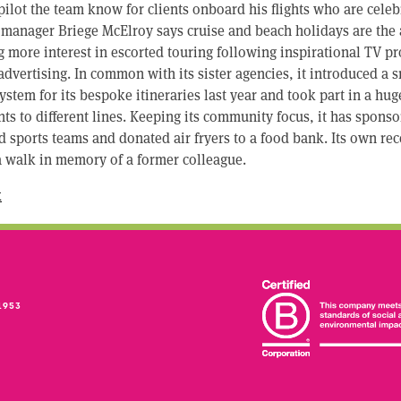
pilot the team know for clients onboard his flights who are celeb
 manager Briege McElroy says cruise and beach holidays are the 
ing more interest in escorted touring following inspirational TV
n advertising. In common with its sister agencies, it introduced a
stem for its bespoke itineraries last year and took part in a hug
ents to different lines. Keeping its community focus, it has spons
d sports teams and donated air fryers to a food bank. Its own re
a walk in memory of a former colleague.
k
1953