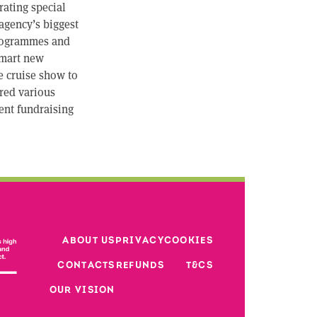
rating special
agency’s biggest
 programmes and
 smart new
e cruise show to
ored various
cent fundraising
Footer third 
ABOUT US
PRIVACY
COOKIES
Footer second column
CONTACTS
REFUNDS
T&CS
Footer
OUR VISION