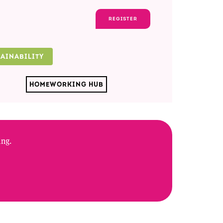
REGISTER
TAINABILITY
HOMEWORKING HUB
ing.