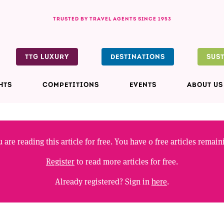
TRUSTED BY TRAVEL AGENTS SINCE 1953
TTG LUXURY
DESTINATIONS
SUS
HTS
COMPETITIONS
EVENTS
ABOUT US
 are reading this article for free. You have
0
free articles remain
Register
to read more articles for free.
Already registered? Sign in
here
.