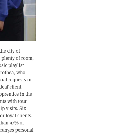
he city of
s plenty of room,
sic playlist
orothea, who
cial requests in
eaf client.
pprentice in the
ents with tour
ip visits. Six
r loyal clients.
 than 97% of
rranges personal