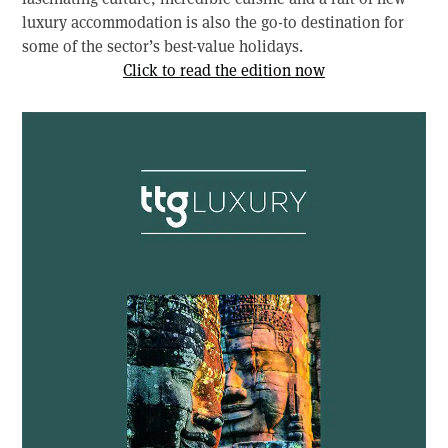
luxury accommodation is also the go-to destination for
some of the sector’s best-value holidays.
Click to read the edition now