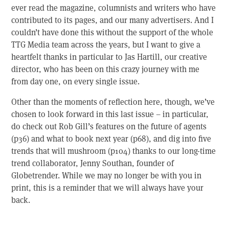
ever read the magazine, columnists and writers who have
contributed to its pages, and our many advertisers. And I
couldn’t have done this without the support of the whole
TTG Media team across the years, but I want to give a
heartfelt thanks in particular to Jas Hartill, our creative
director, who has been on this crazy journey with me
from day one, on every single issue.
Other than the moments of reflection here, though, we’ve
chosen to look forward in this last issue – in particular,
do check out Rob Gill’s features on the future of agents
(p36) and what to book next year (p68), and dig into five
trends that will mushroom (p104) thanks to our long-time
trend collaborator, Jenny Southan, founder of
Globetrender. While we may no longer be with you in
print, this is a reminder that we will always have your
back.