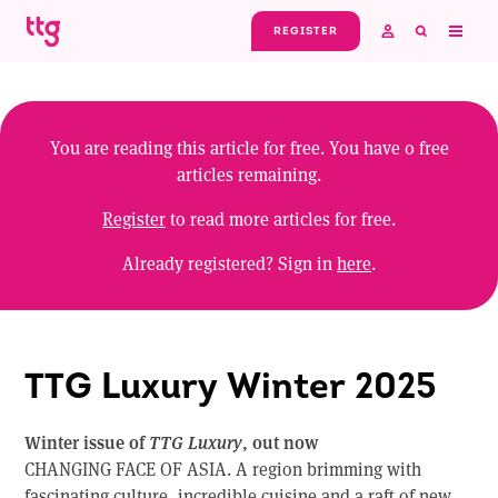
Skip to main content
REGISTER
You are reading this article for free. You have
0
free
articles remaining.
Register
to read more articles for free.
Already registered? Sign in
here
.
TTG Luxury Winter 2025
Winter issue of
TTG Luxury
, out now
CHANGING FACE OF ASIA. A region brimming with
fascinating culture, incredible cuisine and a raft of new