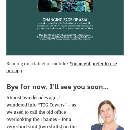
Reading on a tablet or mobile?
You might prefer to use
our app
Bye for now, I’ll see you soon…
Almost two decades ago, I
wandered into “TTG Towers” – as
we used to call the old office
overlooking the Thames – for a
very short stint (two shifts) on the