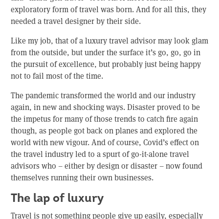
exploratory form of travel was born. And for all this, they
needed a travel designer by their side.
Like my job, that of a luxury travel advisor may look glam
from the outside, but under the surface it’s go, go, go in
the pursuit of excellence, but probably just being happy
not to fail most of the time.
The pandemic transformed the world and our industry
again, in new and shocking ways. Disaster proved to be
the impetus for many of those trends to catch fire again
though, as people got back on planes and explored the
world with new vigour. And of course, Covid’s effect on
the travel industry led to a spurt of go-it-alone travel
advisors who – either by design or disaster – now found
themselves running their own businesses.
The lap of luxury
Travel is not something people give up easily, especially