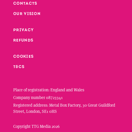
CONTACTS
Footer
OUR VISION
PRIVACY
Footer second column
REFUNDS
Footer third column
COOKIES
T&CS
Place of registration: England and Wales
Company number 08723341
Registered address: Metal Box Factory, 30 Great Guildford
Street, London, SE1 0HS
Copyright TTG Media 2026