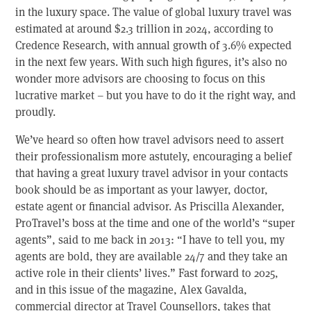
in the luxury space. The value of global luxury travel was
estimated at around $2.3 trillion in 2024, according to
Credence Research, with annual growth of 3.6% expected
in the next few years. With such high figures, it’s also no
wonder more advisors are choosing to focus on this
lucrative market – but you have to do it the right way, and
proudly.
We’ve heard so often how travel advisors need to assert
their professionalism more astutely, encouraging a belief
that having a great luxury travel advisor in your contacts
book should be as important as your lawyer, doctor,
estate agent or financial advisor. As Priscilla Alexander,
ProTravel’s boss at the time and one of the world’s “super
agents”, said to me back in 2013: “I have to tell you, my
agents are bold, they are available 24/7 and they take an
active role in their clients’ lives.” Fast forward to 2025,
and in this issue of the magazine, Alex Gavalda,
commercial director at Travel Counsellors, takes that