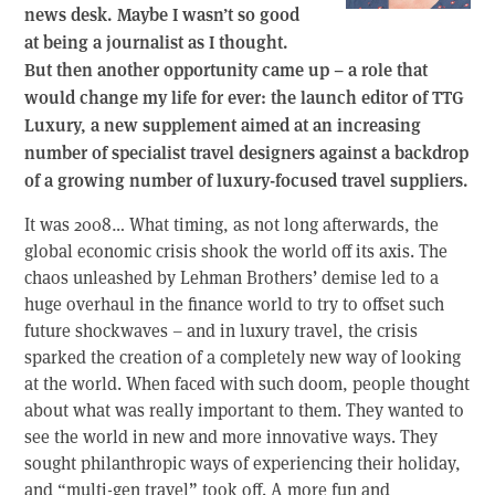
news desk. Maybe I wasn’t so good
at being a journalist as I thought.
But then another opportunity came up – a role that
would change my life for ever: the launch editor of TTG
Luxury, a new supplement aimed at an increasing
number of specialist travel designers against a backdrop
of a growing number of luxury-focused travel suppliers.
It was 2008… What timing, as not long afterwards, the
global economic crisis shook the world off its axis. The
chaos unleashed by Lehman Brothers’ demise led to a
huge overhaul in the finance world to try to offset such
future shockwaves – and in luxury travel, the crisis
sparked the creation of a completely new way of looking
at the world. When faced with such doom, people thought
about what was really important to them. They wanted to
see the world in new and more innovative ways. They
sought philanthropic ways of experiencing their holiday,
and “multi-gen travel” took off. A more fun and