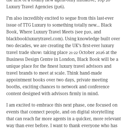
Luxury Travel Agencies (p26).
I’m also incredibly excited to segue from this last-ever
issue of TTG Luxury to something totally new… Black
Book, Where Luxury Travel Meets (see p20, and
blackbookluxurytravel.com). Using knowledge built over
two decades, we are creating the UK’s first-ever luxury
travel trade show: taking place 21-22 October 2026 at the
Business Design Centre in London, Black Book will be a
unique place for the finest luxury travel advisors and
travel brands to meet at scale. Think hand-made
appointment books over two days, private meeting
booths, exciting chances to network and conference
content designed with advisors firmly in mind.
I am excited to embrace this next phase, one focused on
events that connect people, and on digital storytelling
that can reach far more agents in a quicker, more relevant
way than ever before. I want to thank everyone who has