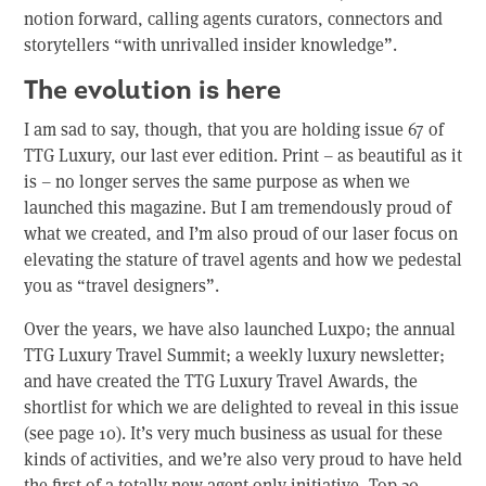
notion forward, calling agents curators, connectors and
storytellers “with unrivalled insider knowledge”.
The evolution is here
I am sad to say, though, that you are holding issue 67 of
TTG Luxury, our last ever edition. Print – as beautiful as it
is – no longer serves the same purpose as when we
launched this magazine. But I am tremendously proud of
what we created, and I’m also proud of our laser focus on
elevating the stature of travel agents and how we pedestal
you as “travel designers”.
Over the years, we have also launched Luxpo; the annual
TTG Luxury Travel Summit; a weekly luxury newsletter;
and have created the TTG Luxury Travel Awards, the
shortlist for which we are delighted to reveal in this issue
(see page 10). It’s very much business as usual for these
kinds of activities, and we’re also very proud to have held
the first of a totally new agent-only initiative, Top 20