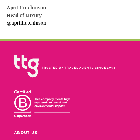
April Hutchinson
Head of Luxury
@aprilhutchinson
TRUSTED BY TRAVEL AGENTS SINCE 1953
ABOUT US