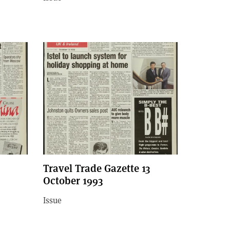
Travel Trade Gazette 13
October 1993
Issue