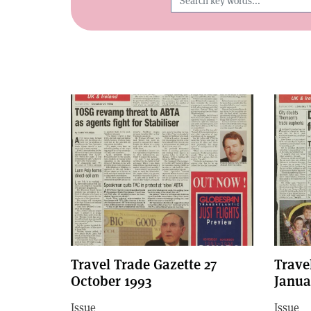
Travel Trade Gazette 27
Trave
October 1993
Janua
Issue
Issue