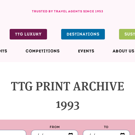
TRUSTED BY TRAVEL AGENTS SINCE 1953
TTG LUXURY
DESTINATIONS
SUS
HTS
COMPETITIONS
EVENTS
ABOUT US
TTG PRINT ARCHIVE
1993
FROM
TO