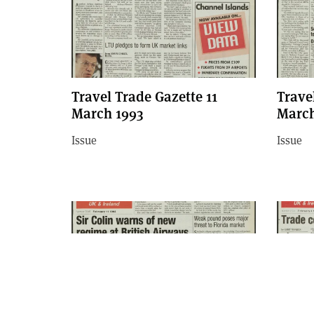
Travel Trade Gazette 11
Trave
March 1993
March
Issue
Issue