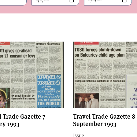
l Trade Gazette 7
Travel Trade Gazette 8
ry 1993
September 1993
Issue