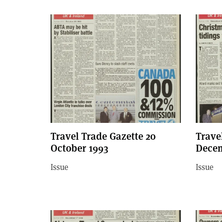
Travel Trade Gazette 20
Trave
October 1993
Decem
Issue
Issue