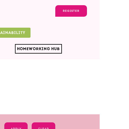
REGISTER
TAINABILITY
HOMEWORKING HUB
APPLY
CLEAR