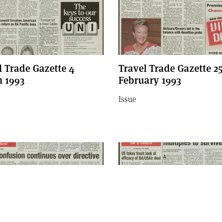
l Trade Gazette 4
Travel Trade Gazette 2
 1993
February 1993
Issue