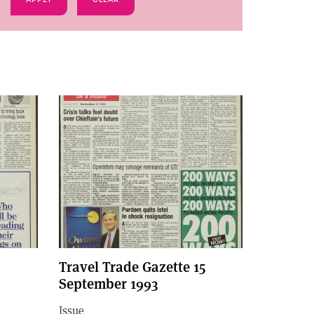
Travel Trade Gazette 15
September 1993
Issue