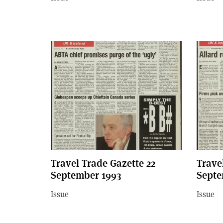
Travel Trade Gazette 22
Trave
September 1993
Septe
Issue
Issue