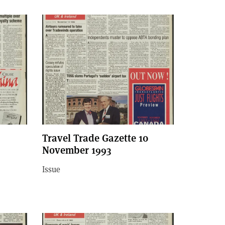
Travel Trade Gazette 10
November 1993
Issue