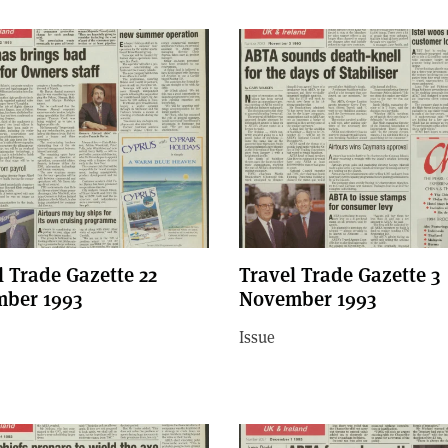
l Trade Gazette 22
Travel Trade Gazette 3
ber 1993
November 1993
Issue