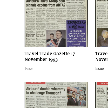
Travel Trade Gazette 17
Trave
November 1993
Novem
Issue
Issue