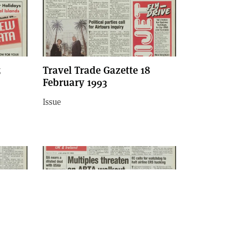
5
Travel Trade Gazette 18
February 1993
Issue