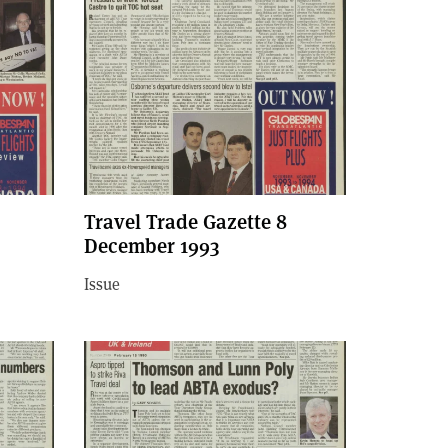
Travel Trade Gazette 8
December 1993
Issue