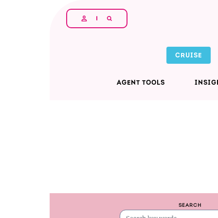
Skip to main content
CRUISE
AGENT TOOLS
INSIG
SEARCH