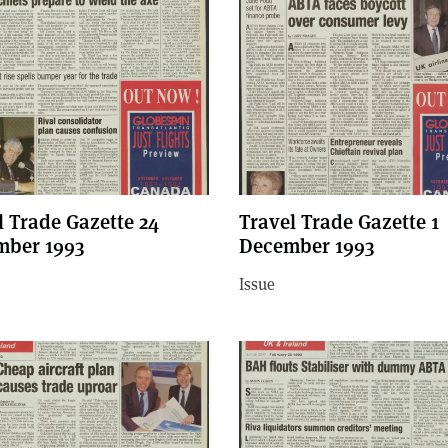
l Trade Gazette 24
Travel Trade Gazette 1
ber 1993
December 1993
Issue