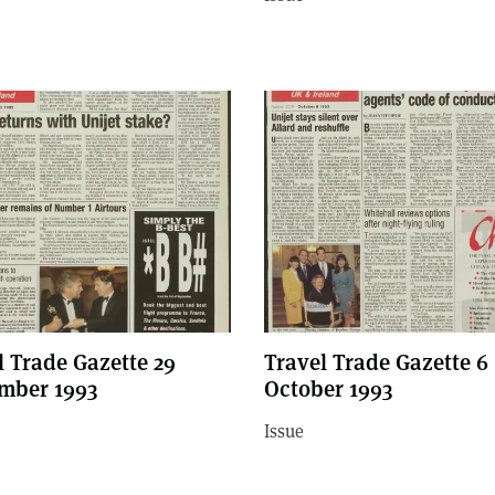
l Trade Gazette 29
Travel Trade Gazette 6
mber 1993
October 1993
Issue