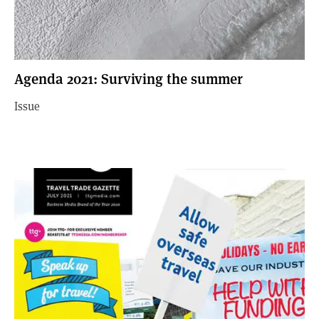
Agenda 2021: Surviving the summer
Issue