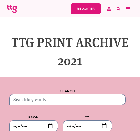
Skip to main content
REGISTER
TTG PRINT ARCHIVE
2021
SEARCH
FROM
TO