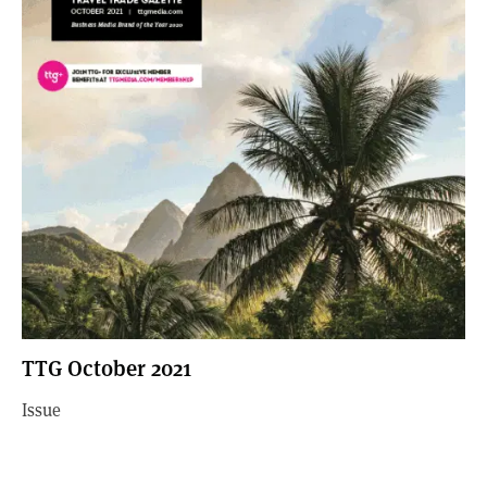
TTG October 2021
Issue