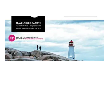
TTG February 2021