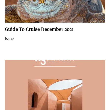
Guide To Cruise December 2021
Issue