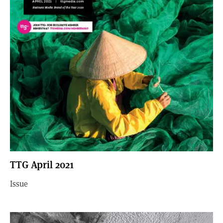
TTG April 2021
Issue