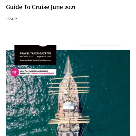
Guide To Cruise June 2021
Issue