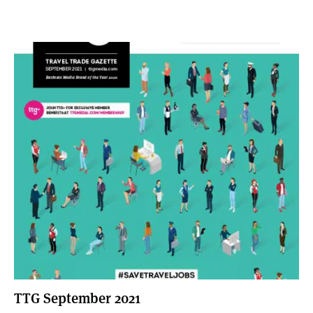
TTG September 2021