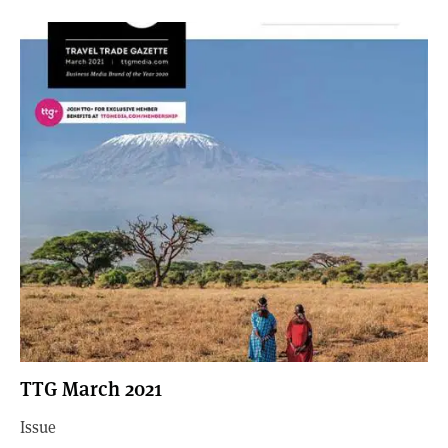
TTG March 2021
Issue