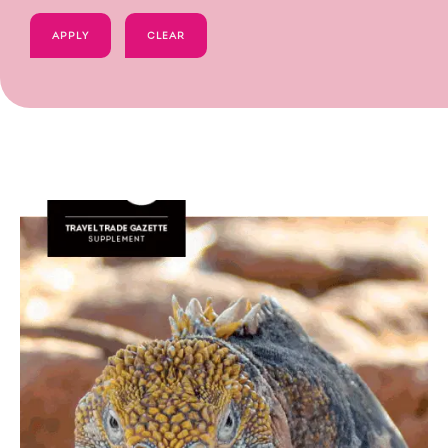
APPLY
CLEAR