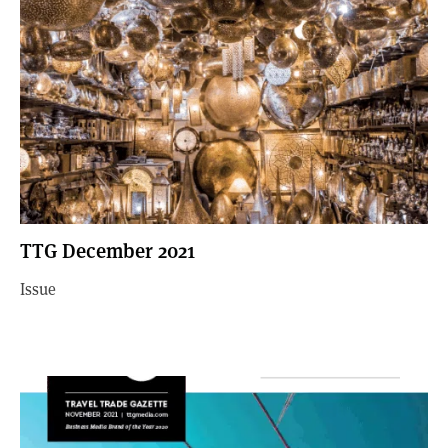
TTG December 2021
Issue