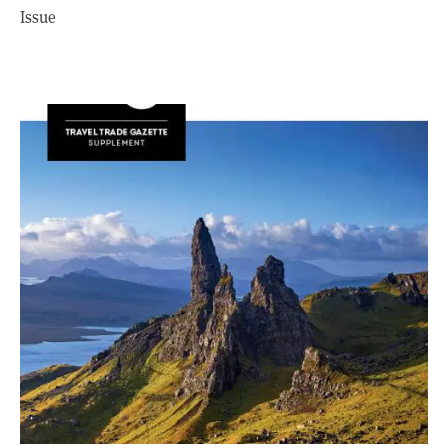
Issue