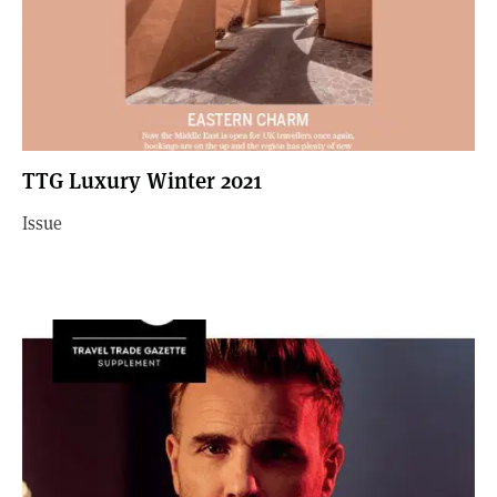
TTG Luxury Winter 2021
Issue