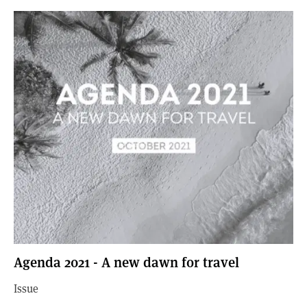
Agenda 2021 - A new dawn for travel
Issue