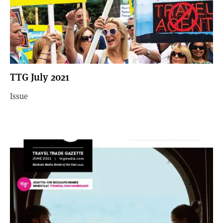
TTG July 2021
Issue