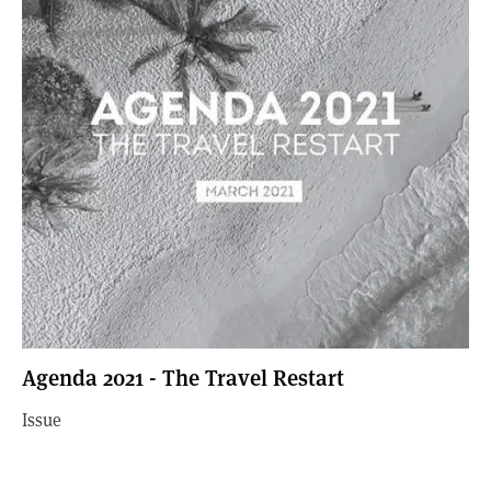
Agenda 2021 - The Travel Restart
Issue