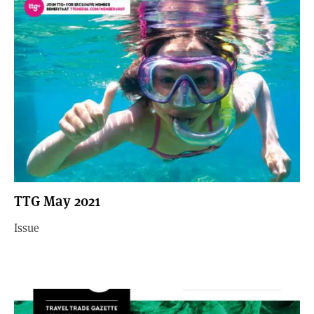
TTG May 2021
Issue