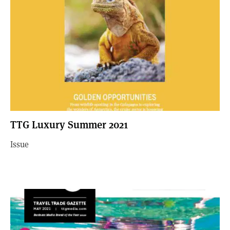
TTG Luxury Summer 2021
Issue