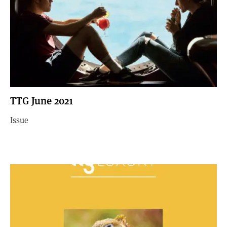
TTG June 2021
Issue