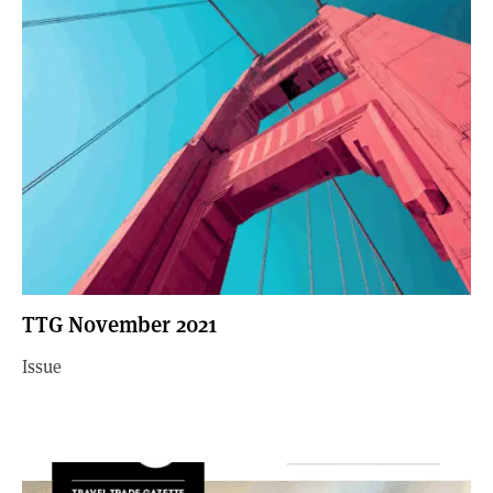
TTG November 2021
Issue