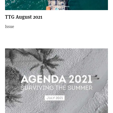
TTG August 2021
Issue