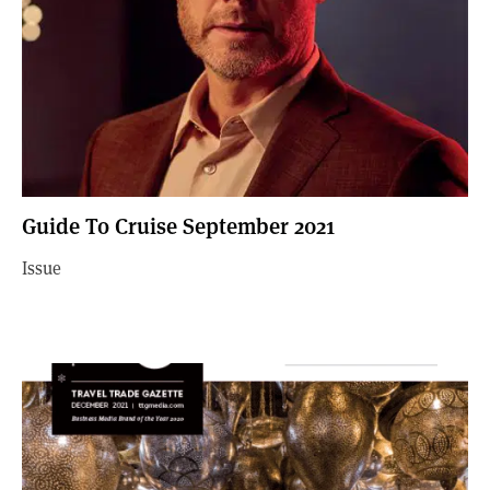
Guide To Cruise September 2021
Issue