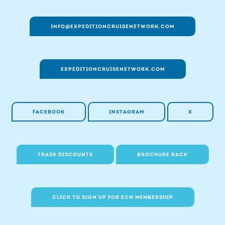
INFO@EXPEDITIONCRUISENETWORK.COM
EXPEDITIONCRUISENETWORK.COM
FACEBOOK
INSTAGRAM
X
TRADE DISCOUNTS
BROCHURE RACK
CLICK TO SIGN UP FOR ECN MEMBERSHIP