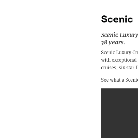
Scenic
Scenic Luxury
38 years.
Scenic Luxury Cru
with exceptional 
cruises, six-star
See what a Scenic