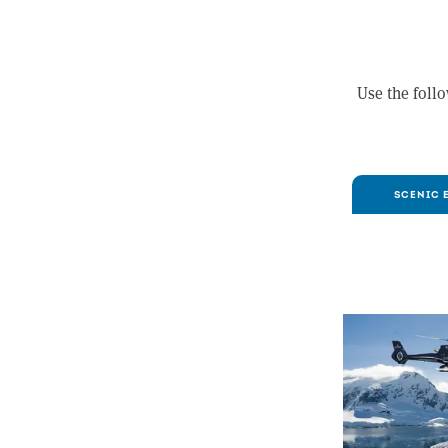
Use the follo
SCENIC 