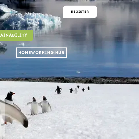
REGISTER
TAINABILITY
HOMEWORKING HUB