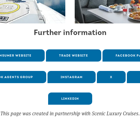
Further information
NSUMER WEBSITE
TRADE WEBSITE
FACEBOOK P
K AGENTS GROUP
INSTAGRAM
X
LINKEDIN
This page was created in partnership with Scenic Luxury Cruises.