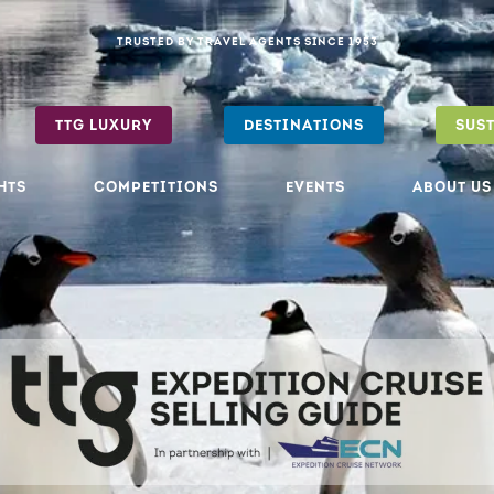
TRUSTED BY TRAVEL AGENTS SINCE 1953
TTG LUXURY
DESTINATIONS
SUS
HTS
COMPETITIONS
EVENTS
ABOUT US