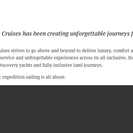
 Cruises has been creating unforgettable journeys 
ises strives to go above and beyond to deliver luxury, comfort a
service and unforgettable experiences across its all-inclusive, fiv
 Discovery yachts and fully-inclusive land journeys.
 expedition sailing is all about: