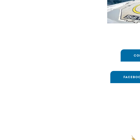
CO
FACEBOO