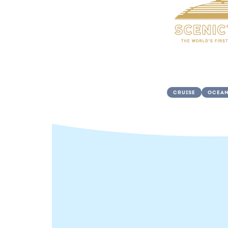
CRUISE
OCEAN