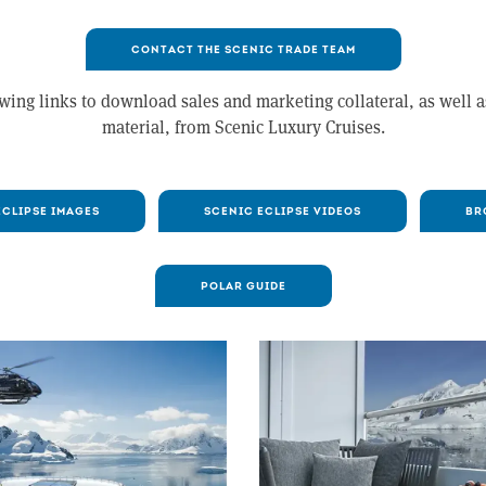
CONTACT THE SCENIC TRADE TEAM
wing links to download sales and marketing collateral, as well 
material, from Scenic Luxury Cruises.
ECLIPSE IMAGES
SCENIC ECLIPSE VIDEOS
BR
POLAR GUIDE