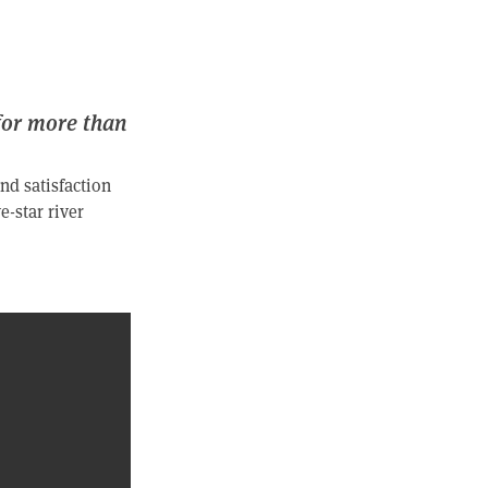
for more than
nd satisfaction
e-star river