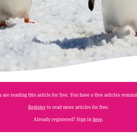
 are reading this article for free. You have
0
free articles remain
Register
to read more articles for free.
Already registered? Sign in
here
.