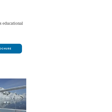
as educational
OCHURE