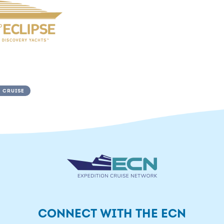
 CRUISE
CONNECT WITH THE ECN