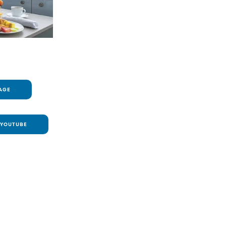
AGE
YOUTUBE