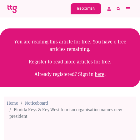
Skip to main content
REGISTER
You are reading this article for free. You have
0
free
articles remaining.
Register
to read more articles for free.
Already registered? Sign in
here
.
Home
Noticeboard
Florida Keys & Key West tourism organisation names new
president