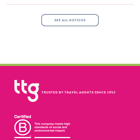
SEE ALL NOTICES
TRUSTED BY TRAVEL AGENTS SINCE 1953