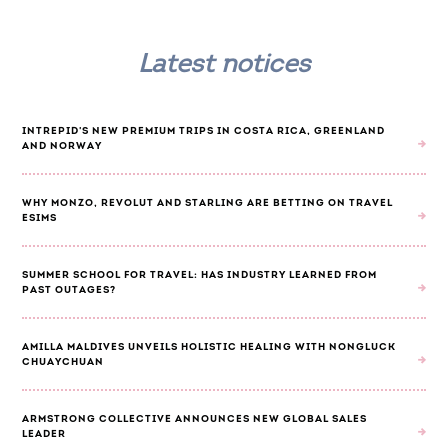
Latest notices
INTREPID'S NEW PREMIUM TRIPS IN COSTA RICA, GREENLAND
AND NORWAY
WHY MONZO, REVOLUT AND STARLING ARE BETTING ON TRAVEL
ESIMS
SUMMER SCHOOL FOR TRAVEL: HAS INDUSTRY LEARNED FROM
PAST OUTAGES?
AMILLA MALDIVES UNVEILS HOLISTIC HEALING WITH NONGLUCK
CHUAYCHUAN
ARMSTRONG COLLECTIVE ANNOUNCES NEW GLOBAL SALES
LEADER