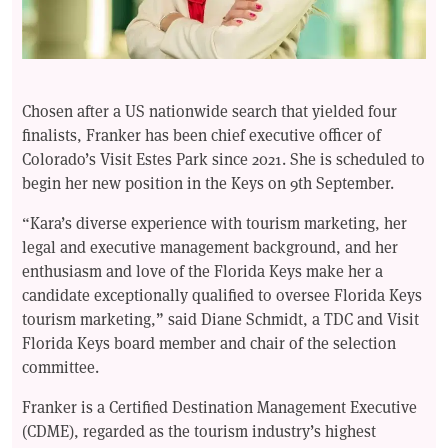
Chosen after a US nationwide search that yielded four
finalists, Franker has been chief executive officer of
Colorado’s Visit Estes Park since 2021. She is scheduled to
begin her new position in the Keys on 9th September.
“Kara’s diverse experience with tourism marketing, her
legal and executive management background, and her
enthusiasm and love of the Florida Keys make her a
candidate exceptionally qualified to oversee Florida Keys
tourism marketing,” said Diane Schmidt, a TDC and Visit
Florida Keys board member and chair of the selection
committee.
Franker is a Certified Destination Management Executive
(CDME), regarded as the tourism industry’s highest