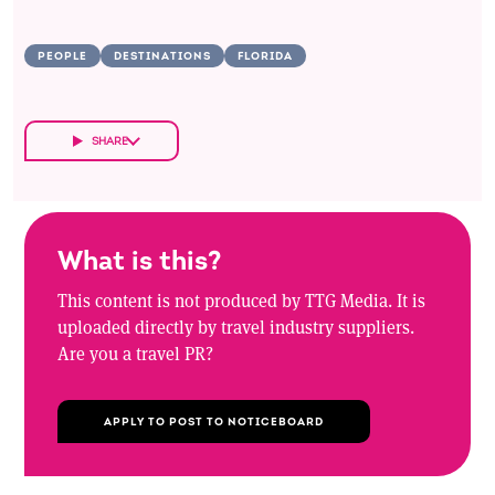
PEOPLE
DESTINATIONS
FLORIDA
SHARE
What is this?
This content is not produced by TTG Media. It is
uploaded directly by travel industry suppliers.
Are you a travel PR?
APPLY TO POST TO NOTICEBOARD