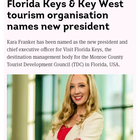
Florida Keys & Key West
tourism organisation
names new president
Kara Franker has been named as the new president and
chief executive officer for Visit Florida Keys, the
destination management body for the Monroe County
Tourist Development Council (TDC) in Florida, USA.