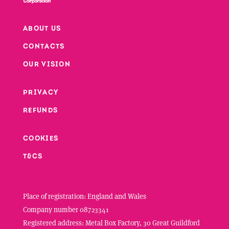
ABOUT US
CONTACTS
Footer
OUR VISION
PRIVACY
Footer second column
REFUNDS
Footer third column
COOKIES
T&CS
Place of registration: England and Wales
Company number 08723341
Registered address: Metal Box Factory, 30 Great Guildford