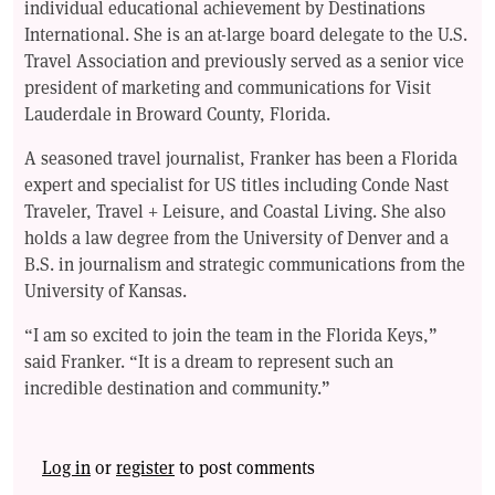
individual educational achievement by Destinations
International. She is an at-large board delegate to the U.S.
Travel Association and previously served as a senior vice
president of marketing and communications for Visit
Lauderdale in Broward County, Florida.
A seasoned travel journalist, Franker has been a Florida
expert and specialist for US titles including Conde Nast
Traveler, Travel + Leisure, and Coastal Living. She also
holds a law degree from the University of Denver and a
B.S. in journalism and strategic communications from the
University of Kansas.
“I am so excited to join the team in the Florida Keys,”
said Franker. “It is a dream to represent such an
incredible destination and community.”
Log in
or
register
to post comments