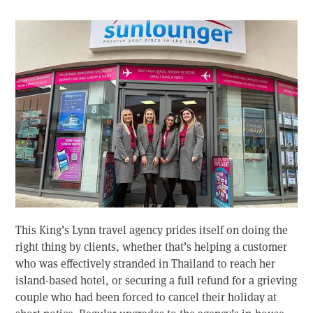
This King’s Lynn travel agency prides itself on doing the
right thing by clients, whether that’s helping a customer
who was effectively stranded in Thailand to reach her
island-based hotel, or securing a full refund for a grieving
couple who had been forced to cancel their holiday at