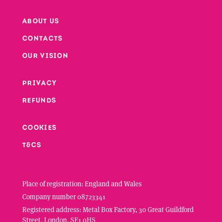
ABOUT US
CONTACTS
Footer
OUR VISION
PRIVACY
Footer second column
REFUNDS
Footer third column
COOKIES
T&CS
Place of registration: England and Wales
Company number 08723341
Registered address: Metal Box Factory, 30 Great Guildford
Street, London, SE1 0HS