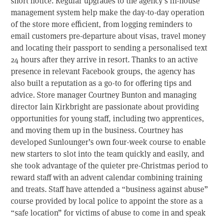
short notice. Regular upgrades to the agency’s in-house
management system help make the day-to-day operation
of the store more efficient, from logging reminders to
email customers pre-departure about visas, travel money
and locating their passport to sending a personalised text
24 hours after they arrive in resort. Thanks to an active
presence in relevant Facebook groups, the agency has
also built a reputation as a go-to for offering tips and
advice. Store manager Courtney Bunton and managing
director Iain Kirkbright are passionate about providing
opportunities for young staff, including two apprentices,
and moving them up in the business. Courtney has
developed Sunlounger’s own four-week course to enable
new starters to slot into the team quickly and easily, and
she took advantage of the quieter pre-Christmas period to
reward staff with an advent calendar combining training
and treats. Staff have attended a “business against abuse”
course provided by local police to appoint the store as a
“safe location” for victims of abuse to come in and speak