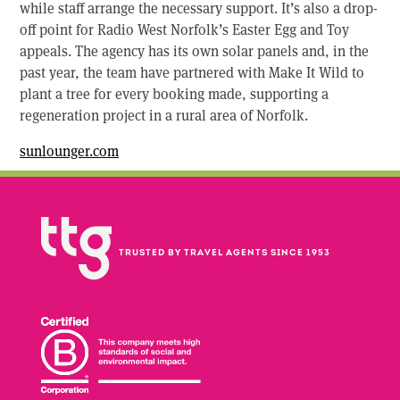
while staff arrange the necessary support. It’s also a drop-
off point for Radio West Norfolk’s Easter Egg and Toy
appeals. The agency has its own solar panels and, in the
past year, the team have partnered with Make It Wild to
plant a tree for every booking made, supporting a
regeneration project in a rural area of Norfolk.
sunlounger.com
TRUSTED BY TRAVEL AGENTS SINCE 1953