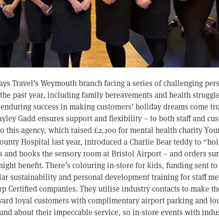
Hays Travel’s Weymouth branch facing a series of challenging per
the past year, including family bereavements and health struggles
 enduring success in making customers’ holiday dreams come true 
ley Gadd ensures support and flexibility – to both staff and cu
to this agency, which raised £2,200 for mental health charity Yo
ounty Hospital last year, introduced a Charlie Bear teddy to “ho
rs and books the sensory room at Bristol Airport – and orders su
ight benefit. There’s colouring in-store for kids, funding sent to
lar sustainability and personal development training for staff 
 Certified companies. They utilise industry contacts to make t
ward loyal customers with complimentary airport parking and lo
nd about their impeccable service, so in-store events with indu