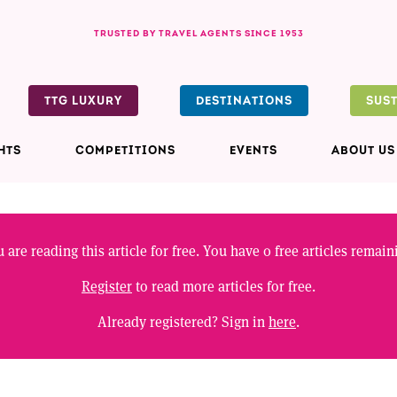
TRUSTED BY TRAVEL AGENTS SINCE 1953
TTG LUXURY
DESTINATIONS
SUS
HTS
COMPETITIONS
EVENTS
ABOUT US
 are reading this article for free. You have
0
free articles remain
Register
to read more articles for free.
Already registered? Sign in
here
.