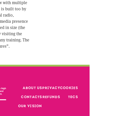
w with multiple
is built too by
l radio,
 media presence
d in size (the
 visiting the
any training. The
ures”.
Footer third 
ABOUT US
PRIVACY
COOKIES
Footer second column
CONTACTS
REFUNDS
T&CS
Footer
OUR VISION