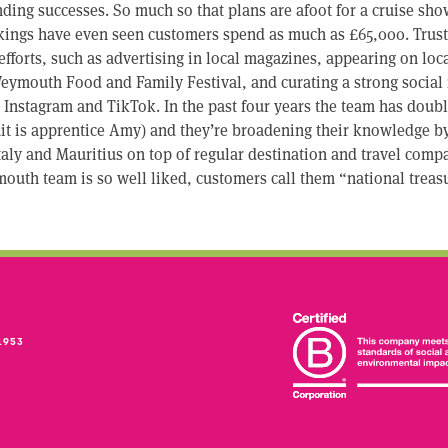
ding successes. So much so that plans are afoot for a cruise sho
kings have even seen customers spend as much as £65,000. Trust 
fforts, such as advertising in local magazines, appearing on loca
eymouth Food and Family Festival, and curating a strong social
Instagram and TikTok. In the past four years the team has double
it is apprentice Amy) and they’re broadening their knowledge by
Italy and Mauritius on top of regular destination and travel comp
outh team is so well liked, customers call them “national treas
1953