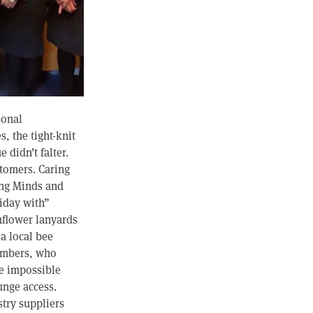
sonal
, the tight-knit
didn’t falter.
stomers. Caring
ung Minds and
liday with”
nflower lanyards
 a local bee
members, who
he impossible
unge access.
stry suppliers