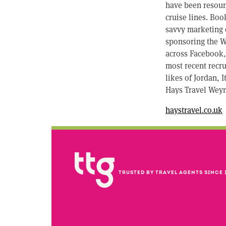
have been resoun
cruise lines. Boo
savvy marketing e
sponsoring the W
across Facebook, 
most recent recru
likes of Jordan, 
Hays Travel Weym
haystravel.co.uk
TRUSTED BY TRAVEL AGENTS SINCE 