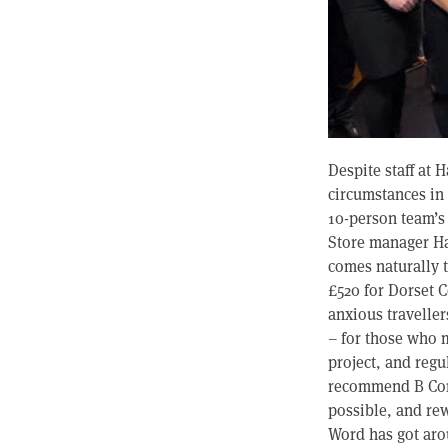
Despite staff at 
circumstances in 
10-person team’s
Store manager Hay
comes naturally 
£520 for Dorset C
anxious travelle
– for those who m
project, and regu
recommend B Corp
possible, and re
Word has got arou