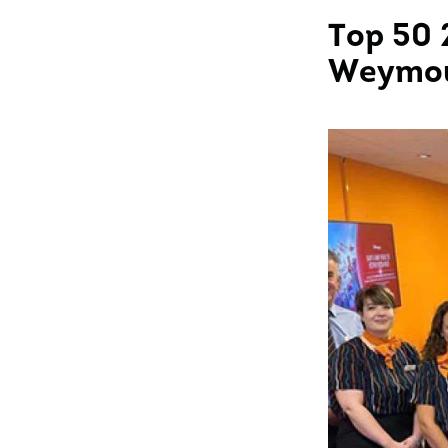
Top 50 
Weymo