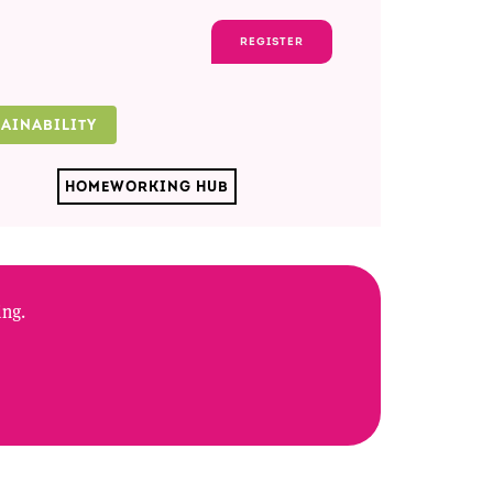
REGISTER
TAINABILITY
HOMEWORKING HUB
ing.