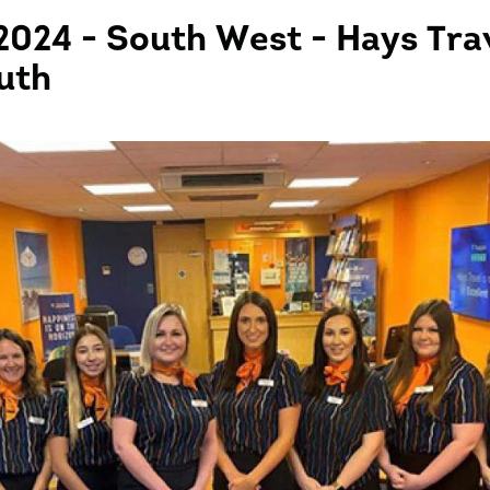
2024 - South West - Hays Tra
uth