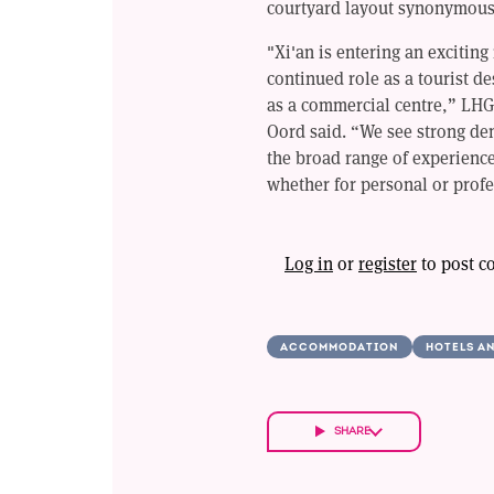
courtyard layout synonymous
"Xi'an is entering an exciting
continued role as a tourist 
as a commercial centre,” LHG
Oord said. “We see strong dem
the broad range of experience
whether for personal or prof
Log in
or
register
to post 
ACCOMMODATION
HOTELS A
SHARE