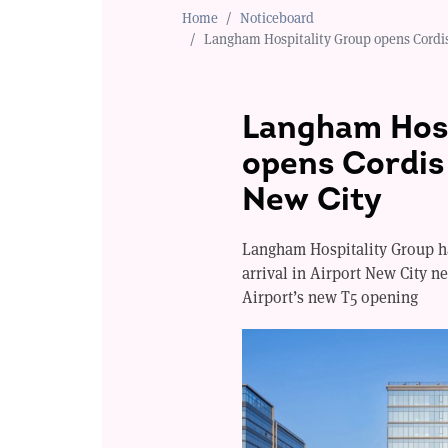
Home
Noticeboard
Langham Hospitality Group opens Cordis
Langham Hosp
opens Cordis 
New City
Langham Hospitality Group ha
arrival in Airport New City n
Airport’s new T5 opening