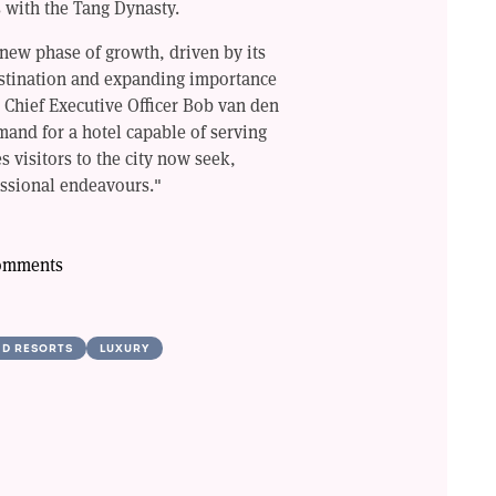
 with the Tang Dynasty.
 new phase of growth, driven by its
destination and expanding importance
 Chief Executive Officer Bob van den
and for a hotel capable of serving
s visitors to the city now seek,
essional endeavours."
comments
ND RESORTS
LUXURY