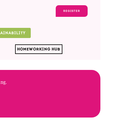
REGISTER
TAINABILITY
HOMEWORKING HUB
ing.