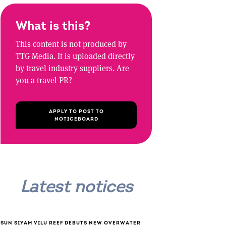
What is this?
This content is not produced by
TTG Media. It is uploaded directly
by travel industry suppliers. Are
you a travel PR?
APPLY TO POST TO
NOTICEBOARD
Latest notices
SUN SIYAM VILU REEF DEBUTS NEW OVERWATER