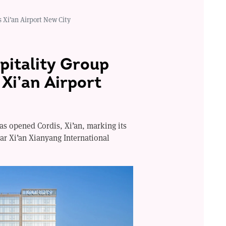
 Xi’an Airport New City
itality Group
Xi’an Airport
s opened Cordis, Xi’an, marking its
ear Xi’an Xianyang International