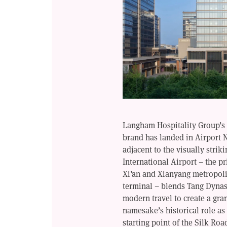
Langham Hospitality Group’s 
brand has landed in Airport N
adjacent to the visually strik
International Airport – the p
Xi’an and Xianyang metropolit
terminal – blends Tang Dynas
modern travel to create a gra
namesake’s historical role as
starting point of the Silk Roa