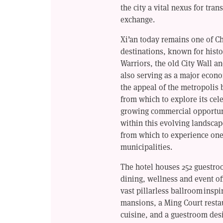
the city a vital nexus for tran
exchange.
Xi’an today remains one of Chi
destinations, known for histo
Warriors, the old City Wall a
also serving as a major econ
the appeal of the metropolis
from which to explore its cele
growing commercial opportunit
within this evolving landscap
from which to experience one
municipalities.
The hotel houses 252 guestro
dining, wellness and event off
vast pillarless ballroom insp
mansions, a Ming Court resta
cuisine, and a guestroom desi