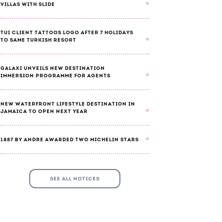
VILLAS WITH SLIDE
TUI CLIENT TATTOOS LOGO AFTER 7 HOLIDAYS
TO SAME TURKISH RESORT
GALAXI UNVEILS NEW DESTINATION
IMMERSION PROGRAMME FOR AGENTS
NEW WATERFRONT LIFESTYLE DESTINATION IN
JAMAICA TO OPEN NEXT YEAR
1887 BY ANDRE AWARDED TWO MICHELIN STARS
SEE ALL NOTICES