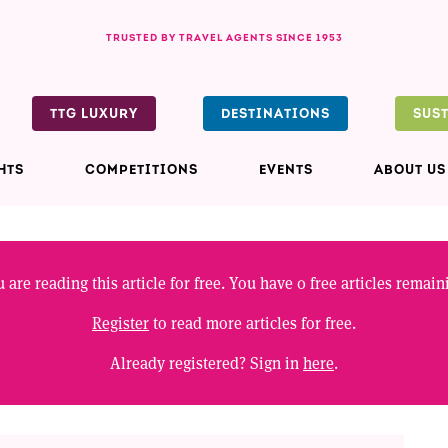
TRUSTED BY TRAVEL AGENTS SINCE 1953
TTG LUXURY
DESTINATIONS
SUS
HTS
COMPETITIONS
EVENTS
ABOUT US
 are reading this article for free. You have
0
free articles remain
Register
to read more articles for free.
Already registered? Sign in
here
.