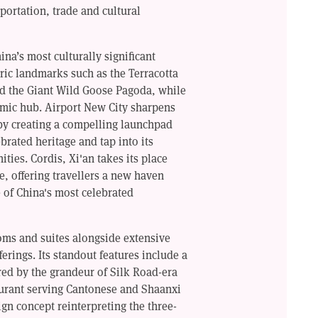
sportation, trade and cultural
na’s most culturally significant
ric landmarks such as the Terracotta
nd the Giant Wild Goose Pagoda, while
omic hub. Airport New City sharpens
 by creating a compelling launchpad
brated heritage and tap into its
ies. Cordis, Xi'an takes its place
e, offering travellers a new haven
 of China's most celebrated
oms and suites alongside extensive
erings. Its standout features include a
ired by the grandeur of Silk Road-era
urant serving Cantonese and Shaanxi
gn concept reinterpreting the three-