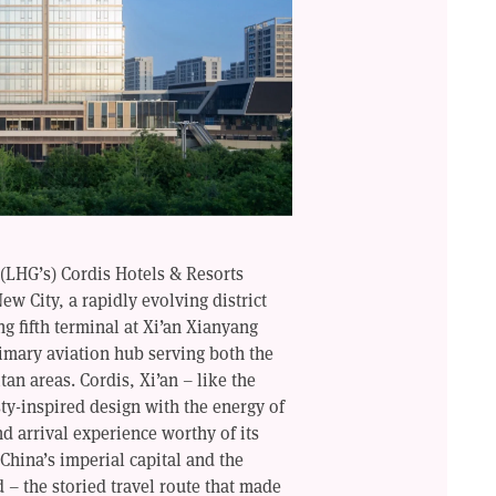
(LHG’s) Cordis Hotels & Resorts
ew City, a rapidly evolving district
ing fifth terminal at Xi’an Xianyang
rimary aviation hub serving both the
an areas. Cordis, Xi’an – like the
ty-inspired design with the energy of
nd arrival experience worthy of its
 China’s imperial capital and the
d – the storied travel route that made