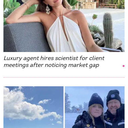
Luxury agent hires scientist for client
meetings after noticing market gap