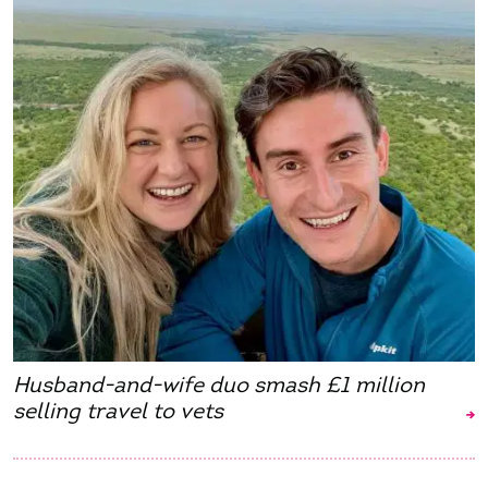
Husband-and-wife duo smash £1 million
selling travel to vets