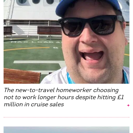
The new-to-travel homeworker choosing
not to work longer hours despite hitting £1
million in cruise sales