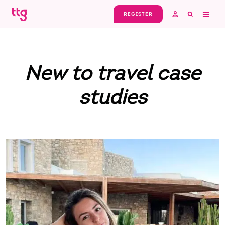
Skip to main content
REGISTER
New to travel case
studies