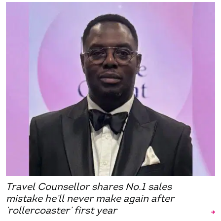
Travel Counsellor shares No.1 sales
mistake he’ll never make again after
‘rollercoaster’ first year