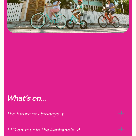
What's on...
The future of Floridays ☀️
TTG on tour in the Panhandle 📍