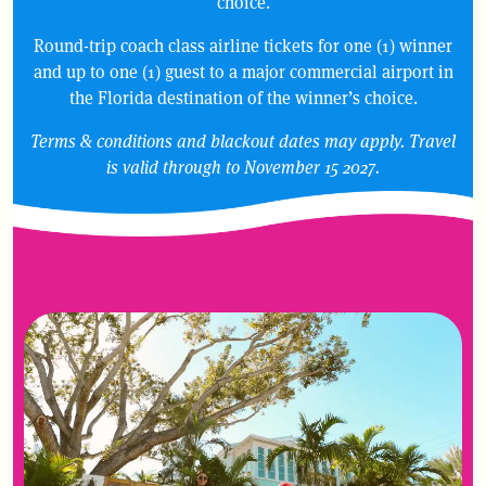
choice.
Round-trip coach class airline tickets for one (1) winner
and up to one (1) guest to a major commercial airport in
the Florida destination of the winner’s choice.
Terms & conditions and blackout dates may apply. Travel
is valid through to November 15 2027.