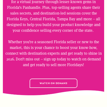
for a virtual journey through lesser-known gems in
Florida’s Panhandle. Plus, top-selling agents share their
sales secrets, and destination-led sessions cover the
Florida Keys, Central Florida, Tampa Bay and more – all
designed to help you build your product knowledge and
your confidence selling every corner of the state.
Whether you’re a seasoned Florida seller or new to the
market, this is your chance to boost your know-how,
connect with destination experts and get ready to shine in
2026. Don’t miss out – sign up today to watch on demand
and get ready to sell more Floridays!
WATCH ON DEMAND