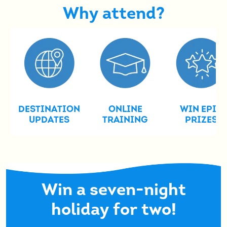
Why attend?
DESTINATION
ONLINE
WIN EPIC
UPDATES
TRAINING
PRIZES
Win a seven-night
holiday for two!