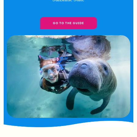
GO TO THE GUIDE