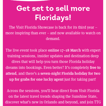
Get set to sell more
Floridays!
The Visit Florida Showcase is back for its third year –
more inspiring than ever – and now available to watch on
demand.
online 17–18 March
The live event took place
with expert
training sessions, insider updates and destination deep
dives that will help you turn those Florida holiday
free to
dreams into bookings. Even better? It’s completely
attend
seven-night Florida holiday for two
, and there’s a
up for grabs for one lucky agent
just for taking part!
Across the sessions, you’ll hear direct from Visit Florida
on the latest travel trends shaping the Sunshine State,
discover what’s new in Orlando and beyond, and join TTG