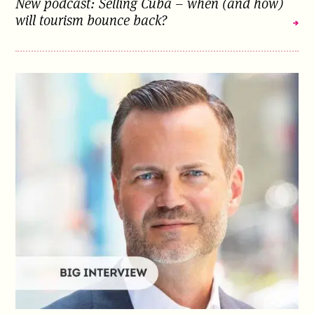
New podcast: Selling Cuba – when (and how)
will tourism bounce back?