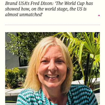
Brand USA's Fred Dixon: 'The World Cup has
showed how, on the world stage, the US is
almost unmatched'