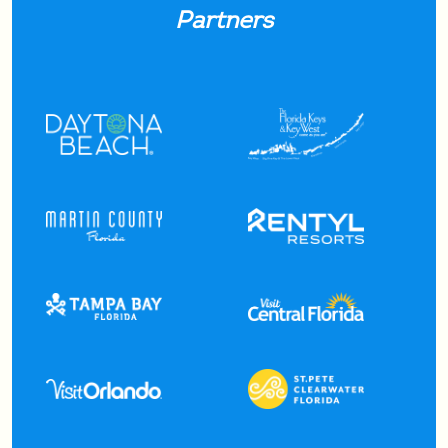
Partners