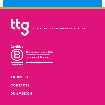
TRUSTED BY TRAVEL AGENTS SINCE 1953
ABOUT US
CONTACTS
Footer
OUR VISION