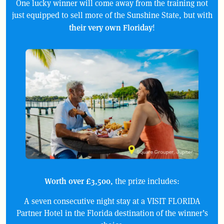
One lucky winner will come away from the training not
just equipped to sell more of the Sunshine State, but with
their very own Floriday
!
Worth over £3,500,
the prize includes:
A seven consecutive night stay at a VISIT FLORIDA
Partner Hotel in the Florida destination of the winner’s