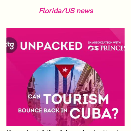
Florida/US news