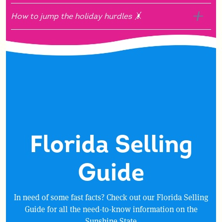
How to jump the holiday hurdles 🤸
Florida Selling
Guide
In need of some fast facts? Check out our Florida Selling
Guide for all the need-to-know information on the
Sunshine State