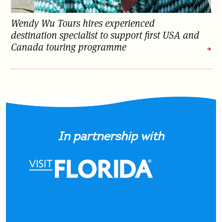
Wendy Wu Tours hires experienced
destination specialist to support first USA and
Canada touring programme
In partnership with