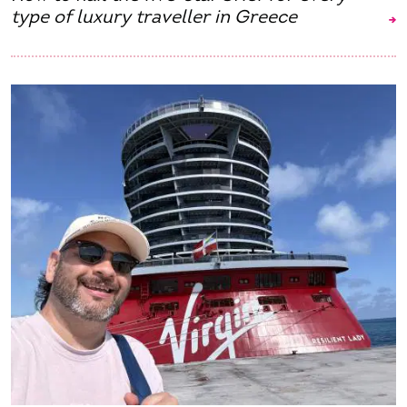
type of luxury traveller in Greece