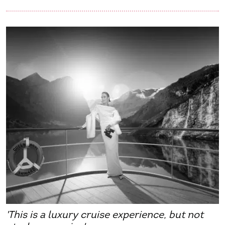
'This is a luxury cruise experience, but not