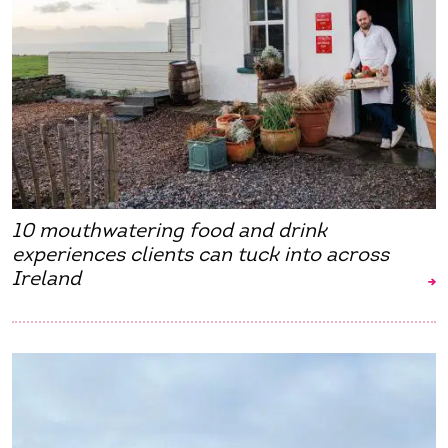
10 mouthwatering food and drink
experiences clients can tuck into across
Ireland