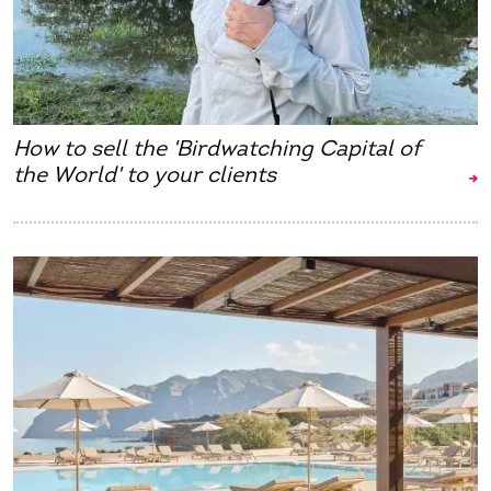
How to sell the 'Birdwatching Capital of
the World' to your clients