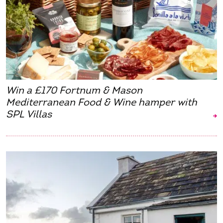
Win a £170 Fortnum & Mason
Mediterranean Food & Wine hamper with
SPL Villas