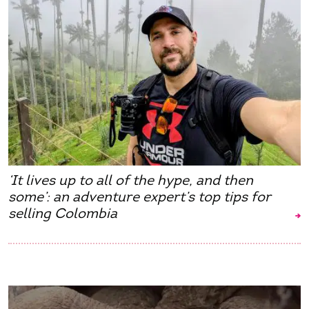
‘It lives up to all of the hype, and then
some’: an adventure expert’s top tips for
selling Colombia