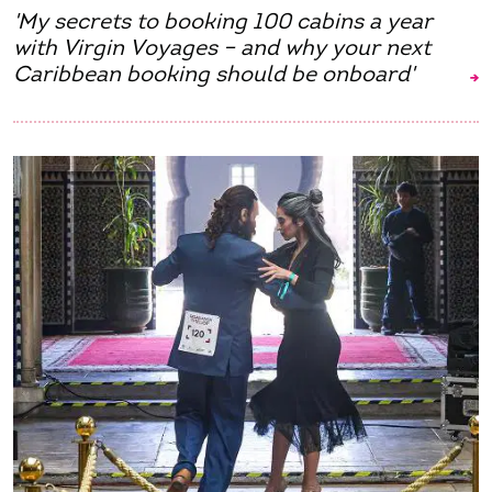
'My secrets to booking 100 cabins a year
with Virgin Voyages – and why your next
Caribbean booking should be onboard'