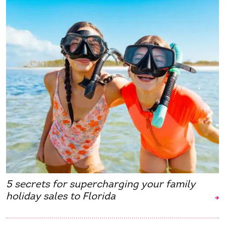
5 secrets for supercharging your family
holiday sales to Florida