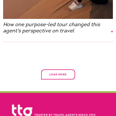
How one purpose-led tour changed this
agent's perspective on travel
LOAD MORE
TRUSTED BY TRAVEL AGENTS SINCE 1953