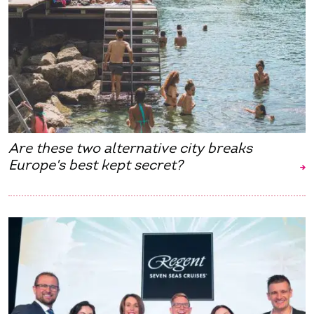
Are these two alternative city breaks
Europe's best kept secret?