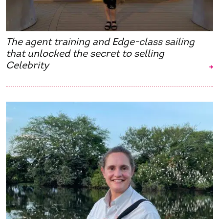
The agent training and Edge-class sailing
that unlocked the secret to selling
Celebrity