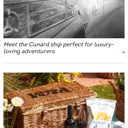
Meet the Cunard ship perfect for luxury-
loving adventurers