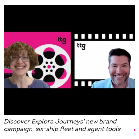
Discover Explora Journeys' new brand
campaign, six-ship fleet and agent tools