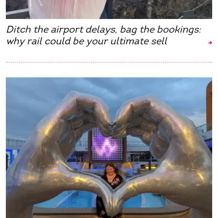
Ditch the airport delays, bag the bookings:
why rail could be your ultimate sell