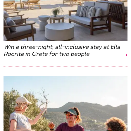
Win a three-night, all-inclusive stay at Ella
Rocrita in Crete for two people