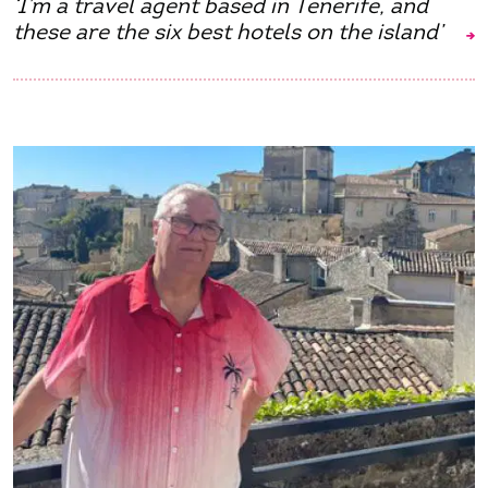
‘I’m a travel agent based in Tenerife, and
these are the six best hotels on the island’