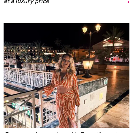
at a luxury price'