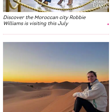
Discover the Moroccan city Robbie
Williams is visiting this July