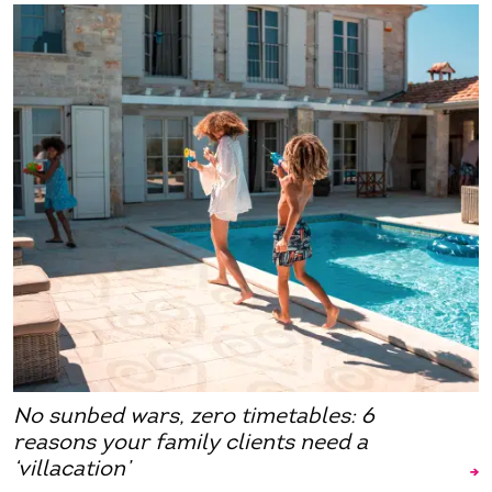
No sunbed wars, zero timetables: 6
reasons your family clients need a
‘villacation’