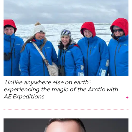
‘Unlike anywhere else on earth’:
experiencing the magic of the Arctic with
AE Expeditions