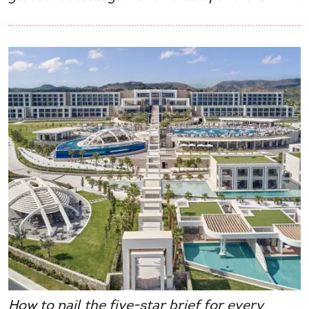
How to nail the five-star brief for every