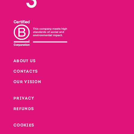
ABOUT US
CONTACTS
Footer
OUR VISION
PRIVACY
Footer second column
REFUNDS
Footer third column
COOKIES