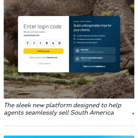
The sleek new platform designed to help
agents seamlessly sell South America