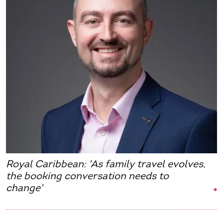
Royal Caribbean: 'As family travel evolves,
the booking conversation needs to
change'