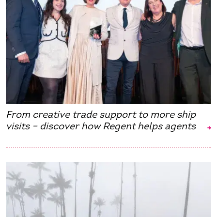
From creative trade support to more ship
visits – discover how Regent helps agents