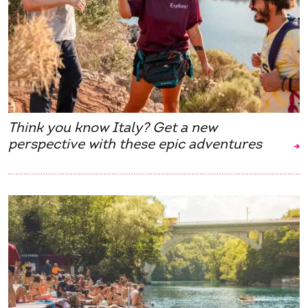
Think you know Italy? Get a new
perspective with these epic adventures