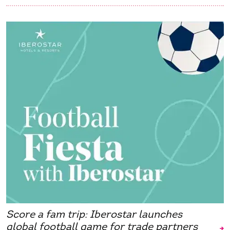
Score a fam trip: Iberostar launches
global football game for trade partners