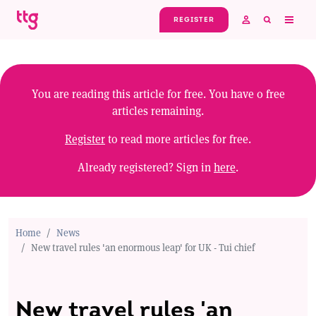
Skip to main content
REGISTER
You are reading this article for free. You have
0
free
articles remaining.
Register
to read more articles for free.
Already registered? Sign in
here
.
Home
News
New travel rules 'an enormous leap' for UK - Tui chief
New travel rules 'an