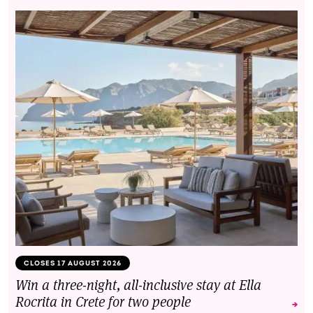
CLOSES 17 AUGUST 2026
Win a three-night, all-inclusive stay at Ella
Rocrita in Crete for two people