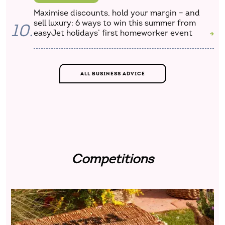
Maximise discounts, hold your margin – and
sell luxury: 6 ways to win this summer from
10.
easyJet holidays’ first homeworker event
ALL BUSINESS ADVICE
Competitions