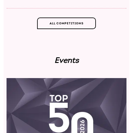
ALL COMPETITIONS
Events