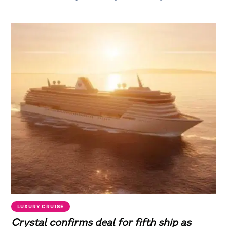
LUXURY CRUISE
Crystal confirms deal for fifth ship as