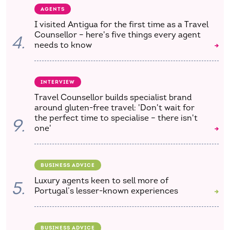
AGENTS
I visited Antigua for the first time as a Travel
Counsellor – here's five things every agent
4.
needs to know
INTERVIEW
Travel Counsellor builds specialist brand
around gluten-free travel: 'Don't wait for
the perfect time to specialise – there isn't
9.
one'
BUSINESS ADVICE
Luxury agents keen to sell more of
5.
Portugal’s lesser-known experiences
BUSINESS ADVICE