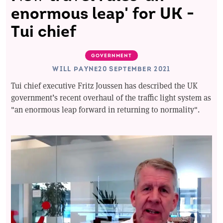
enormous leap' for UK -
Tui chief
GOVERNMENT
WILL PAYNE
20 SEPTEMBER 2021
Tui chief executive Fritz Joussen has described the UK
government’s recent overhaul of the traffic light system as
"an enormous leap forward in returning to normality".