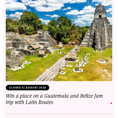
CLOSES 31 AUGUST 2026
Win a place on a Guatemala and Belize fam
trip with Latin Routes