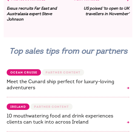
Exsus recruits Far East and
US poised 'to open to UK
Australasia expert Steve
travellers in November'
Johnson
Top sales tips from our partners
OCEAN CRUISE
Meet the Cunard ship perfect for luxury-loving
adventurers
IRELAND
10 mouthwatering food and drink experiences
clients can tuck into across Ireland