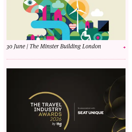
30 June | The Minster Building London