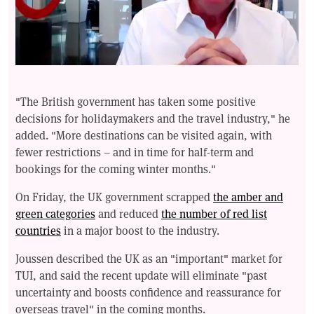
"The British government has taken some positive
decisions for holidaymakers and the travel industry," he
added. "More destinations can be visited again, with
fewer restrictions – and in time for half-term and
bookings for the coming winter months."
On Friday, the UK government scrapped
the amber and
green categories
and reduced
the number of red list
countries
in a major boost to the industry.
Joussen described the UK as an "important" market for
TUI, and said the recent update will eliminate "past
uncertainty and boosts confidence and reassurance for
overseas travel" in the coming months.