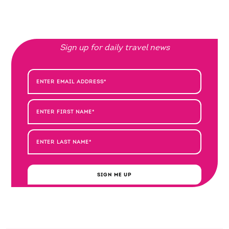
Sign up for daily travel news
SIGN ME UP