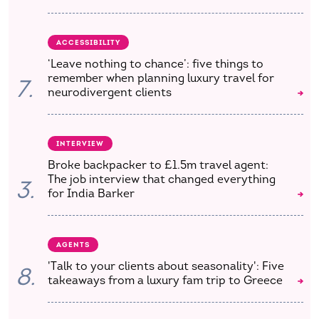
ACCESSIBILITY
‘Leave nothing to chance’: five things to
remember when planning luxury travel for
7.
neurodivergent clients
INTERVIEW
Broke backpacker to £1.5m travel agent:
The job interview that changed everything
3.
for India Barker
AGENTS
'Talk to your clients about seasonality': Five
8.
takeaways from a luxury fam trip to Greece