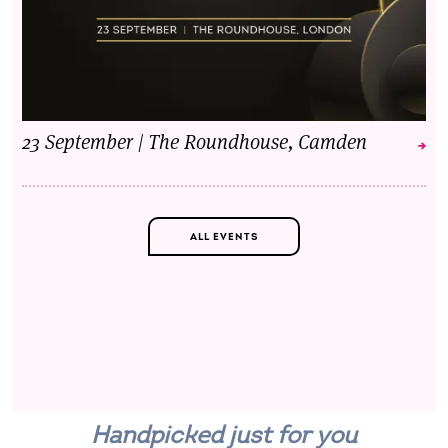
23 September | The Roundhouse, Camden
ALL EVENTS
Handpicked just for you