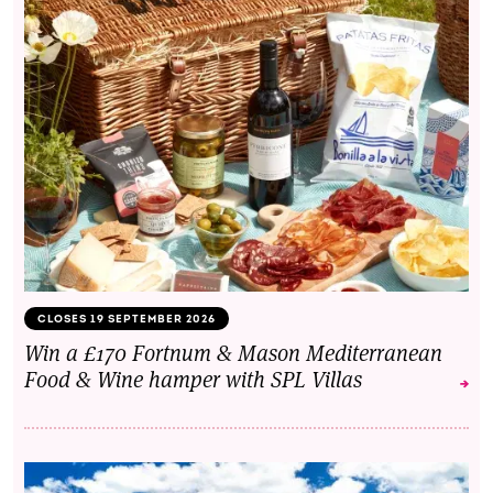
CLOSES 19 SEPTEMBER 2026
Win a £170 Fortnum & Mason Mediterranean
Food & Wine hamper with SPL Villas