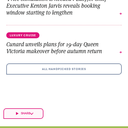
Executive Kenton Jarvis reveals booking
window starting to lengthen
LUXURY CRUISE
Cunard unveils plans for 19-day Queen
Victoria makeover before autumn return
ALL HANDPICKED STORIES
SHARE