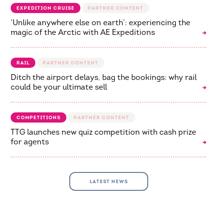
EXPEDITION CRUISE
‘Unlike anywhere else on earth’: experiencing the
magic of the Arctic with AE Expeditions
RAIL
Ditch the airport delays, bag the bookings: why rail
could be your ultimate sell
COMPETITIONS
TTG launches new quiz competition with cash prize
for agents
LATEST NEWS