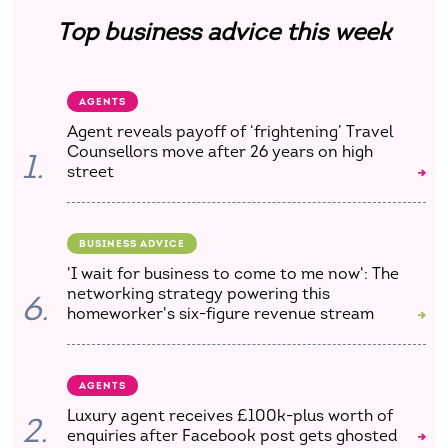
Top business advice this week
AGENTS
Agent reveals payoff of ‘frightening’ Travel
Counsellors move after 26 years on high
1.
street
BUSINESS ADVICE
'I wait for business to come to me now': The
networking strategy powering this
6.
homeworker's six-figure revenue stream
AGENTS
Luxury agent receives £100k-plus worth of
2.
enquiries after Facebook post gets ghosted