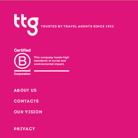
TRUSTED BY TRAVEL AGENTS SINCE 1953
ABOUT US
CONTACTS
Footer
OUR VISION
PRIVACY
Footer second column