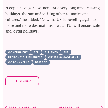
"People have gone without for a very long time, missing
holidays, the sun and visiting other countries and
cultures," he added. "Now the UK is traveling again to
more and more destinations – we at TUI will ensure safe
and joyful holidays."
GOVERNMENT
AIR
AIRLINES
TUI
RESPONSIBLE BUSINESS
CRISIS MANAGEMENT
CORONAVIRUS
DISEASE
SHARE
PREVIOUS ARTICLE
NEXT ARTICLE