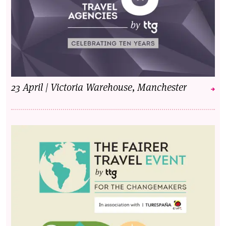
23 April | Victoria Warehouse, Manchester