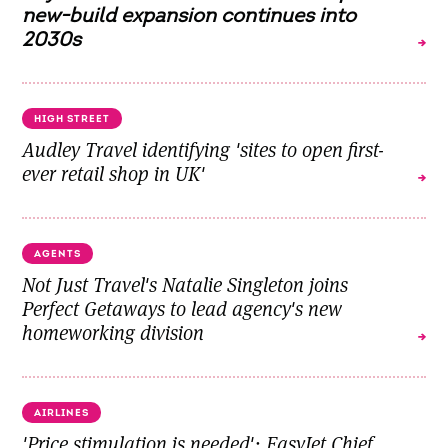
new-build expansion continues into
2030s
HIGH STREET
Audley Travel identifying 'sites to open first-
ever retail shop in UK'
AGENTS
Not Just Travel's Natalie Singleton joins
Perfect Getaways to lead agency's new
homeworking division
AIRLINES
'Price stimulation is needed': EasyJet Chief