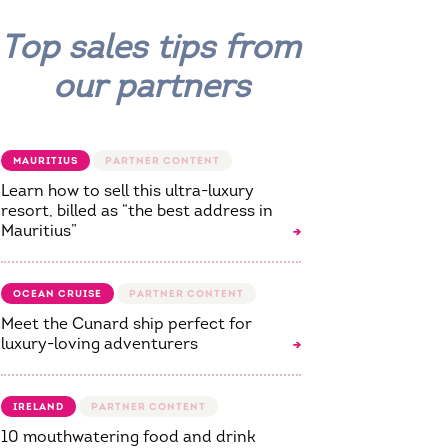
Top sales tips from
our partners
MAURITIUS
Learn how to sell this ultra-luxury
resort, billed as “the best address in
Mauritius”
OCEAN CRUISE
Meet the Cunard ship perfect for
luxury-loving adventurers
IRELAND
10 mouthwatering food and drink