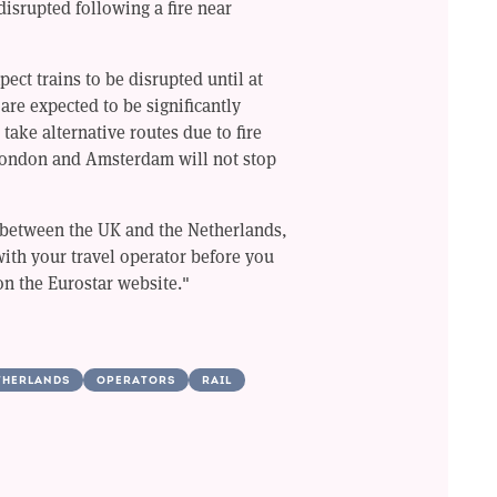
disrupted following a fire near
ect trains to be disrupted until at
 are expected to be significantly
 take alternative routes due to fire
ondon and Amsterdam will not stop
l between the UK and the Netherlands,
with your travel operator before you
on the Eurostar website."
THERLANDS
OPERATORS
RAIL