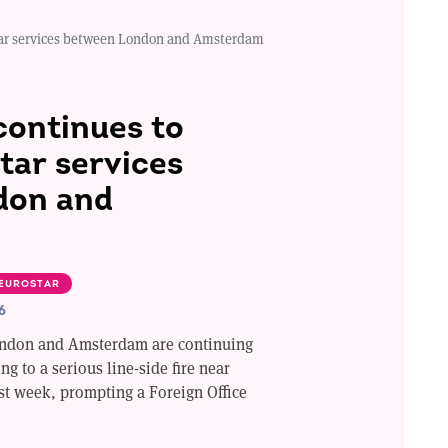
star services between London and Amsterdam
continues to
tar services
don and
EUROSTAR
6
ondon and Amsterdam are continuing
ng to a serious line-side fire near
st week, prompting a Foreign Office