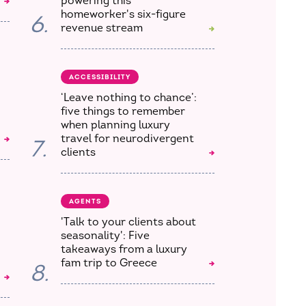
powering this
homeworker's six-figure
6.
revenue stream
ACCESSIBILITY
‘Leave nothing to chance’:
five things to remember
when planning luxury
travel for neurodivergent
7.
clients
AGENTS
'Talk to your clients about
seasonality': Five
takeaways from a luxury
fam trip to Greece
8.