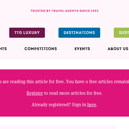
TRUSTED BY TRAVEL AGENTS SINCE 1953
TTG LUXURY
DESTINATIONS
SUS
HTS
COMPETITIONS
EVENTS
ABOUT US
 are reading this article for free. You have
0
free articles remain
Register
to read more articles for free.
Already registered? Sign in
here
.