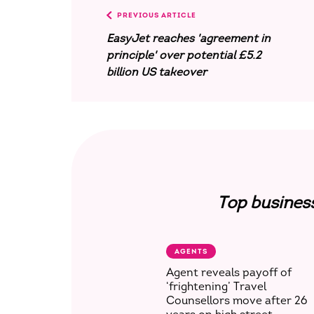
PREVIOUS ARTICLE
EasyJet reaches 'agreement in
principle' over potential £5.2
billion US takeover
Top busines
AGENTS
Agent reveals payoff of
‘frightening’ Travel
Counsellors move after 26