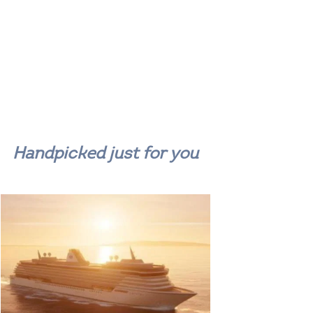
Handpicked just for you