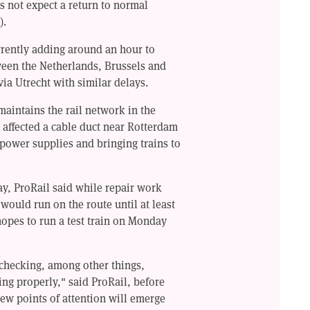
s not expect a return to normal
).
rrently adding around an hour to
ween the Netherlands, Brussels and
via Utrecht with similar delays.
aintains the rail network in the
d affected a cable duct near Rotterdam
g power supplies and bringing trains to
y, ProRail said while repair work
 would run on the route until at least
opes to run a test train on Monday
 checking, among other things,
ng properly," said ProRail, before
new points of attention will emerge