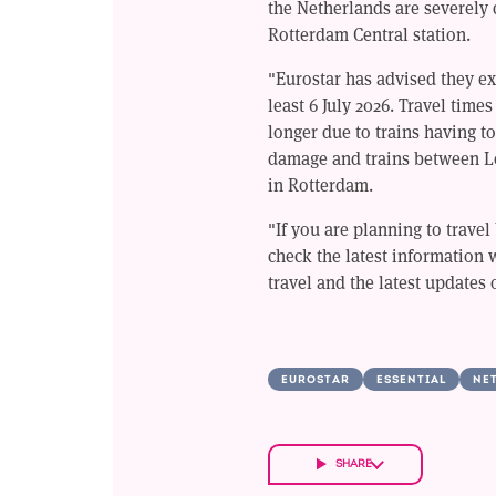
the Netherlands are severely 
Rotterdam Central station.
"Eurostar has advised they exp
least 6 July 2026. Travel times
longer due to trains having to
damage and trains between L
in Rotterdam.
"If you are planning to trave
check the latest information 
travel and the latest updates 
EUROSTAR
ESSENTIAL
NE
SHARE