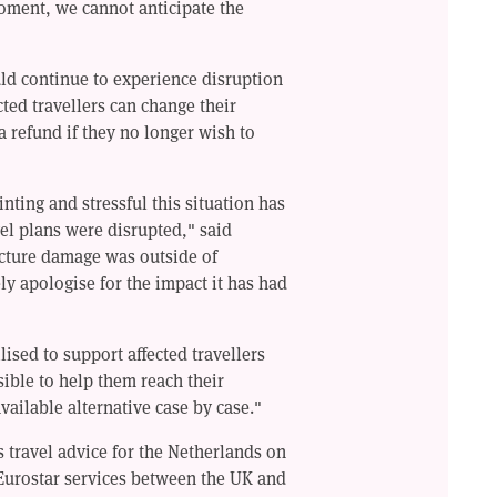
moment, we cannot anticipate the
uld continue to experience disruption
ted travellers can change their
a refund if they no longer wish to
ting and stressful this situation has
el plans were disrupted," said
ucture damage was outside of
ly apologise for the impact it has had
ised to support affected travellers
ible to help them reach their
available alternative case by case."
s travel advice for the Netherlands on
urostar services between the UK and