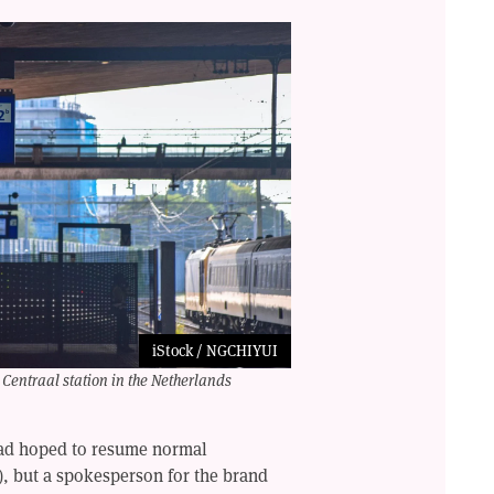
iStock / NGCHIYUI
Centraal station in the Netherlands
had hoped to resume normal
), but a spokesperson for the brand