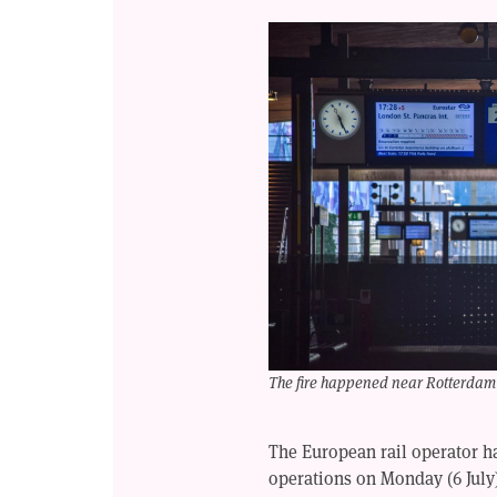
The fire happened near Rotterdam 
The European rail operator 
operations on Monday (6 July