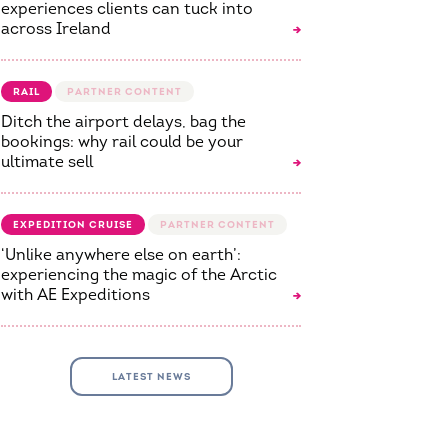
experiences clients can tuck into
across Ireland
RAIL
Ditch the airport delays, bag the
bookings: why rail could be your
ultimate sell
EXPEDITION CRUISE
‘Unlike anywhere else on earth’:
experiencing the magic of the Arctic
with AE Expeditions
LATEST NEWS