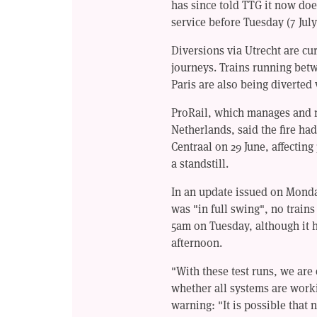
has since told TTG it now doe
service before Tuesday (7 July
Diversions via Utrecht are cu
journeys. Trains running bet
Paris are also being diverted 
ProRail, which manages and m
Netherlands, said the fire ha
Centraal on 29 June, affectin
a standstill.
In an update issued on Monda
was "in full swing", no trains
5am on Tuesday, although it h
afternoon.
"With these test runs, we are
whether all systems are worki
warning: "It is possible that 