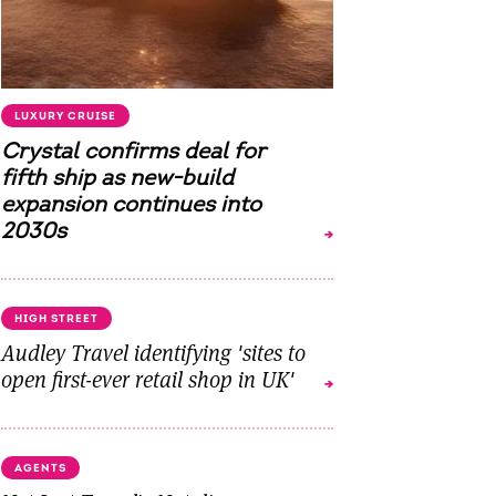
LUXURY CRUISE
Crystal confirms deal for
fifth ship as new-build
expansion continues into
2030s
HIGH STREET
Audley Travel identifying 'sites to
open first-ever retail shop in UK'
AGENTS