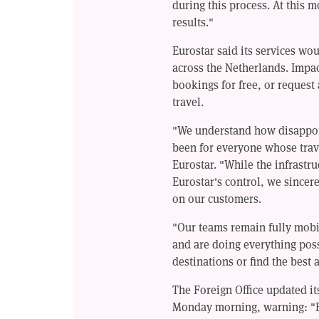
during this process. At this 
results."
Eurostar said its services wo
across the Netherlands. Impac
bookings for free, or request 
travel.
"We understand how disappoin
been for everyone whose trav
Eurostar. "While the infrastr
Eurostar's control, we sincere
on our customers.
"Our teams remain fully mobil
and are doing everything poss
destinations or find the best 
The Foreign Office updated it
Monday morning, warning: "E