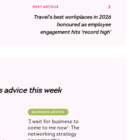
NEXT ARTICLE
Travel's best workplaces in 2026
honoured as employee
engagement hits 'record high'
s advice this week
BUSINESS ADVICE
'I wait for business to
come to me now': The
networking strategy