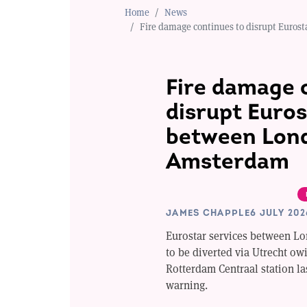
Home
News
Fire damage continues to disrupt Euro
Fire damage 
disrupt Euros
between Lon
Amsterdam
JAMES CHAPPLE
6 JULY 202
Eurostar services between L
to be diverted via Utrecht owi
Rotterdam Centraal station la
warning.