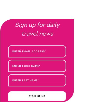
Sign up for daily
travel news
SIGN ME UP