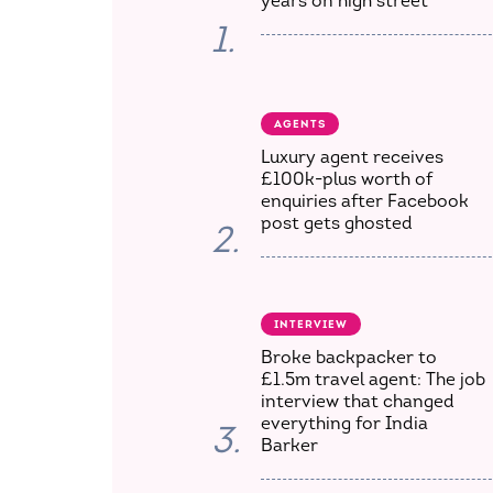
years on high street
1.
AGENTS
Luxury agent receives
£100k-plus worth of
enquiries after Facebook
post gets ghosted
2.
INTERVIEW
Broke backpacker to
£1.5m travel agent: The job
interview that changed
everything for India
3.
Barker