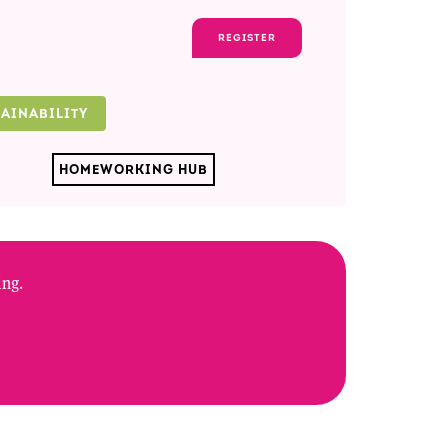
REGISTER
TAINABILITY
HOMEWORKING HUB
ing.