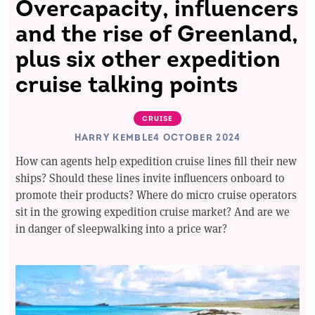
Overcapacity, influencers
and the rise of Greenland,
plus six other expedition
cruise talking points
CRUISE
HARRY KEMBLE
4 OCTOBER 2024
How can agents help expedition cruise lines fill their new
ships? Should these lines invite influencers onboard to
promote their products? Where do micro cruise operators
sit in the growing expedition cruise market? And are we
in danger of sleepwalking into a price war?