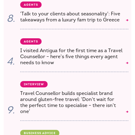
AGENTS
'Talk to your clients about seasonality': Five
8.
takeaways from a luxury fam trip to Greece
AGENTS
I visited Antigua for the first time as a Travel
Counsellor – here's five things every agent
4.
needs to know
INTERVIEW
Travel Counsellor builds specialist brand
around gluten-free travel: 'Don't wait for
the perfect time to specialise – there isn't
9.
one'
BUSINESS ADVICE