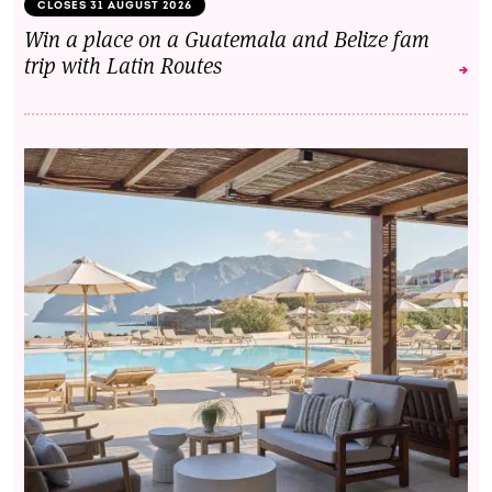
CLOSES 31 AUGUST 2026
Win a place on a Guatemala and Belize fam
trip with Latin Routes