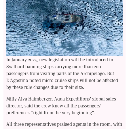
In January 2025, new legislation will be introduced in
Svalbard banning ships carrying more than 200
passengers from visiting parts of the Archipelago. But
D’Agostino noted micro cruise ships will not be affected
by these rule changes due to their size.
Milly Alva Haimberger, Aqua Expeditions’ global sales
director, said the crew knew all the passengers’
preferences “right from the very beginning”.
All three representatives praised agents in the room, with