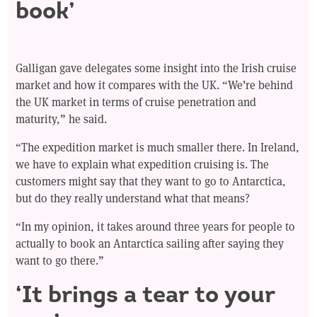
book’
Galligan gave delegates some insight into the Irish cruise
market and how it compares with the UK. “We’re behind
the UK market in terms of cruise penetration and
maturity,” he said.
“The expedition market is much smaller there. In Ireland,
we have to explain what expedition cruising is. The
customers might say that they want to go to Antarctica,
but do they really understand what that means?
“In my opinion, it takes around three years for people to
actually to book an Antarctica sailing after saying they
want to go there.”
‘It brings a tear to your