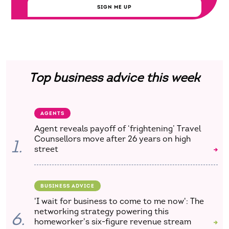
SIGN ME UP
Top business advice this week
AGENTS
Agent reveals payoff of ‘frightening’ Travel
Counsellors move after 26 years on high
1.
street
BUSINESS ADVICE
'I wait for business to come to me now': The
networking strategy powering this
6.
homeworker's six-figure revenue stream