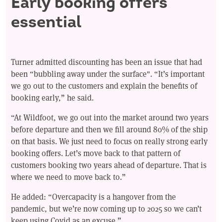
Early booking offers
essential
Turner admitted discounting has been an issue that had
been “bubbling away under the surface". “It’s important
we go out to the customers and explain the benefits of
booking early,” he said.
“At Wildfoot, we go out into the market around two years
before departure and then we fill around 80% of the ship
on that basis. We just need to focus on really strong early
booking offers. Let’s move back to that pattern of
customers booking two years ahead of departure. That is
where we need to move back to.”
He added: “Overcapacity is a hangover from the
pandemic, but we’re now coming up to 2025 so we can’t
keep using Covid as an excuse.”