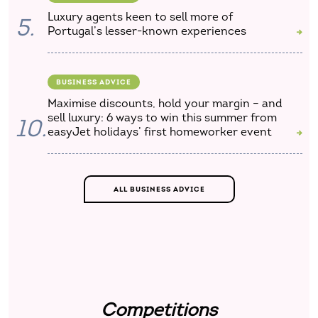
Luxury agents keen to sell more of
5.
Portugal’s lesser-known experiences
BUSINESS ADVICE
Maximise discounts, hold your margin – and
sell luxury: 6 ways to win this summer from
10.
easyJet holidays’ first homeworker event
ALL BUSINESS ADVICE
Competitions