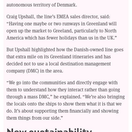
autonomous territory of Denmark.
Craig Upshall, the line’s EMEA sales director, said:
“Having one maybe or two runways in Greenland will
open up the market to Greeland, particularly to North
America which has fewer holidays than us in the UK.”
But Upshall highlighted how the Danish-owned line goes
that extra mile on its Greenland itineraries and has
decided not to use a local destination management
company (DMC) in the area.
“We go into the communities and directly engage with
them to understand how they interact rather than going
through a mass DMC,” he explained. “We’re also bringing
the locals onto the ships to show them what it is that we
do. It’s about supporting them financially and showing
them things from our side.”
New sustainability