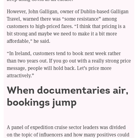
However, John Galligan, owner of Dublin-based Galligan
Travel, warned there was “some resistance” among
customers to high-priced fares. “I think that pricing is a
bit strong and maybe we need to make it a bit more
affordable," he said.
“In Ireland, customers tend to book next week rather
than two years out. If you go out with a really strong price
message, people will hold back. Let’s price more
attractively.”
When documentaries air,
bookings jump
A panel of expedition cruise sector leaders was divided
on the topic of influencers and how many positives could