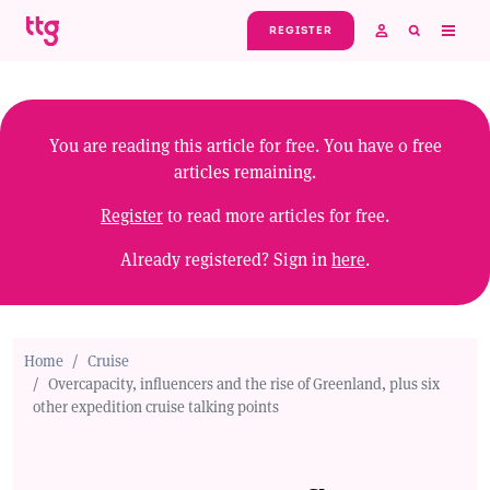
Skip to main content
REGISTER
You are reading this article for free. You have
0
free
articles remaining.
Register
to read more articles for free.
Already registered? Sign in
here
.
Home
Cruise
Overcapacity, influencers and the rise of Greenland, plus six
other expedition cruise talking points