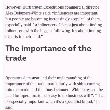
However, Hurtigruten Expeditions commercial director
Alex Delamere-White said: “Influencers are important,
but people are becoming increasingly sceptical of them,
especially paid-for influencers. It’s not just about finding
influencers with the biggest following. It’s about finding
experts in their field.”
The importance of the
trade
Operators demonstrated their understanding of the
importance of the trade, particularly with ships coming
into the market all the time. Delamere-White stressed the
need for operators to be “easy to do business with”. “That
is especially important when it’s a specialist brand,” he
said