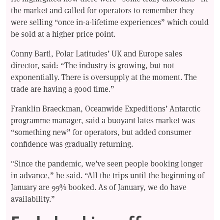
the market and called for operators to remember they
were selling “once in-a-lifetime experiences” which could
be sold at a higher price point.
Conny Bartl, Polar Latitudes’ UK and Europe sales
director, said: “The industry is growing, but not
exponentially. There is oversupply at the moment. The
trade are having a good time.”
Franklin Braeckman, Oceanwide Expeditions’ Antarctic
programme manager, said a buoyant lates market was
“something new” for operators, but added consumer
confidence was gradually returning.
"Since the pandemic, we’ve seen people booking longer
in advance,” he said. “All the trips until the beginning of
January are 99% booked. As of January, we do have
availability.”