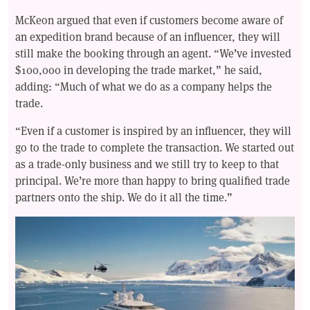
McKeon argued that even if customers become aware of
an expedition brand because of an influencer, they will
still make the booking through an agent. “We’ve invested
$100,000 in developing the trade market,” he said,
adding: “Much of what we do as a company helps the
trade.
“Even if a customer is inspired by an influencer, they will
go to the trade to complete the transaction. We started out
as a trade-only business and we still try to keep to that
principal. We’re more than happy to bring qualified trade
partners onto the ship. We do it all the time.”