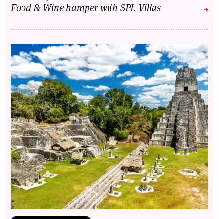
Food & Wine hamper with SPL Villas