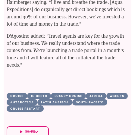
Haimberger saying: "I live and breathe the trade. [Aqua
Expeditions] do organically get direct bookings which is
around 30% of our business. However, we've invested a
lot of time and money in the trade."
D'Agostino added: "Travel agents are key for the growth
of our business. We really understand where the trade
comes from. We're launching a trade portal in a month's
time and it will feature all of the collateral the trade
needs."
CRUISE
IN DEPTH
LUXURY CRUISE
AFRICA
AGENTS
ANTARCTICA
LATIN AMERICA
SOUTH PACIFIC
CRUISE RESTART
SHARE