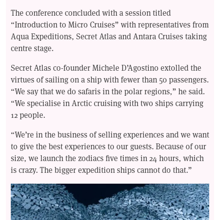
The conference concluded with a session titled
“Introduction to Micro Cruises” with representatives from
Aqua Expeditions, Secret Atlas and Antara Cruises taking
centre stage.
Secret Atlas co-founder Michele D’Agostino extolled the
virtues of sailing on a ship with fewer than 50 passengers.
“We say that we do safaris in the polar regions,” he said.
“We specialise in Arctic cruising with two ships carrying
12 people.
“We’re in the business of selling experiences and we want
to give the best experiences to our guests. Because of our
size, we launch the zodiacs five times in 24 hours, which
is crazy. The bigger expedition ships cannot do that.”