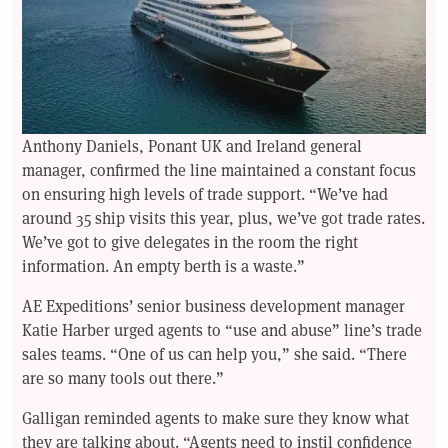
Anthony Daniels, Ponant UK and Ireland general
manager, confirmed the line maintained a constant focus
on ensuring high levels of trade support. “We’ve had
around 35 ship visits this year, plus, we’ve got trade rates.
We’ve got to give delegates in the room the right
information. An empty berth is a waste.”
AE Expeditions’ senior business development manager
Katie Harber urged agents to “use and abuse” line’s trade
sales teams. “One of us can help you,” she said. “There
are so many tools out there.”
Galligan reminded agents to make sure they know what
they are talking about. “Agents need to instil confidence