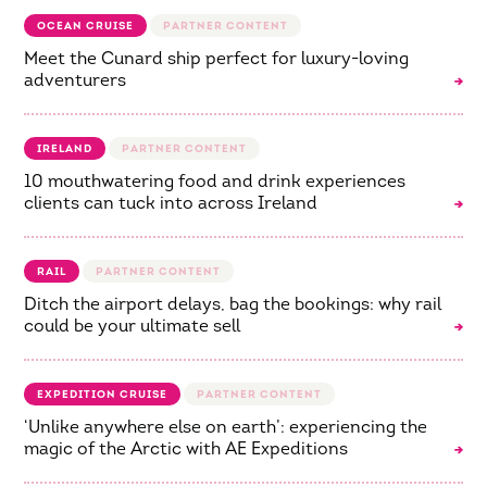
OCEAN CRUISE
Meet the Cunard ship perfect for luxury-loving
adventurers
IRELAND
10 mouthwatering food and drink experiences
clients can tuck into across Ireland
RAIL
Ditch the airport delays, bag the bookings: why rail
could be your ultimate sell
EXPEDITION CRUISE
‘Unlike anywhere else on earth’: experiencing the
magic of the Arctic with AE Expeditions