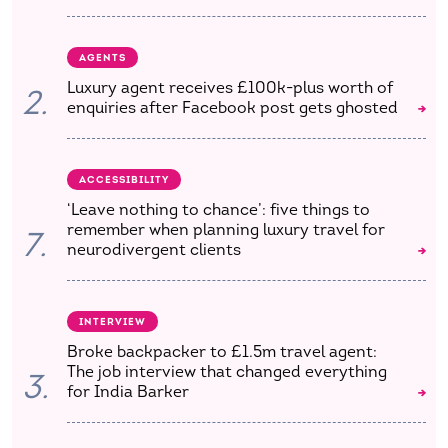
AGENTS
Luxury agent receives £100k-plus worth of
2.
enquiries after Facebook post gets ghosted
ACCESSIBILITY
‘Leave nothing to chance’: five things to
remember when planning luxury travel for
7.
neurodivergent clients
INTERVIEW
Broke backpacker to £1.5m travel agent:
The job interview that changed everything
3.
for India Barker