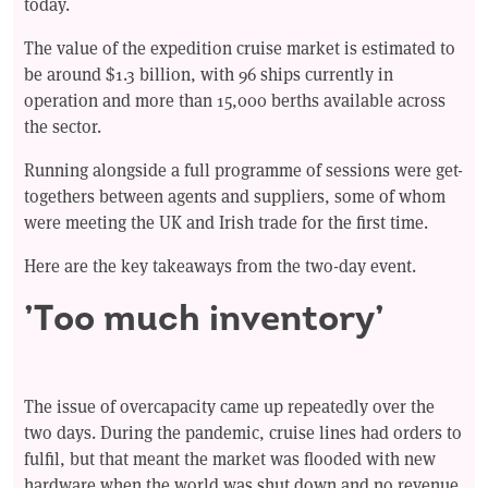
today.
The value of the expedition cruise market is estimated to
be around $1.3 billion, with 96 ships currently in
operation and more than 15,000 berths available across
the sector.
Running alongside a full programme of sessions were get-
togethers between agents and suppliers, some of whom
were meeting the UK and Irish trade for the first time.
Here are the key takeaways from the two-day event.
’Too much inventory’
The issue of overcapacity came up repeatedly over the
two days. During the pandemic, cruise lines had orders to
fulfil, but that meant the market was flooded with new
hardware when the world was shut down and no revenue