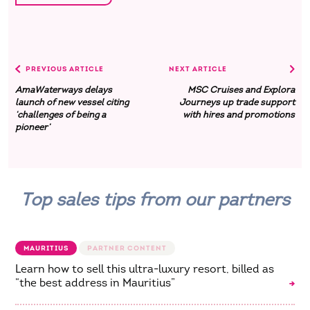
PREVIOUS ARTICLE
NEXT ARTICLE
AmaWaterways delays
MSC Cruises and Explora
launch of new vessel citing
Journeys up trade support
‘challenges of being a
with hires and promotions
pioneer’
Top sales tips from our partners
MAURITIUS
Learn how to sell this ultra-luxury resort, billed as
“the best address in Mauritius”