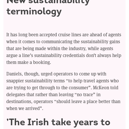
terminology
It has long been accepted cruise lines are ahead of agents
when it comes to communicating the sustainability gains
that are being made within the industry, while agents
argue a line’s sustainability credentials don’t always help
them make a booking.
Daniels, though, urged operators to come up with
snappier sustainability terms “to help travel agents who
are trying to get through to the consumer”. McKeon told
delegates that rather than leaving “no trace” in
destinations, operators “should leave a place better than
when we arrived”.
’The Irish take years to