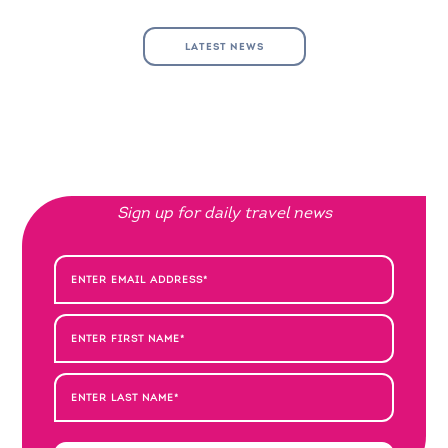
LATEST NEWS
Sign up for daily travel news