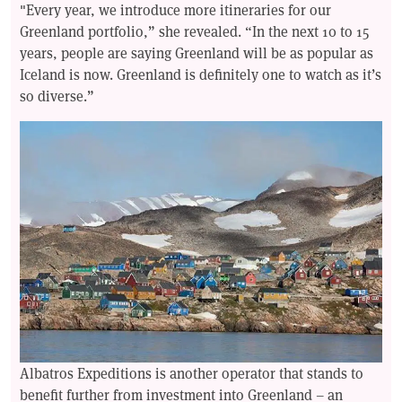
"Every year, we introduce more itineraries for our
Greenland portfolio,” she revealed. “In the next 10 to 15
years, people are saying Greenland will be as popular as
Iceland is now. Greenland is definitely one to watch as it’s
so diverse.”
Albatros Expeditions is another operator that stands to
benefit further from investment into Greenland – an