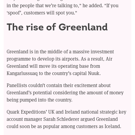
in the people that we’re talking to," he added. "If you
‘spoof’, customers will spot you."
The rise of Greenland
Greenland is in the middle of a massive investment
programme to develop its airports. As a result, Air
Greenland will move its operating base from
Kangarlussuaq to the country’s capital Nuuk.
Panellists couldn’t contain their excitement about
Greenland’s potential considering the amount of money
being pumped into the country.
Quark Expeditions’ UK and Ireland national strategic key
account manager Sarah Schlederer argued Greenland
could soon be as popular among customers as Iceland.