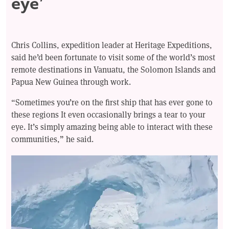
eye’
Chris Collins, expedition leader at Heritage Expeditions,
said he’d been fortunate to visit some of the world’s most
remote destinations in Vanuatu, the Solomon Islands and
Papua New Guinea through work.
“Sometimes you’re on the first ship that has ever gone to
these regions It even occasionally brings a tear to your
eye. It’s simply amazing being able to interact with these
communities,” he said.