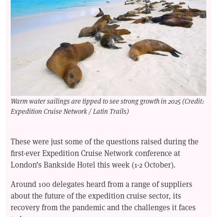
Warm water sailings are tipped to see strong growth in 2025 (Credit:
Expedition Cruise Network / Latin Trails)
These were just some of the questions raised during the
first-ever Expedition Cruise Network conference at
London’s Bankside Hotel this week (1-2 October).
Around 100 delegates heard from a range of suppliers
about the future of the expedition cruise sector, its
recovery from the pandemic and the challenges it faces