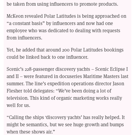
be taken from using influencers to promote products.
McKeon revealed Polar Latitudes is being approached on
“a constant basis” by influencers and now had one
employee who was dedicated to dealing with requests
from influencers.
Yet, he added that around 200 Polar Latitudes bookings
could be linked back to one influencer.
Scenic’s 228-passenger discovery yachts – Scenic Eclipse I
and II – were featured in docuseries Maritime Masters last
summer. The line’s expedition operations director Jason
Flesher told delegates: “We’ve been doing a lot of
television. This kind of organic marketing works really
well for us.
“Calling the ships ‘discovery yachts’ has really helped. It
might be semantics, but we see huge growth and bumps
when these shows air.”