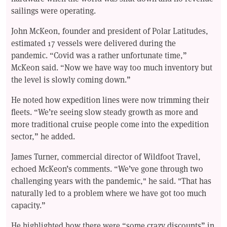
sailings were operating.
John McKeon, founder and president of Polar Latitudes,
estimated 17 vessels were delivered during the
pandemic. “Covid was a rather unfortunate time,”
McKeon said. “Now we have way too much inventory but
the level is slowly coming down.”
He noted how expedition lines were now trimming their
fleets. “We’re seeing slow steady growth as more and
more traditional cruise people come into the expedition
sector,” he added.
James Turner, commercial director of Wildfoot Travel,
echoed McKeon’s comments. “We’ve gone through two
challenging years with the pandemic," he said. "That has
naturally led to a problem where we have got too much
capacity.”
He highlighted how there were “some crazy discounts” in