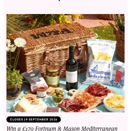
CLOSES 19 SEPTEMBER 2026
Win a £170 Fortnum & Mason Mediterranean