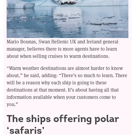
Mario Bounas, Swan Hellenic UK and Ireland general
manager, believes there is more agents have to learn
about when selling cruises to warm destinations.
“Warm weather destinations are almost harder to know
about,” he said, adding: “There’s so much to learn. There
will be a reason why each ship is going to these
destinations at that moment. It’s about having all that
information available when your customers come to
you.”
The ships offering polar
‘safaris’