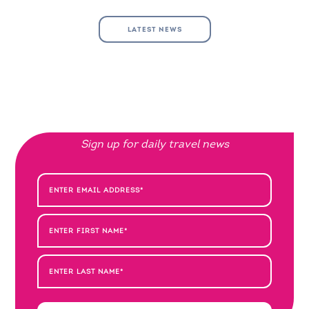
LATEST NEWS
Sign up for daily travel news