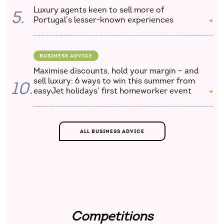
Luxury agents keen to sell more of
5.
Portugal’s lesser-known experiences
BUSINESS ADVICE
Maximise discounts, hold your margin – and
sell luxury: 6 ways to win this summer from
10.
easyJet holidays’ first homeworker event
ALL BUSINESS ADVICE
Competitions