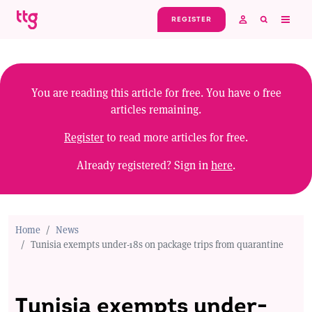
Skip to main content
REGISTER
You are reading this article for free. You have
0
free
articles remaining.
Register
to read more articles for free.
Already registered? Sign in
here
.
Home
News
Tunisia exempts under-18s on package trips from quarantine
Tunisia exempts under-