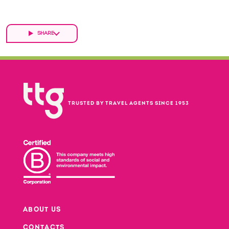
SHARE
TRUSTED BY TRAVEL AGENTS SINCE 1953
ABOUT US
CONTACTS