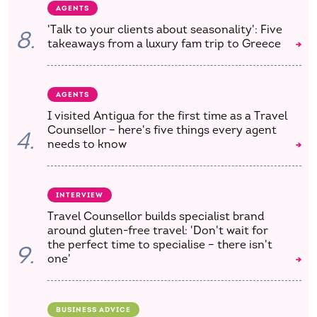
AGENTS
'Talk to your clients about seasonality': Five
8.
takeaways from a luxury fam trip to Greece
AGENTS
I visited Antigua for the first time as a Travel
Counsellor – here's five things every agent
4.
needs to know
INTERVIEW
Travel Counsellor builds specialist brand
around gluten-free travel: 'Don't wait for
the perfect time to specialise – there isn't
9.
one'
BUSINESS ADVICE