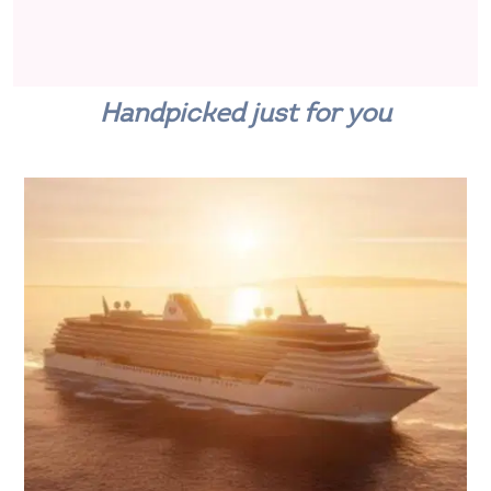
Handpicked just for you