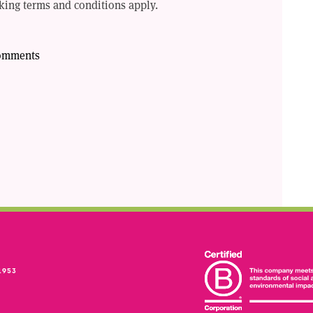
ing terms and conditions apply.
comments
1953