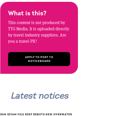
What is this?
This content is not produced by
TTG Media. It is uploaded directly
by travel industry suppliers. Are
you a travel PR?
APPLY TO POST TO
NOTICEBOARD
Latest notices
SUN SIYAM VILU REEF DEBUTS NEW OVERWATER