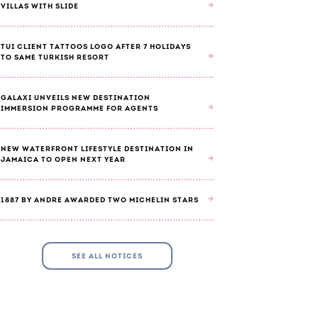
VILLAS WITH SLIDE
TUI CLIENT TATTOOS LOGO AFTER 7 HOLIDAYS
TO SAME TURKISH RESORT
GALAXI UNVEILS NEW DESTINATION
IMMERSION PROGRAMME FOR AGENTS
NEW WATERFRONT LIFESTYLE DESTINATION IN
JAMAICA TO OPEN NEXT YEAR
1887 BY ANDRE AWARDED TWO MICHELIN STARS
SEE ALL NOTICES