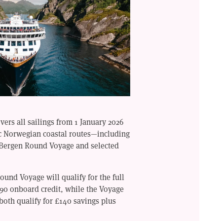
ers all sailings from 1 January 2026
ic Norwegian coastal routes—including
Bergen Round Voyage and selected
und Voyage will qualify for the full
290 onboard credit, while the Voyage
both qualify for £140 savings plus