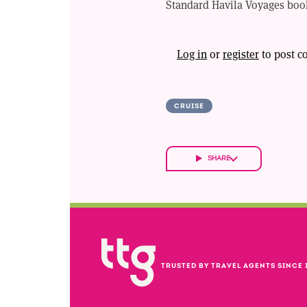
Standard Havila Voyages book
Log in
or
register
to post 
CRUISE
SHARE
TRUSTED BY TRAVEL AGENTS SINCE 