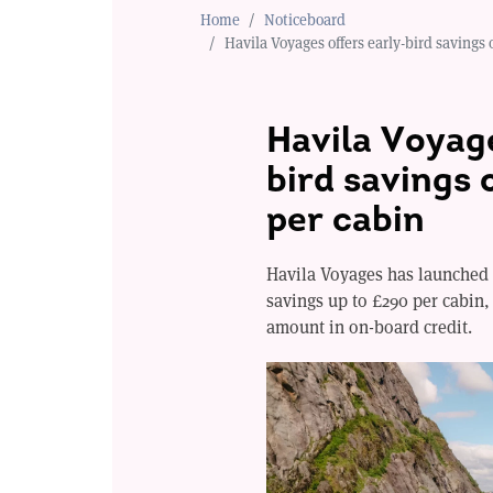
Home
Noticeboard
Havila Voyages offers early-bird savings 
Havila Voyage
bird savings 
per cabin
Havila Voyages has launched 
savings up to £290 per cabin
amount in on-board credit.