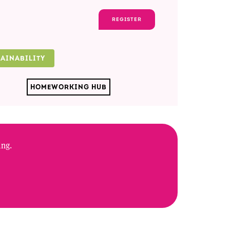
REGISTER
TAINABILITY
HOMEWORKING HUB
ing.