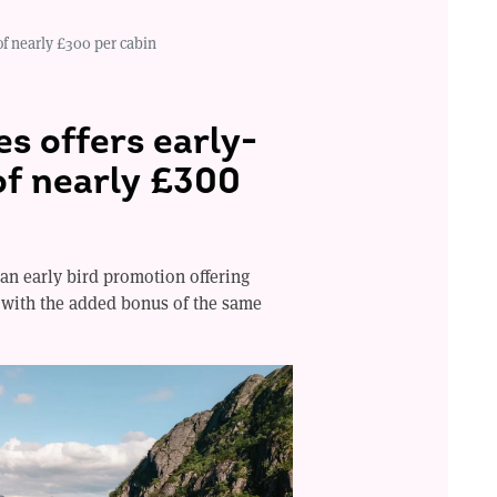
of nearly £300 per cabin
s offers early-
of nearly £300
an early bird promotion offering
, with the added bonus of the same