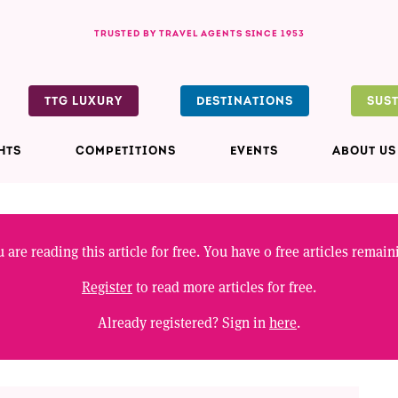
TRUSTED BY TRAVEL AGENTS SINCE 1953
TTG LUXURY
DESTINATIONS
SUS
HTS
COMPETITIONS
EVENTS
ABOUT US
 are reading this article for free. You have
0
free articles remain
Register
to read more articles for free.
Already registered? Sign in
here
.