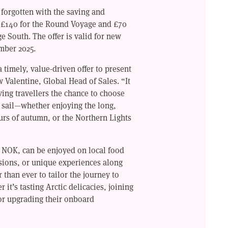
 forgotten with the saving and
 £140 for the Round Voyage and £70
e South. The offer is valid for new
mber 2025.
 timely, value-driven offer to present
w Valentine, Global Head of Sales. “It
ving travellers the chance to choose
to sail—whether enjoying the long,
urs of autumn, or the Northern Lights
n NOK, can be enjoyed on local food
sions, or unique experiences along
r than ever to tailor the journey to
it’s tasting Arctic delicacies, joining
or upgrading their onboard