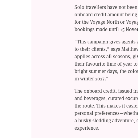
Solo travellers have not been
onboard credit amount being
for the Voyage North or Voyag
bookings made until 15 Nove
“This campaign gives agents a
to their clients,” says Matthe
applies across all seasons, gi
their favourite time of year 
bright summer days, the colo
in winter 2027.”
The onboard credit, issued i
and beverages, curated excur
the route. This makes it easie
personal preferences—whether 
a husky sledding adventure, 
experience.