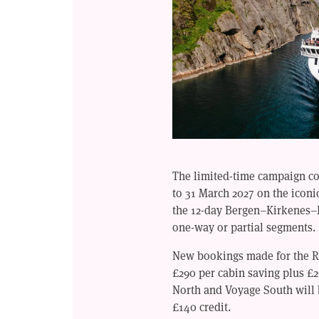
The limited-time campaign cov
to 31 March 2027 on the icon
the 12-day Bergen–Kirkenes–
one-way or partial segments.
New bookings made for the Ro
£290 per cabin saving plus £
North and Voyage South will 
£140 credit.