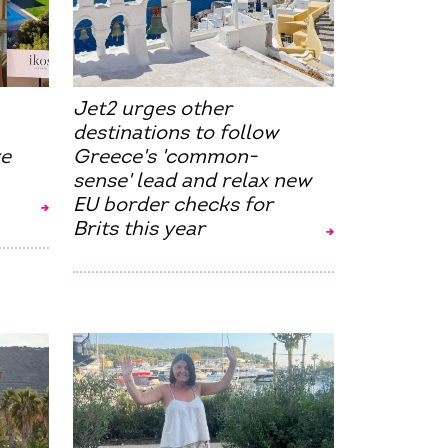
Jet2 urges other
destinations to follow
ve
Greece's 'common-
sense' lead and relax new
EU border checks for
Brits this year