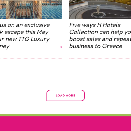
us on an exclusive
Five ways H Hotels
k escape this May
Collection can help y
ur new TTG Luxury
boost sales and repea
ney
business to Greece
LOAD MORE