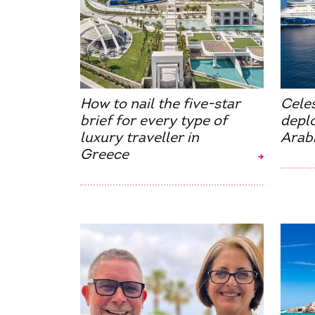
How to nail the five-star
Cele
brief for every type of
deplo
luxury traveller in
Arab
Greece