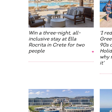
Win a three-night, all-
'I re
inclusive stay at Ella
Gree
Rocrita in Crete for two
90s 
people
Holid
why m
it'