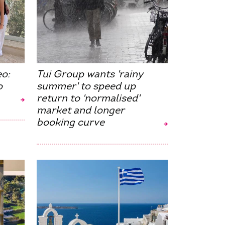
eo:
Tui Group wants 'rainy
o
summer' to speed up
return to 'normalised'
market and longer
booking curve