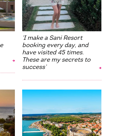
‘I make a Sani Resort
e
booking every day, and
have visited 45 times.
These are my secrets to
success’