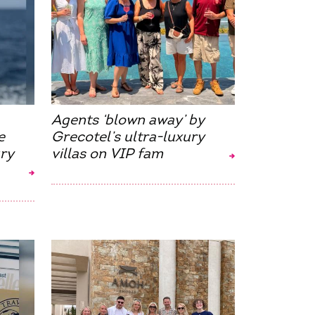
Agents ‘blown away’ by
e
Grecotel’s ultra-luxury
ry
villas on VIP fam