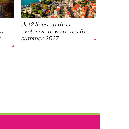
Jet2 lines up three
ou
exclusive new routes for
t
summer 2027