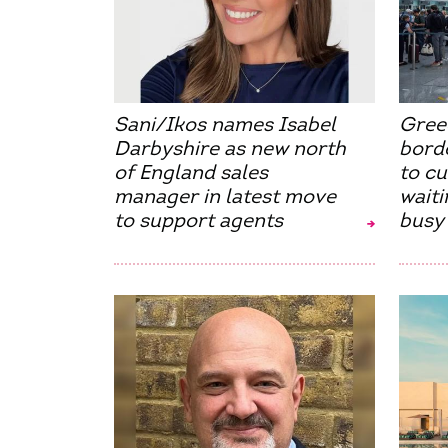
Sani/Ikos names Isabel
Gree
Darbyshire as new north
borde
of England sales
to c
manager in latest move
waiti
to support agents
busy