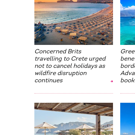
Concerned Brits
Gree
travelling to Crete urged
benef
not to cancel holidays as
bord
wildfire disruption
Advan
continues
book