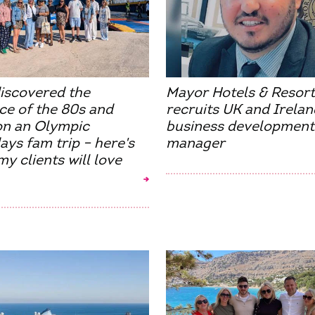
discovered the
Mayor Hotels & Resort
ce of the 80s and
recruits UK and Irelan
on an Olympic
business development
ays fam trip – here's
manager
y clients will love