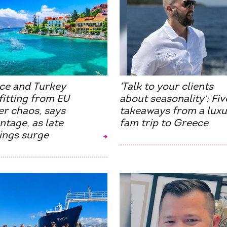
ce and Turkey
'Talk to your clients
itting from EU
about seasonality': Fiv
er chaos, says
takeaways from a luxu
tage, as late
fam trip to Greece
ings surge