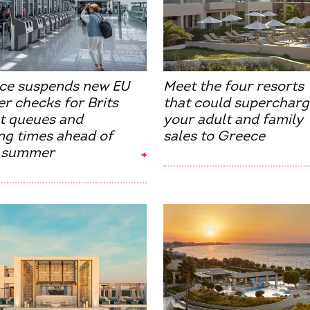
ce suspends new EU
Meet the four resorts
r checks for Brits
that could supercharg
ut queues and
your adult and family
ng times ahead of
sales to Greece
 summer