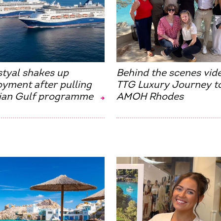
styal shakes up
Behind the scenes vid
yment after pulling
TTG Luxury Journey t
ian Gulf programme
AMOH Rhodes