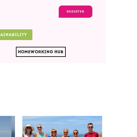
REGISTER
TAINABILITY
HOMEWORKING HUB