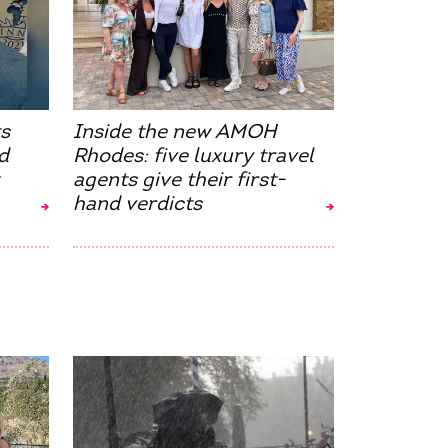
s
Inside the new AMOH
d
Rhodes: five luxury travel
agents give their first-
hand verdicts