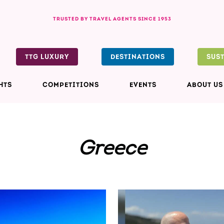
TRUSTED BY TRAVEL AGENTS SINCE 1953
TTG LUXURY
DESTINATIONS
SUS
HTS
COMPETITIONS
EVENTS
ABOUT US
Greece