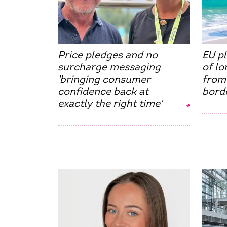
Price pledges and no
EU p
surcharge messaging
of l
'bringing consumer
from
confidence back at
borde
exactly the right time'