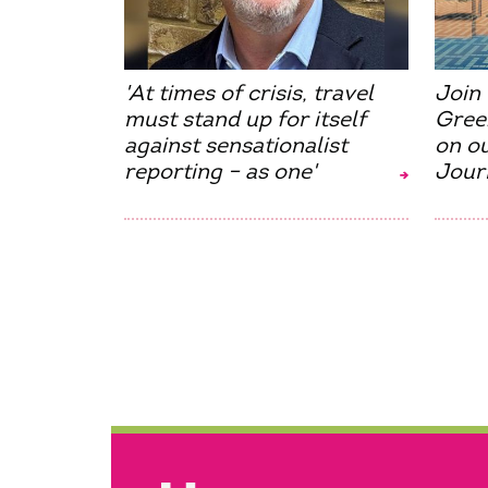
'At times of crisis, travel
Join 
must stand up for itself
Gree
against sensationalist
on o
reporting – as one'
Jour