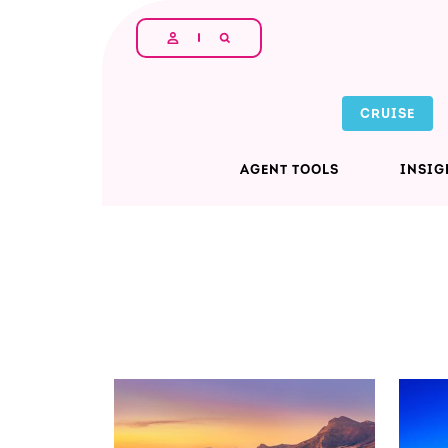
Skip to main content
CRUISE
AGENT TOOLS
INSIG