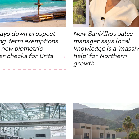
lays down prospect
New Sani/Ikos sales
ong-term exemptions
manager says local
 new biometric
knowledge is a 'massi
r checks for Brits
help' for Northern
growth