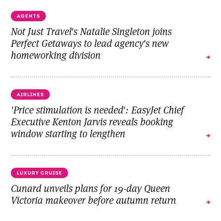
AGENTS
Not Just Travel's Natalie Singleton joins
Perfect Getaways to lead agency's new
homeworking division
AIRLINES
'Price stimulation is needed': EasyJet Chief
Executive Kenton Jarvis reveals booking
window starting to lengthen
LUXURY CRUISE
Cunard unveils plans for 19-day Queen
Victoria makeover before autumn return