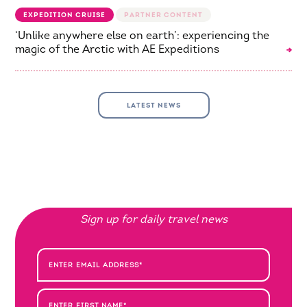
EXPEDITION CRUISE
‘Unlike anywhere else on earth’: experiencing the
magic of the Arctic with AE Expeditions
LATEST NEWS
Sign up for daily travel news