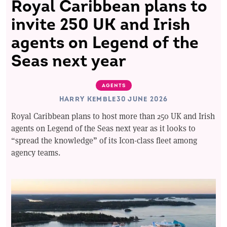
Royal Caribbean plans to
invite 250 UK and Irish
agents on Legend of the
Seas next year
AGENTS
HARRY KEMBLE
30 JUNE 2026
Royal Caribbean plans to host more than 250 UK and Irish
agents on Legend of the Seas next year as it looks to
“spread the knowledge” of its Icon-class fleet among
agency teams.