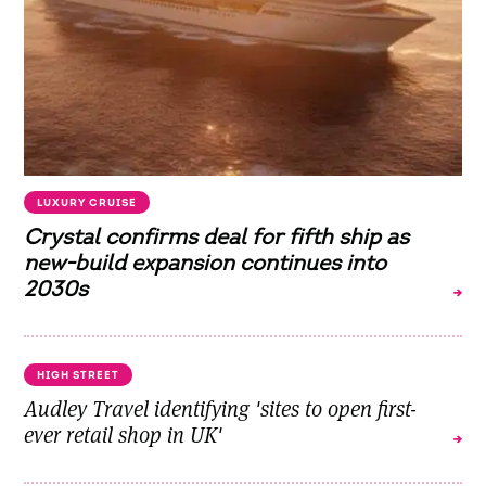
LUXURY CRUISE
Crystal confirms deal for fifth ship as
new-build expansion continues into
2030s
HIGH STREET
Audley Travel identifying 'sites to open first-
ever retail shop in UK'