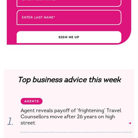
SIGN ME UP
Top business advice this week
AGENTS
Agent reveals payoff of ‘frightening’ Travel
Counsellors move after 26 years on high
1.
street