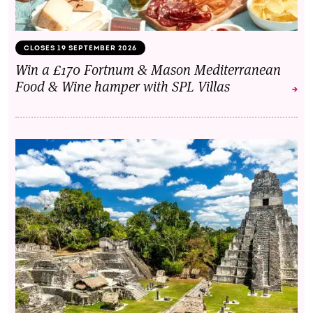
CLOSES 19 SEPTEMBER 2026
Win a £170 Fortnum & Mason Mediterranean
Food & Wine hamper with SPL Villas