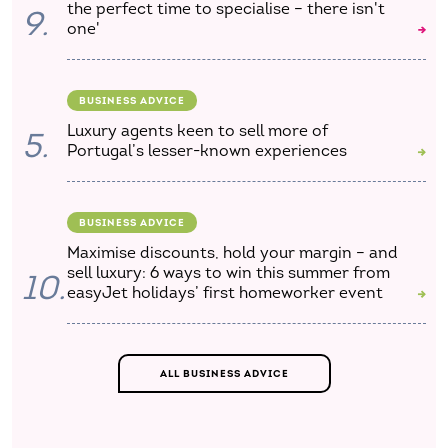
the perfect time to specialise – there isn't
9.
one'
BUSINESS ADVICE
Luxury agents keen to sell more of
5.
Portugal’s lesser-known experiences
BUSINESS ADVICE
Maximise discounts, hold your margin – and
sell luxury: 6 ways to win this summer from
10.
easyJet holidays’ first homeworker event
ALL BUSINESS ADVICE