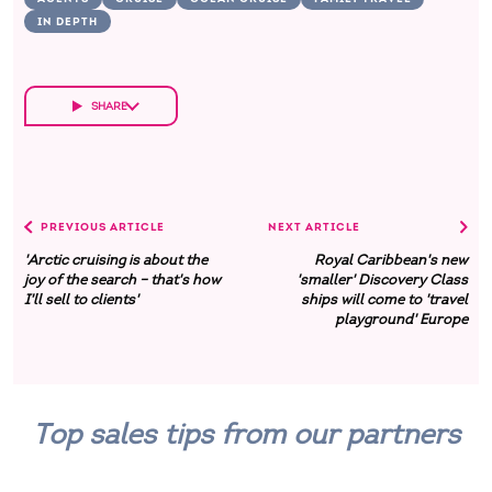
IN DEPTH
SHARE
PREVIOUS ARTICLE
NEXT ARTICLE
'Arctic cruising is about the
Royal Caribbean's new
joy of the search – that's how
'smaller' Discovery Class
I'll sell to clients'
ships will come to 'travel
playground' Europe
Top sales tips from our partners