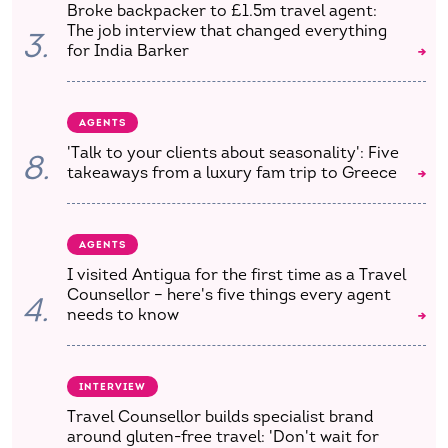
Broke backpacker to £1.5m travel agent:
The job interview that changed everything
3.
for India Barker
AGENTS
'Talk to your clients about seasonality': Five
8.
takeaways from a luxury fam trip to Greece
AGENTS
I visited Antigua for the first time as a Travel
Counsellor – here's five things every agent
4.
needs to know
INTERVIEW
Travel Counsellor builds specialist brand
around gluten-free travel: 'Don't wait for