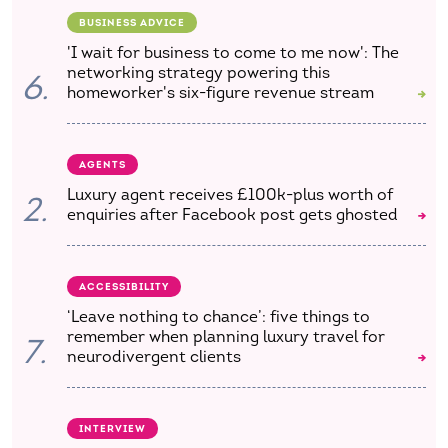
BUSINESS ADVICE
'I wait for business to come to me now': The
networking strategy powering this
6.
homeworker's six-figure revenue stream
AGENTS
Luxury agent receives £100k-plus worth of
2.
enquiries after Facebook post gets ghosted
ACCESSIBILITY
‘Leave nothing to chance’: five things to
remember when planning luxury travel for
7.
neurodivergent clients
INTERVIEW