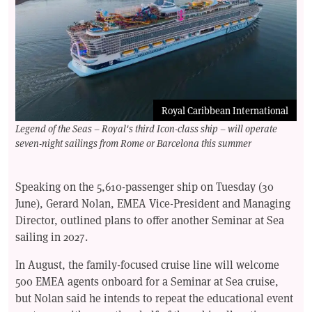
Royal Caribbean International
Legend of the Seas – Royal's third Icon-class ship – will operate
seven-night sailings from Rome or Barcelona this summer
Speaking on the 5,610-passenger ship on Tuesday (30
June), Gerard Nolan, EMEA Vice-President and Managing
Director, outlined plans to offer another Seminar at Sea
sailing in 2027.
In August, the family-focused cruise line will welcome
500 EMEA agents onboard for a Seminar at Sea cruise,
but Nolan said he intends to repeat the educational event