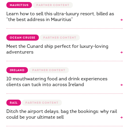
MAURITIUS
Learn how to sell this ultra-luxury resort, billed as
“the best address in Mauritius”
OCEAN CRUISE
Meet the Cunard ship perfect for luxury-loving
adventurers
IRELAND
10 mouthwatering food and drink experiences
clients can tuck into across Ireland
RAIL
Ditch the airport delays, bag the bookings: why rail
could be your ultimate sell