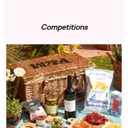
Competitions