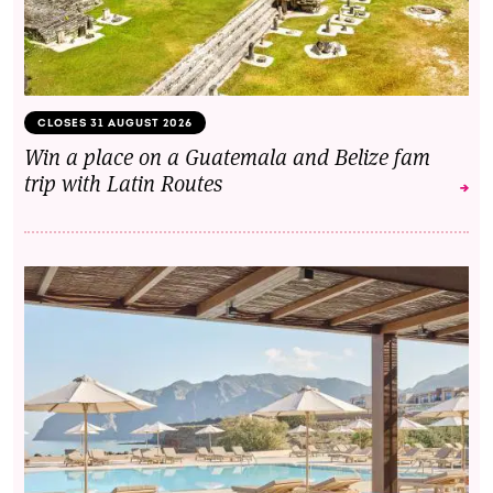
CLOSES 31 AUGUST 2026
Win a place on a Guatemala and Belize fam
trip with Latin Routes