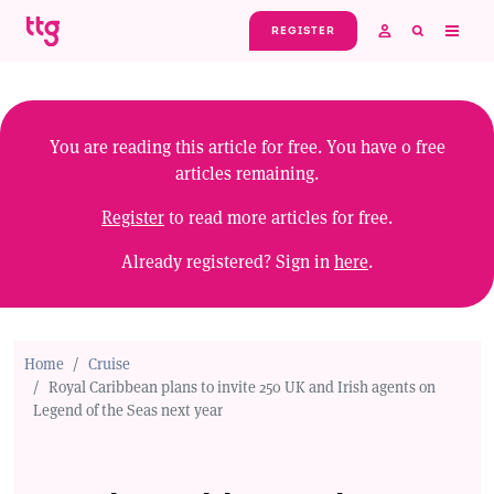
Skip to main content
REGISTER
You are reading this article for free. You have
0
free
articles remaining.
Register
to read more articles for free.
Already registered? Sign in
here
.
Home
Cruise
Royal Caribbean plans to invite 250 UK and Irish agents on
Legend of the Seas next year