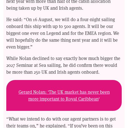
next year with more than half of the cabin allocation
being taken up by UK and Irish agents.
He said: “On 16 August, we will do a four-night sailing
onboard this ship with up to 500 agents. It will be our
biggest one ever on Legend and for the EMEA region. We
will hopefully do the same thing next year and it will be
even bigger.”
While Nolan declined to say exactly how much bigger the
2027 Seminar at Sea sailing, he did confirm there would
be more than 250 UK and Irish agents onboard.
Gerard Nolan: 'The UK market has never been
more important to Royal Caribbean
'
“What we intend to do with our agent partners is to get
their teams on,” he explained. “If you’ve been on this