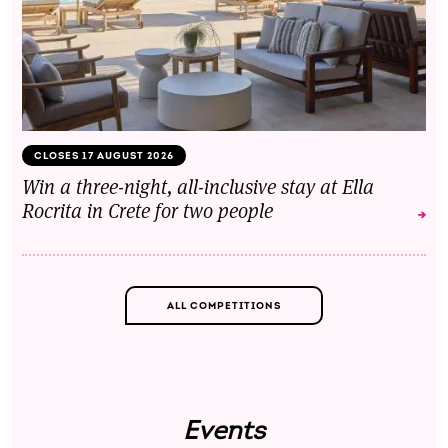
CLOSES 17 AUGUST 2026
Win a three-night, all-inclusive stay at Ella
Rocrita in Crete for two people
ALL COMPETITIONS
Events