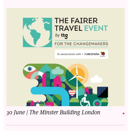
30 June | The Minster Building London