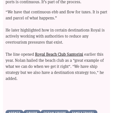
ports is continuous. It’s part of the process.
“We have that continuous ebb and flow for taxes. It is part
and parcel of what happens.”
He later highlighted how in certain destinations Royal is
actively working with authorities to reduce any
overtourism pressures that exist.
The line opened
Royal Beach Club Santorini
earlier this
year. Nolan hailed the beach club as a "great example of
what we can do when we get it right". "We have ship
strategy but we also have a destination strategy too," he
added.
AGENTS
CRUISE
OCEAN CRUISE
FAMILY TRAVEL