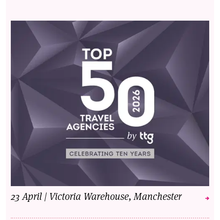
23 April | Victoria Warehouse, Manchester