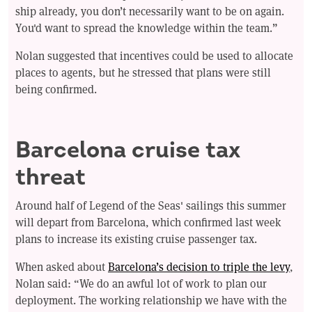
ship already, you don’t necessarily want to be on again.
You'd want to spread the knowledge within the team.”
Nolan suggested that incentives could be used to allocate
places to agents, but he stressed that plans were still
being confirmed.
Barcelona cruise tax
threat
Around half of Legend of the Seas' sailings this summer
will depart from Barcelona, which confirmed last week
plans to increase its existing cruise passenger tax.
When asked about
Barcelona’s decision to triple the levy
,
Nolan said: “We do an awful lot of work to plan our
deployment. The working relationship we have with the