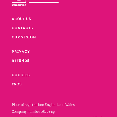
ABOUT US
CONTACTS
Footer
OUR VISION
PRIVACY
Footer second column
REFUNDS
Footer third column
COOKIES
T&CS
Place of registration: England and Wales
Company number 08723341