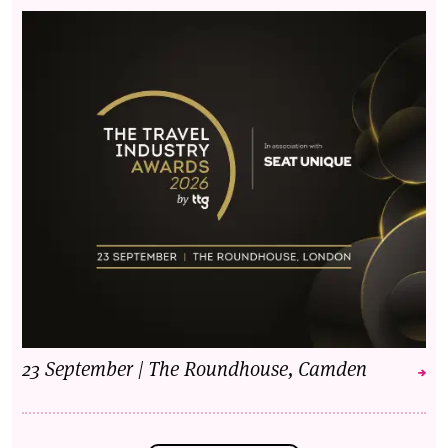
23 September | The Roundhouse, Camden