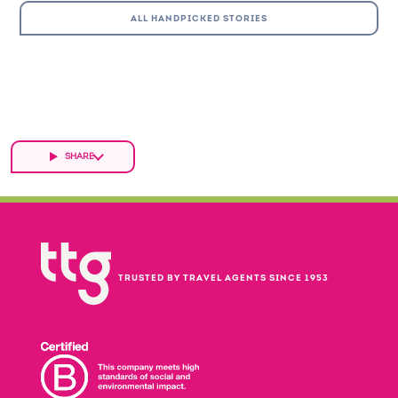
ALL HANDPICKED STORIES
SHARE
TRUSTED BY TRAVEL AGENTS SINCE 1953