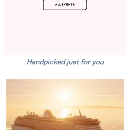
ALL EVENTS
Handpicked just for you