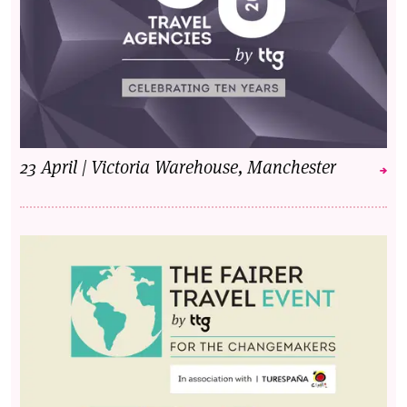
23 April | Victoria Warehouse, Manchester