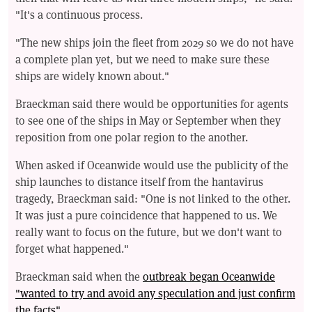
"It's a continuous process.
"The new ships join the fleet from 2029 so we do not have
a complete plan yet, but we need to make sure these
ships are widely known about."
Braeckman said there would be opportunities for agents
to see one of the ships in May or September when they
reposition from one polar region to the another.
When asked if Oceanwide would use the publicity of the
ship launches to distance itself from the hantavirus
tragedy, Braeckman said: "One is not linked to the other.
It was just a pure coincidence that happened to us. We
really want to focus on the future, but we don't want to
forget what happened."
Braeckman said when the
outbreak began Oceanwide
"wanted to try and avoid any speculation and just confirm
the facts"
.