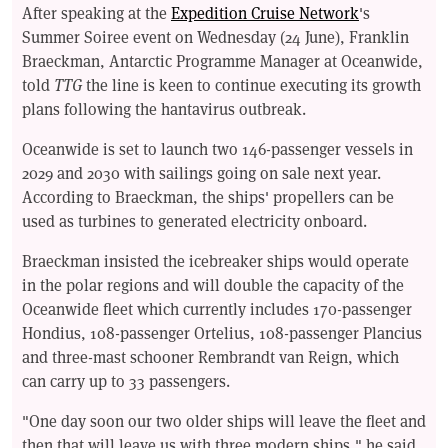
After speaking at the
Expedition Cruise Network
's
Summer Soiree event on Wednesday (24 June), Franklin
Braeckman, Antarctic Programme Manager at Oceanwide,
told
TTG
the line is keen to continue executing its growth
plans following the hantavirus outbreak.
Oceanwide is set to launch two 146-passenger vessels in
2029 and 2030 with sailings going on sale next year.
According to Braeckman, the ships' propellers can be
used as turbines to generated electricity onboard.
Braeckman insisted the icebreaker ships would operate
in the polar regions and will double the capacity of the
Oceanwide fleet which currently includes 170-passenger
Hondius, 108-passenger Ortelius, 108-passenger Plancius
and three-mast schooner Rembrandt van Reign, which
can carry up to 33 passengers.
"One day soon our two older ships will leave the fleet and
then that will leave us with three modern ships," he said.