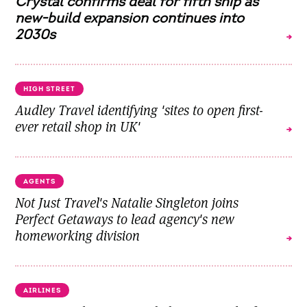
Crystal confirms deal for fifth ship as
new-build expansion continues into
2030s
HIGH STREET
Audley Travel identifying 'sites to open first-
ever retail shop in UK'
AGENTS
Not Just Travel's Natalie Singleton joins
Perfect Getaways to lead agency's new
homeworking division
AIRLINES