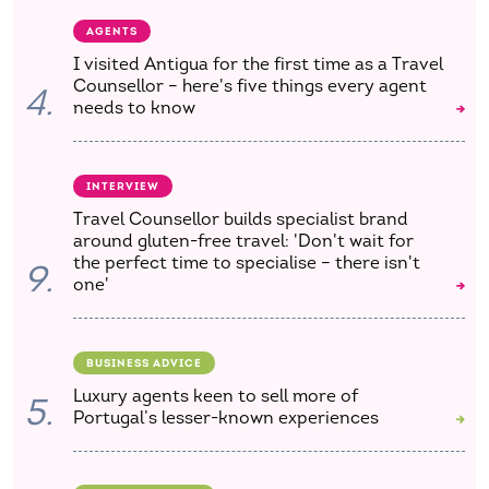
AGENTS
I visited Antigua for the first time as a Travel
Counsellor – here's five things every agent
4.
needs to know
INTERVIEW
Travel Counsellor builds specialist brand
around gluten-free travel: 'Don't wait for
the perfect time to specialise – there isn't
9.
one'
BUSINESS ADVICE
Luxury agents keen to sell more of
5.
Portugal’s lesser-known experiences