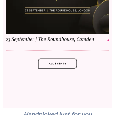
23 September | The Roundhouse, Camden
ALL EVENTS
Handpicked just for you