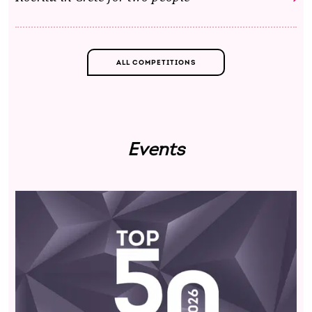
ALL COMPETITIONS
Events