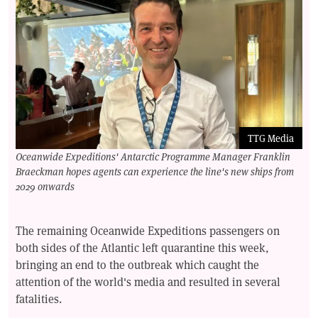
TTG Media
Oceanwide Expeditions' Antarctic Programme Manager Franklin
Braeckman hopes agents can experience the line's new ships from
2029 onwards
The remaining Oceanwide Expeditions passengers on
both sides of the Atlantic left quarantine this week,
bringing an end to the outbreak which caught the
attention of the world's media and resulted in several
fatalities.