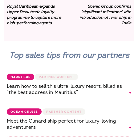
Royal Caribbean expands
Scenic Group confirms
Upper Deck trade loyalty
'significant milestone' with
programme to capture more
introduction of river ship in
high-performing agents
India
Top sales tips from our partners
MAURITIUS
Learn how to sell this ultra-luxury resort, billed as
“the best address in Mauritius”
OCEAN CRUISE
Meet the Cunard ship perfect for luxury-loving
adventurers