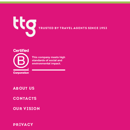
TRUSTED BY TRAVEL AGENTS SINCE 1953
ABOUT US
CONTACTS
Footer
OUR VISION
PRIVACY