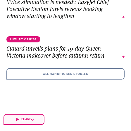
'Price stimulation is needed': EasyJet Chief
Executive Kenton Jarvis reveals booking
window starting to lengthen
LUXURY CRUISE
Cunard unveils plans for 19-day Queen
Victoria makeover before autumn return
ALL HANDPICKED STORIES
SHARE