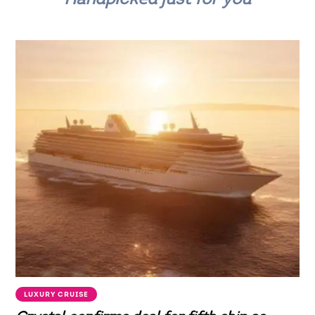
LUXURY CRUISE