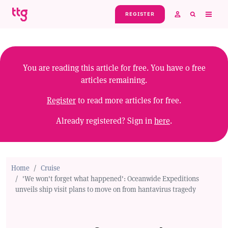
Skip to main content
REGISTER
You are reading this article for free. You have
0
free
articles remaining.
Register
to read more articles for free.
Already registered? Sign in
here
.
Home
Cruise
'We won't forget what happened': Oceanwide Expeditions
unveils ship visit plans to move on from hantavirus tragedy