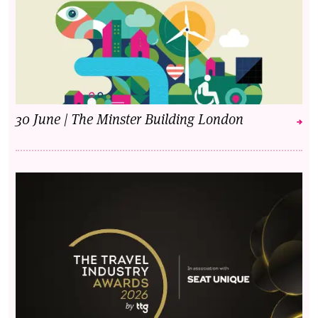
30 June | The Minster Building London