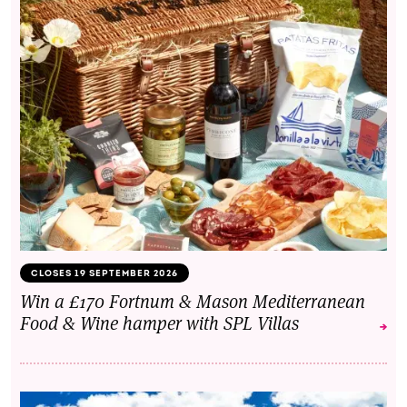
CLOSES 19 SEPTEMBER 2026
Win a £170 Fortnum & Mason Mediterranean
Food & Wine hamper with SPL Villas