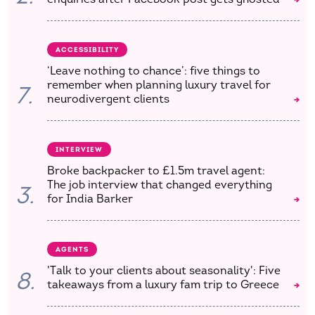
ACCESSIBILITY
‘Leave nothing to chance’: five things to
remember when planning luxury travel for
7.
neurodivergent clients
INTERVIEW
Broke backpacker to £1.5m travel agent:
The job interview that changed everything
3.
for India Barker
AGENTS
'Talk to your clients about seasonality': Five
8.
takeaways from a luxury fam trip to Greece