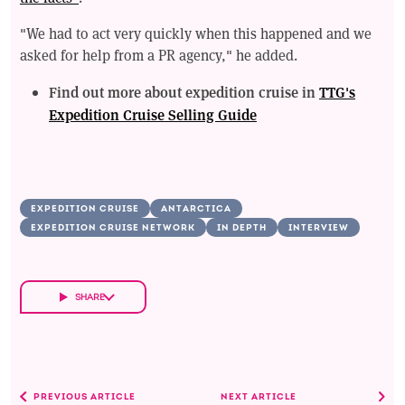
"We had to act very quickly when this happened and we
asked for help from a PR agency," he added.
Find out more about expedition cruise in
TTG's
Expedition Cruise Selling Guide
EXPEDITION CRUISE
ANTARCTICA
EXPEDITION CRUISE NETWORK
IN DEPTH
INTERVIEW
SHARE
PREVIOUS ARTICLE
NEXT ARTICLE