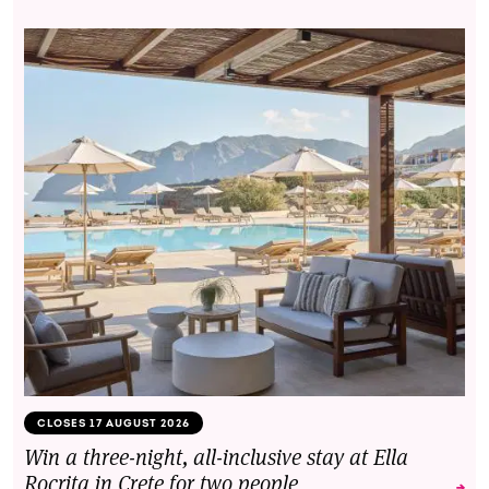
CLOSES 17 AUGUST 2026
Win a three-night, all-inclusive stay at Ella
Rocrita in Crete for two people