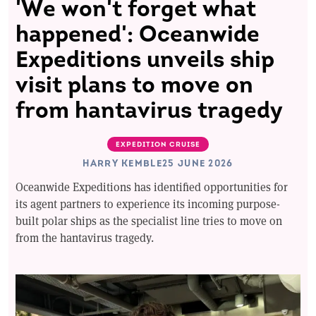
'We won't forget what
happened': Oceanwide
Expeditions unveils ship
visit plans to move on
from hantavirus tragedy
EXPEDITION CRUISE
HARRY KEMBLE
25 JUNE 2026
Oceanwide Expeditions has identified opportunities for
its agent partners to experience its incoming purpose-
built polar ships as the specialist line tries to move on
from the hantavirus tragedy.