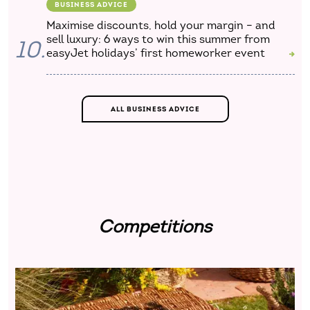
BUSINESS ADVICE
Maximise discounts, hold your margin – and
sell luxury: 6 ways to win this summer from
10.
easyJet holidays’ first homeworker event
ALL BUSINESS ADVICE
Competitions