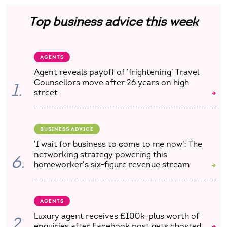
Top business advice this week
AGENTS
Agent reveals payoff of ‘frightening’ Travel
Counsellors move after 26 years on high
1.
street
BUSINESS ADVICE
'I wait for business to come to me now': The
networking strategy powering this
6.
homeworker's six-figure revenue stream
AGENTS
Luxury agent receives £100k-plus worth of
2.
enquiries after Facebook post gets ghosted