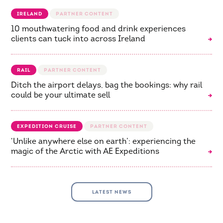
IRELAND
10 mouthwatering food and drink experiences
clients can tuck into across Ireland
RAIL
Ditch the airport delays, bag the bookings: why rail
could be your ultimate sell
EXPEDITION CRUISE
‘Unlike anywhere else on earth’: experiencing the
magic of the Arctic with AE Expeditions
LATEST NEWS