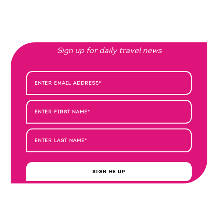
Sign up for daily travel news
SIGN ME UP