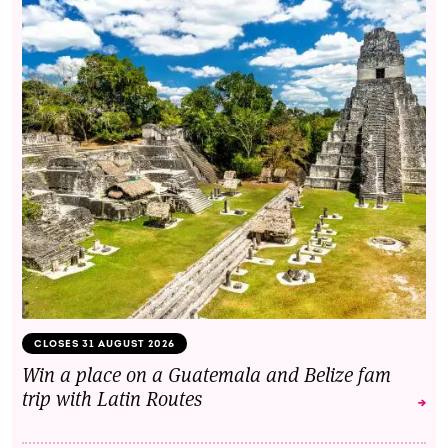
CLOSES 31 AUGUST 2026
Win a place on a Guatemala and Belize fam
trip with Latin Routes