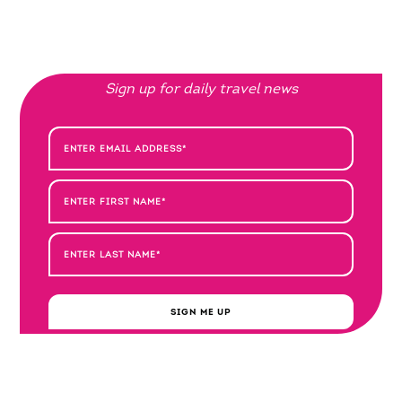
Sign up for daily travel news
SIGN ME UP