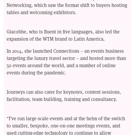
Networking, which saw the format shift to buyers hosting
tables and welcoming exhibitors.
Giacobbe, who is fluent in five languages, also led the
expansion of the WTM brand to Latin America.
In 2014, she launched Connections – an events business
targeting the luxury travel sector – and hosted more than
50 events around the world, and a number of online
events during the pandemic.
Journeys can also cater for keynotes, content sessions,
facilitation, team building, training and consultancy.
"I’ve run large-scale events and at the helm of the switch
to smaller, bespoke, one-on-one meetings events, and
used cutting-edge technology to continue to allow