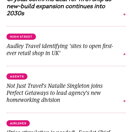
new-build expansion continues into
2030s
HIGH STREET
Audley Travel identifying 'sites to open first-
ever retail shop in UK'
AGENTS
Not Just Travel's Natalie Singleton joins
Perfect Getaways to lead agency's new
homeworking division
AIRLINES