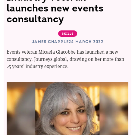
launches new events
consultancy
SKILLS
JAMES CHAPPLE
24 MARCH 2022
Events veteran Micaela Giacobbe has launched a new
consultancy, Journeys.global, drawing on her more than
25 years’ industry experience.