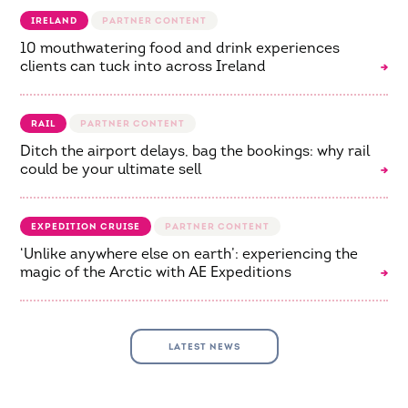
IRELAND
10 mouthwatering food and drink experiences
clients can tuck into across Ireland
RAIL
Ditch the airport delays, bag the bookings: why rail
could be your ultimate sell
EXPEDITION CRUISE
‘Unlike anywhere else on earth’: experiencing the
magic of the Arctic with AE Expeditions
LATEST NEWS