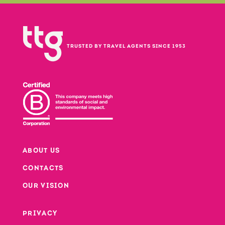
TRUSTED BY TRAVEL AGENTS SINCE 1953
ABOUT US
CONTACTS
Footer
OUR VISION
PRIVACY