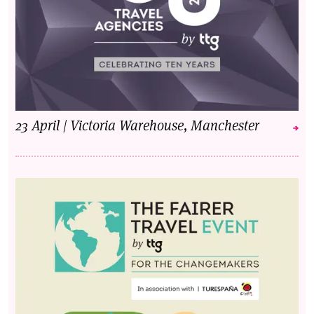
23 April | Victoria Warehouse, Manchester