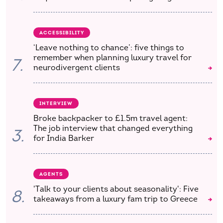
ACCESSIBILITY
‘Leave nothing to chance’: five things to
remember when planning luxury travel for
7.
neurodivergent clients
INTERVIEW
Broke backpacker to £1.5m travel agent:
The job interview that changed everything
3.
for India Barker
AGENTS
'Talk to your clients about seasonality': Five
8.
takeaways from a luxury fam trip to Greece