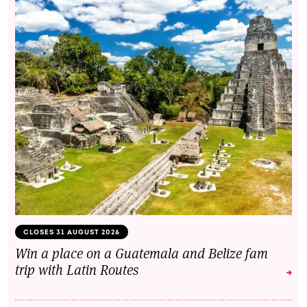
CLOSES 31 AUGUST 2026
Win a place on a Guatemala and Belize fam
trip with Latin Routes