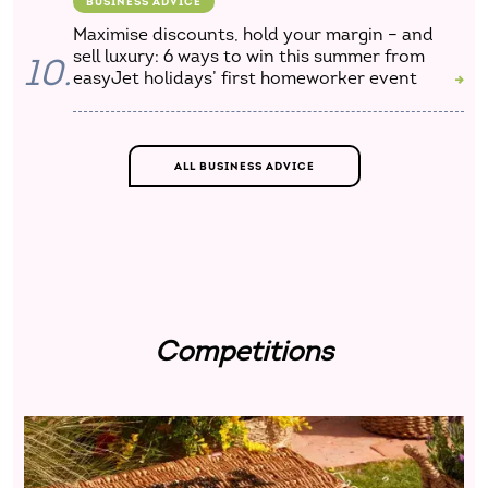
BUSINESS ADVICE
Maximise discounts, hold your margin – and
sell luxury: 6 ways to win this summer from
10.
easyJet holidays’ first homeworker event
ALL BUSINESS ADVICE
Competitions