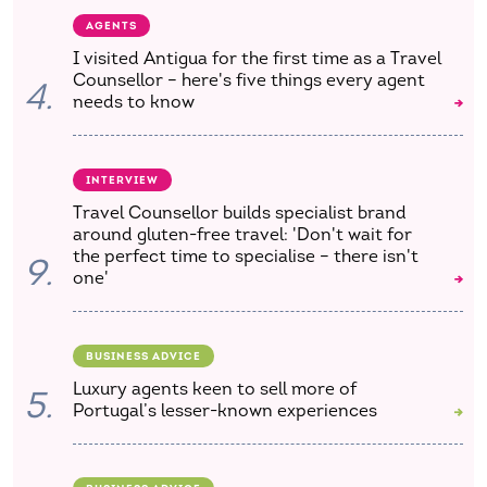
AGENTS
I visited Antigua for the first time as a Travel
Counsellor – here's five things every agent
4.
needs to know
INTERVIEW
Travel Counsellor builds specialist brand
around gluten-free travel: 'Don't wait for
the perfect time to specialise – there isn't
9.
one'
BUSINESS ADVICE
Luxury agents keen to sell more of
5.
Portugal’s lesser-known experiences