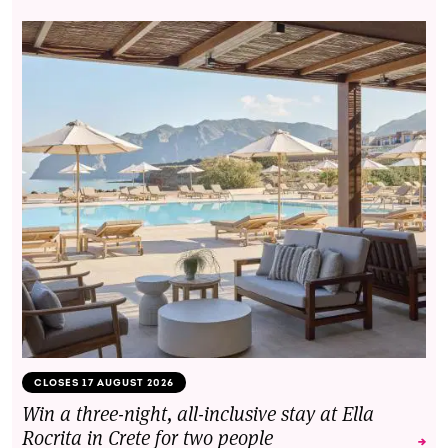
CLOSES 17 AUGUST 2026
Win a three-night, all-inclusive stay at Ella
Rocrita in Crete for two people