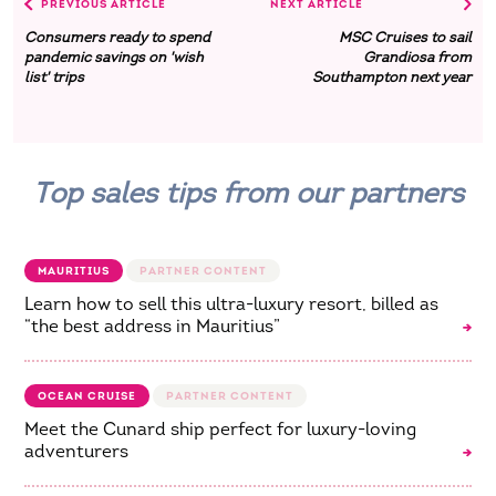
PREVIOUS ARTICLE
NEXT ARTICLE
Consumers ready to spend
MSC Cruises to sail
pandemic savings on 'wish
Grandiosa from
list' trips
Southampton next year
Top sales tips from our partners
MAURITIUS
Learn how to sell this ultra-luxury resort, billed as
“the best address in Mauritius”
OCEAN CRUISE
Meet the Cunard ship perfect for luxury-loving
adventurers