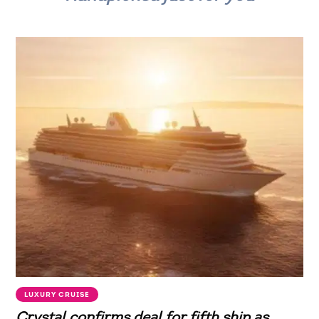
LUXURY CRUISE
Crystal confirms deal for fifth ship as