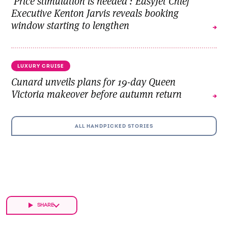
'Price stimulation is needed': EasyJet Chief
Executive Kenton Jarvis reveals booking
window starting to lengthen
LUXURY CRUISE
Cunard unveils plans for 19-day Queen
Victoria makeover before autumn return
ALL HANDPICKED STORIES
SHARE