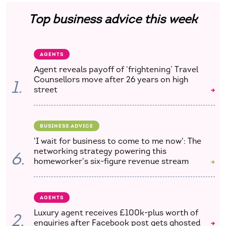
Top business advice this week
AGENTS
Agent reveals payoff of ‘frightening’ Travel
Counsellors move after 26 years on high
1.
street
BUSINESS ADVICE
'I wait for business to come to me now': The
networking strategy powering this
6.
homeworker's six-figure revenue stream
AGENTS
Luxury agent receives £100k-plus worth of
2.
enquiries after Facebook post gets ghosted