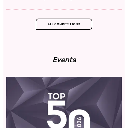
ALL COMPETITIONS
Events