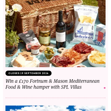
CLOSES 19 SEPTEMBER 2026
Win a £170 Fortnum & Mason Mediterranean
Food & Wine hamper with SPL Villas