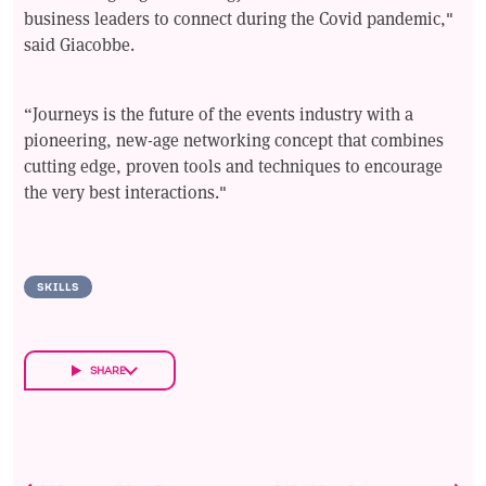
business leaders to connect during the Covid pandemic,"
said Giacobbe.
“Journeys is the future of the events industry with a
pioneering, new-age networking concept that combines
cutting edge, proven tools and techniques to encourage
the very best interactions."
SKILLS
SHARE