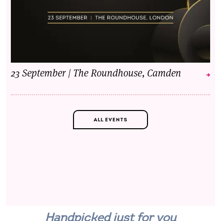
23 September | The Roundhouse, Camden
ALL EVENTS
Handpicked just for you