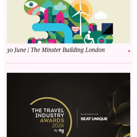
30 June | The Minster Building London