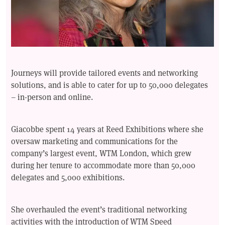
Journeys will provide tailored events and networking
solutions, and is able to cater for up to 50,000 delegates
– in-person and online.
Giacobbe spent 14 years at Reed Exhibitions where she
oversaw marketing and communications for the
company’s largest event, WTM London, which grew
during her tenure to accommodate more than 50,000
delegates and 5,000 exhibitions.
She overhauled the event’s traditional networking
activities with the introduction of WTM Speed