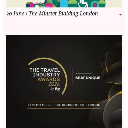
30 June | The Minster Building London