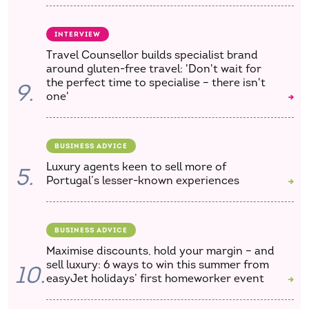
INTERVIEW
Travel Counsellor builds specialist brand
around gluten-free travel: 'Don't wait for
the perfect time to specialise – there isn't
9.
one'
BUSINESS ADVICE
Luxury agents keen to sell more of
5.
Portugal’s lesser-known experiences
BUSINESS ADVICE
Maximise discounts, hold your margin – and
sell luxury: 6 ways to win this summer from
10.
easyJet holidays’ first homeworker event