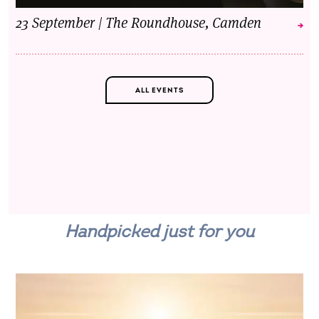
23 September | The Roundhouse, Camden
ALL EVENTS
Handpicked just for you