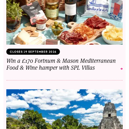
CLOSES 19 SEPTEMBER 2026
Win a £170 Fortnum & Mason Mediterranean
Food & Wine hamper with SPL Villas