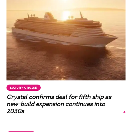
LUXURY CRUISE
Crystal confirms deal for fifth ship as
new-build expansion continues into
2030s