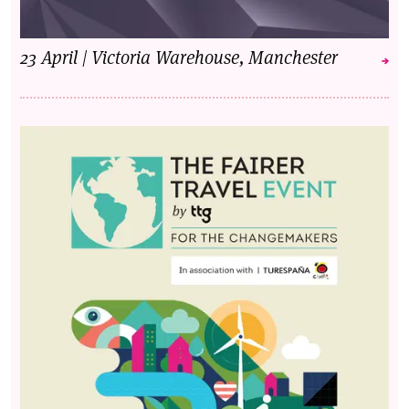
23 April | Victoria Warehouse, Manchester