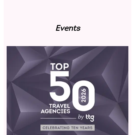
Events