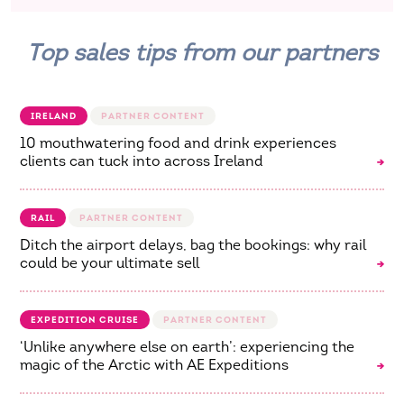
Top sales tips from our partners
IRELAND
10 mouthwatering food and drink experiences
clients can tuck into across Ireland
RAIL
Ditch the airport delays, bag the bookings: why rail
could be your ultimate sell
EXPEDITION CRUISE
‘Unlike anywhere else on earth’: experiencing the
magic of the Arctic with AE Expeditions