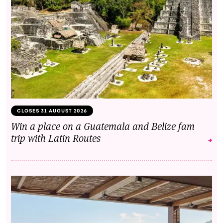
CLOSES 31 AUGUST 2026
Win a place on a Guatemala and Belize fam
trip with Latin Routes