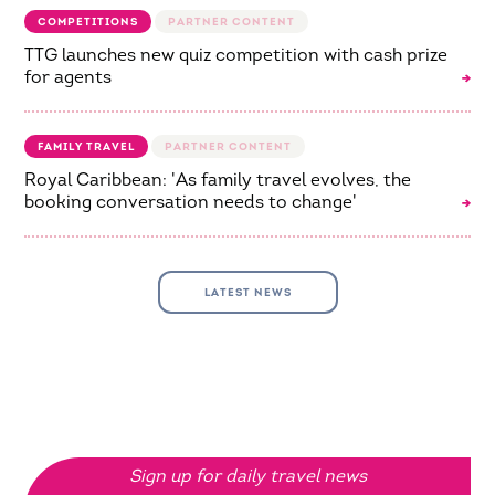
COMPETITIONS
TTG launches new quiz competition with cash prize
for agents
FAMILY TRAVEL
Royal Caribbean: 'As family travel evolves, the
booking conversation needs to change'
LATEST NEWS
Sign up for daily travel news