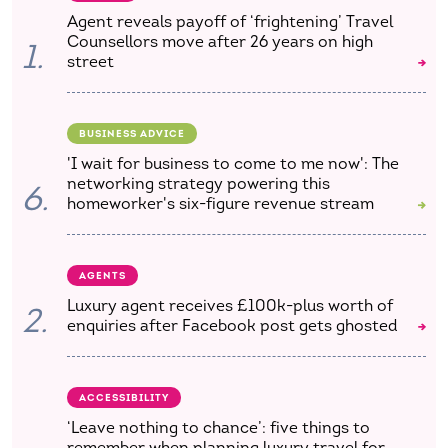
Agent reveals payoff of ‘frightening’ Travel
Counsellors move after 26 years on high
1.
street
BUSINESS ADVICE
'I wait for business to come to me now': The
networking strategy powering this
6.
homeworker's six-figure revenue stream
AGENTS
Luxury agent receives £100k-plus worth of
2.
enquiries after Facebook post gets ghosted
ACCESSIBILITY
‘Leave nothing to chance’: five things to
remember when planning luxury travel for