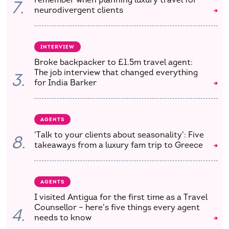
7.
neurodivergent clients
INTERVIEW
Broke backpacker to £1.5m travel agent:
The job interview that changed everything
3.
for India Barker
AGENTS
'Talk to your clients about seasonality': Five
8.
takeaways from a luxury fam trip to Greece
AGENTS
I visited Antigua for the first time as a Travel
Counsellor – here's five things every agent
4.
needs to know