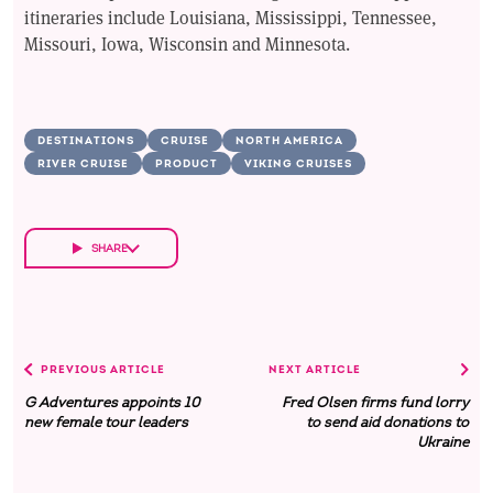
itineraries include Louisiana, Mississippi, Tennessee,
Missouri, Iowa, Wisconsin and Minnesota.
DESTINATIONS
CRUISE
NORTH AMERICA
RIVER CRUISE
PRODUCT
VIKING CRUISES
SHARE
PREVIOUS ARTICLE
NEXT ARTICLE
G Adventures appoints 10
Fred Olsen firms fund lorry
new female tour leaders
to send aid donations to
Ukraine