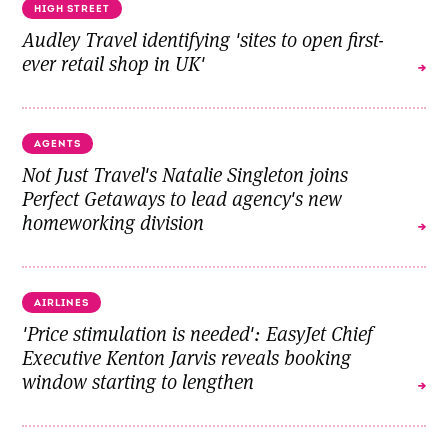
HIGH STREET
Audley Travel identifying 'sites to open first-
ever retail shop in UK'
AGENTS
Not Just Travel's Natalie Singleton joins
Perfect Getaways to lead agency's new
homeworking division
AIRLINES
'Price stimulation is needed': EasyJet Chief
Executive Kenton Jarvis reveals booking
window starting to lengthen