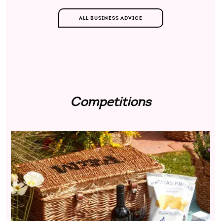
ALL BUSINESS ADVICE
Competitions