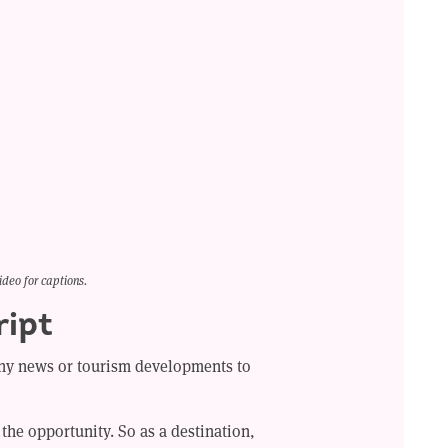
ideo for captions.
ript
y news or tourism developments to
the opportunity. So as a destination,