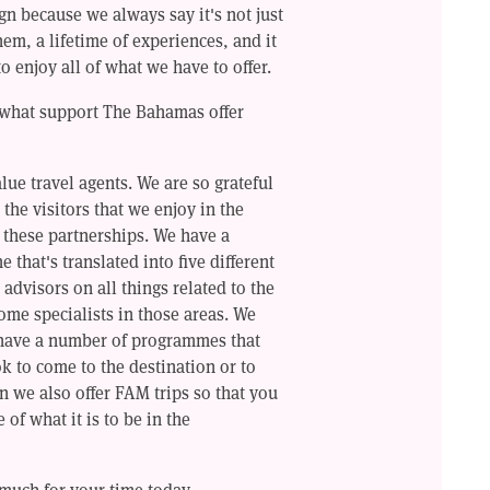
n because we always say it's not just
them, a lifetime of experiences, and it
to enjoy all of what we have to offer.
e what support The Bahamas offer
alue travel agents. We are so grateful
 the visitors that we enjoy in the
o these partnerships. We have a
that's translated into five different
advisors on all things related to the
ome specialists in those areas. We
 have a number of programmes that
 to come to the destination or to
n we also offer FAM trips so that you
 of what it is to be in the
much for your time today.