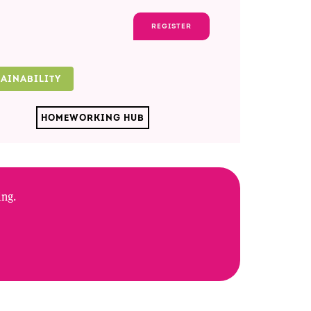
REGISTER
TAINABILITY
HOMEWORKING HUB
ing.