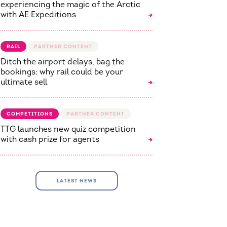
experiencing the magic of the Arctic
with AE Expeditions
RAIL
Ditch the airport delays, bag the
bookings: why rail could be your
ultimate sell
COMPETITIONS
TTG launches new quiz competition
with cash prize for agents
LATEST NEWS