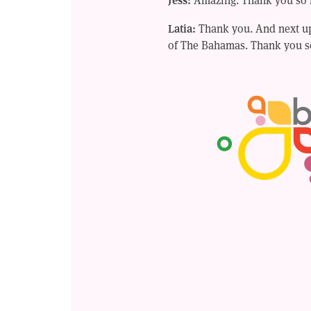
Latia:
Thank you. And next up,
of The Bahamas. Thank you s