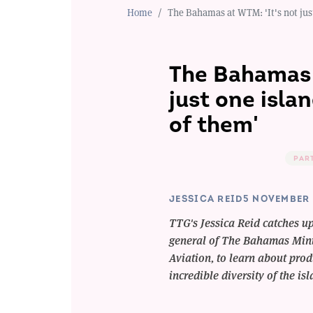
Home
The Bahamas at WTM: 'It's not just 
The Bahamas 
just one islan
of them'
PAR
JESSICA REID
5 NOVEMBER 
TTG's Jessica Reid catches u
general of The Bahamas Mini
Aviation, to learn about pro
incredible diversity of the is