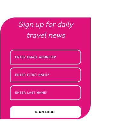
Sign up for daily
travel news
SIGN ME UP