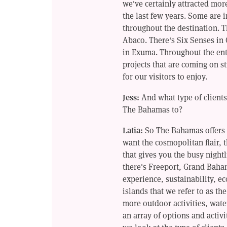
we've certainly attracted mor
the last few years. Some are 
throughout the destination. 
Abaco. There's Six Senses in
in Exuma. Throughout the ent
projects that are coming on st
for our visitors to enjoy.
Jess:
And what type of clients
The Bahamas to?
Latia:
So The Bahamas offers 
want the cosmopolitan flair, 
that gives you the busy night
there's Freeport, Grand Baha
experience, sustainability, e
islands that we refer to as the
more outdoor activities, wate
an array of options and activi