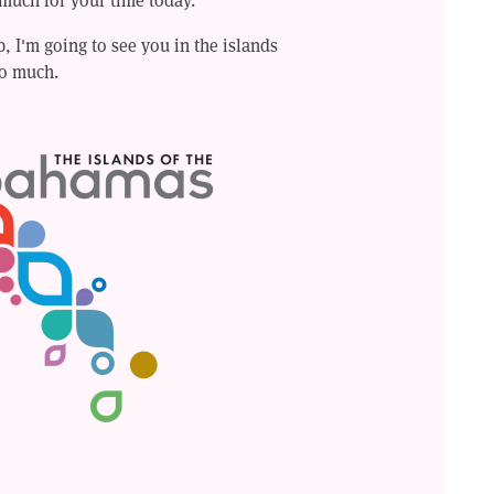
 I'm going to see you in the islands
o much.