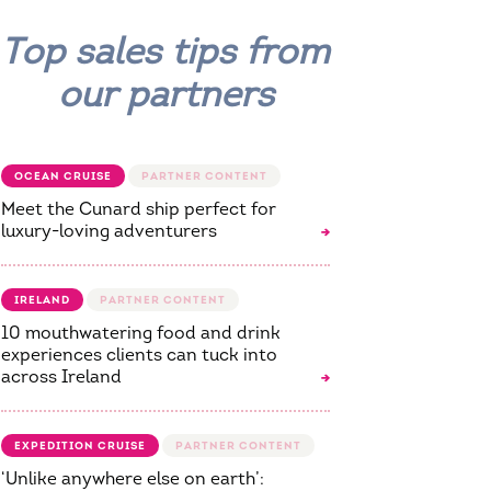
Top sales tips from
our partners
OCEAN CRUISE
Meet the Cunard ship perfect for
luxury-loving adventurers
IRELAND
10 mouthwatering food and drink
experiences clients can tuck into
across Ireland
EXPEDITION CRUISE
‘Unlike anywhere else on earth’: