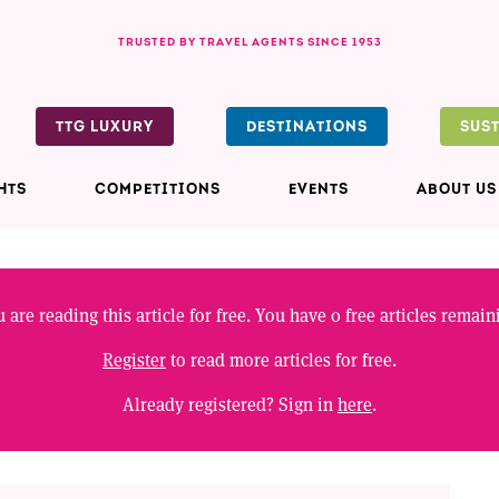
TRUSTED BY TRAVEL AGENTS SINCE 1953
TTG LUXURY
DESTINATIONS
SUS
HTS
COMPETITIONS
EVENTS
ABOUT US
 are reading this article for free. You have
0
free articles remain
Register
to read more articles for free.
Already registered? Sign in
here
.