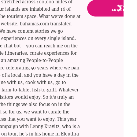
 stretched across 100,000 miles of
NEXT
our islands are inhabited and 16 of
ARTICLE
the tourism space. What we've done at
r website, bahamas.com translated
 We have content stories we go
experiences on every single island.
e chat bot – you can reach me on the
te itineraries, curate experiences for
e an amazing People-to-People
re celebrating 50 years where we pair
e of a local, and you have a day in the
ine with us, cook with us, go to
 farm-to-table, fish-to-grill. Whatever
isitors would enjoy. So it's truly an
the things we also focus on in the
 so for us, we want to curate the
ces that you want to enjoy. This year
campaign with Lenny Kravitz, who is a
on tour, he's in his home in Eleuthra