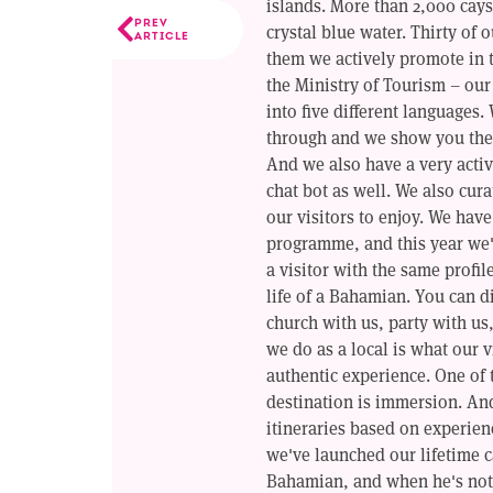
islands. More than 2,000 cays
PREV
crystal blue water. Thirty of 
ARTICLE
them we actively promote in 
the Ministry of Tourism – ou
into five different languages.
through and we show you the 
And we also have a very activ
chat bot as well. We also cura
our visitors to enjoy. We hav
programme, and this year we'
a visitor with the same profil
life of a Bahamian. You can d
church with us, party with us,
we do as a local is what our v
authentic experience. One of 
destination is immersion. And
itineraries based on experien
we've launched our lifetime 
Bahamian, and when he's not 