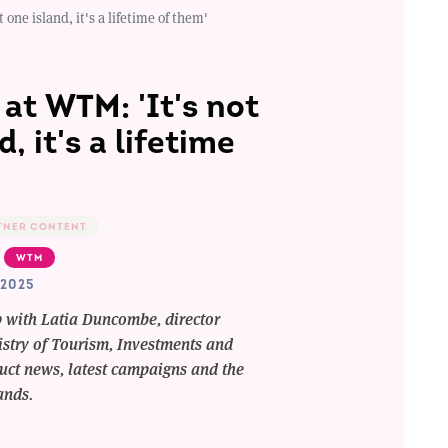
one island, it's a lifetime of them'
at WTM: 'It's not
d, it's a lifetime
TNER CONTENT
WTM
2025
p with Latia Duncombe, director
stry of Tourism, Investments and
duct news, latest campaigns and the
lands.