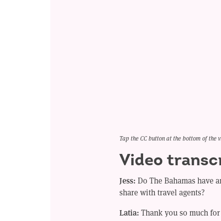
Tap the CC button at the bottom of the v
Video transc
Jess:
Do The Bahamas have an
share with travel agents?
Latia:
Thank you so much for 