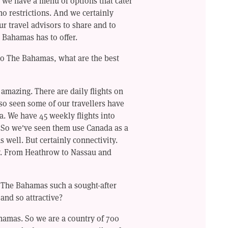
, we have a menu of options that cater
 no restrictions. And we certainly
ur travel advisors to share and to
 Bahamas has to offer.
to The Bahamas, what are the best
 amazing. There are daily flights on
so seen some of our travellers have
. We have 45 weekly flights into
. So we've seen them use Canada as a
 well. But certainly connectivity.
ty. From Heathrow to Nassau and
s The Bahamas such a sought-after
 and so attractive?
hamas. So we are a country of 700