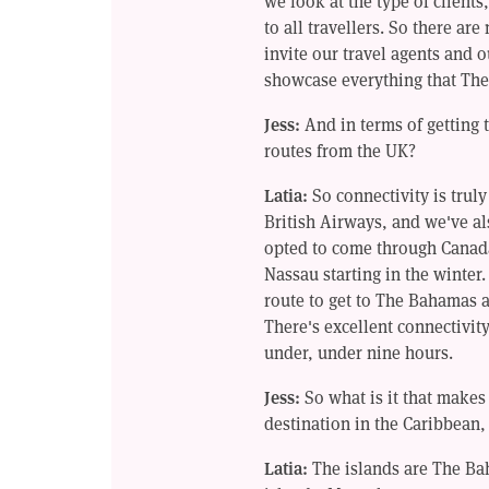
we look at the type of clients
to all travellers. So there are
invite our travel agents and o
showcase everything that The
Jess:
And in terms of getting 
routes from the UK?
Latia:
So connectivity is truly
British Airways, and we've al
opted to come through Canada
Nassau starting in the winter
route to get to The Bahamas as
There's excellent connectivi
under, under nine hours.
Jess:
So what is it that make
destination in the Caribbean,
Latia:
The islands are The Ba