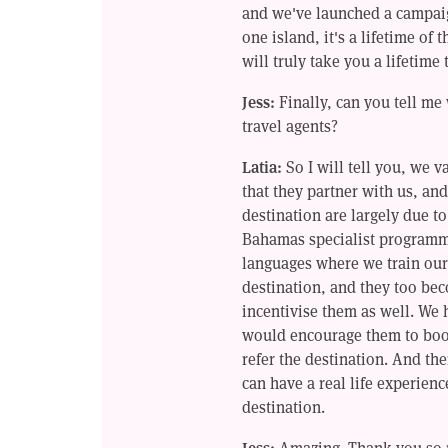
and we've launched a campaig
one island, it's a lifetime of 
will truly take you a lifetime 
Jess:
Finally, can you tell m
travel agents?
Latia:
So I will tell you, we v
that they partner with us, and
destination are largely due t
Bahamas specialist programme 
languages where we train our 
destination, and they too bec
incentivise them as well. We
would encourage them to book
refer the destination. And the
can have a real life experience
destination.
Jess:
Amazing. Thank you so 