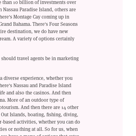
e than 10 billion of investments over
in Nassau Paradise Island, others are
There's Montage Cay coming up in
 Grand Bahama. There's Four Seasons
ire destination, we do have new
ream. A variety of options certainly
 should travel agents be in marketing
a diverse experience, whether you
there's Nassau and Paradise Island
life and also the casinos. And then
ma. More of an outdoor type of
cotourism. And then there are 14 other
 Out Islands, boating, fishing, diving,
r-based activities, whether you can do
ties or nothing at all. So for us, when