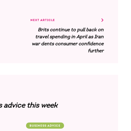
NEXT ARTICLE
Brits continue to pull back on
travel spending in April as Iran
war dents consumer confidence
further
s advice this week
BUSINESS ADVICE