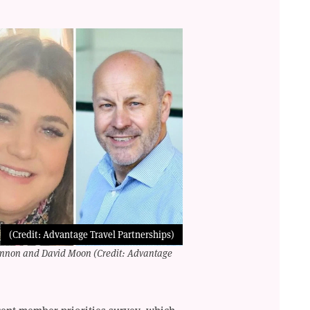
(Credit: Advantage Travel Partnerships)
hannon and David Moon (Credit: Advantage