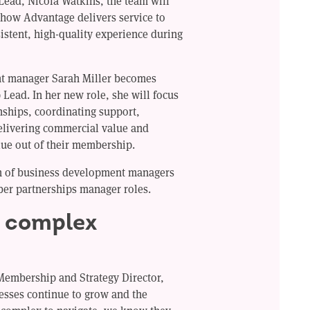
ead, Nicola Watkins, the team will
 how Advantage delivers service to
stent, high-quality experience during
nt manager Sarah Miller becomes
Lead. In her new role, she will focus
ships, coordinating support,
elivering commercial value and
lue out of their membership.
am of business development managers
ber partnerships manager roles.
y complex
Membership and Strategy Director,
esses continue to grow and the