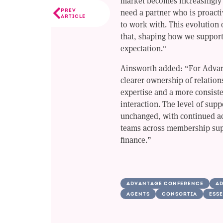
market becomes increasingly
need a partner who is proacti
PREV
ARTICLE
to work with. This evolution o
that, shaping how we suppor
expectation."
Ainsworth added: “For Advan
clearer ownership of relations
expertise and a more consist
interaction. The level of sup
unchanged, with continued ac
teams across membership sup
finance.”
ADVANTAGE CONFERENCE
AD
AGENTS
CONSORTIA
ESSE