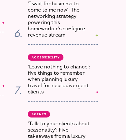
'I wait for business to
come to me now': The
networking strategy
powering this
homeworker's six-figure
6.
revenue stream
ACCESSIBILITY
‘Leave nothing to chance’:
five things to remember
when planning luxury
travel for neurodivergent
7.
clients
AGENTS
'Talk to your clients about
seasonality': Five
takeaways from a luxury