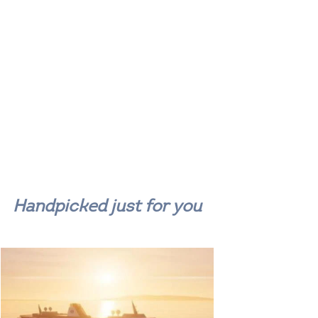
Handpicked just for you