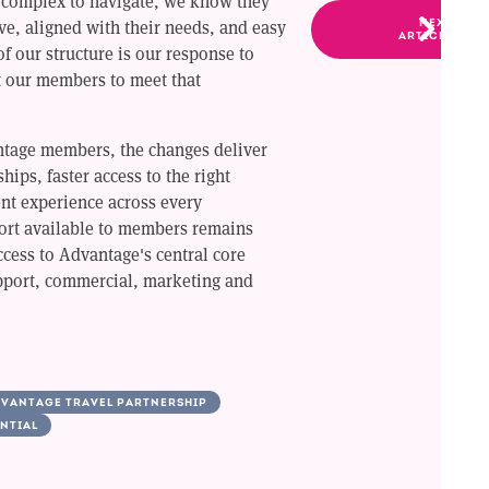
 complex to navigate, we know they
ve, aligned with their needs, and easy
NEXT
ARTICLE
f our structure is our response to
t our members to meet that
tage members, the changes deliver
hips, faster access to the right
ent experience across every
port available to members remains
cess to Advantage's central core
port, commercial, marketing and
VANTAGE TRAVEL PARTNERSHIP
NTIAL