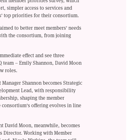
cent member priorities survey, which
rt, simpler access to services and
top priorities for their consortium.
 aimed to better meet members' needs
 with the consortium, from joining
mmediate effect and see three
Q team – Emily Shannon, David Moon
w roles.
t Manager Shannon becomes Strategic
opment Lead, with responsibility
bership, shaping the member
 consortium's offering evolves in line
nt David Moon, meanwhile, becomes
s Director. Working with Member