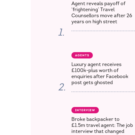
Agent reveals payoff of
‘frightening’ Travel
Counsellors move after 26
years on high street
1.
AGENTS
Luxury agent receives
£100k-plus worth of
enquiries after Facebook
post gets ghosted
2.
INTERVIEW
Broke backpacker to
£1.5m travel agent: The job
interview that changed