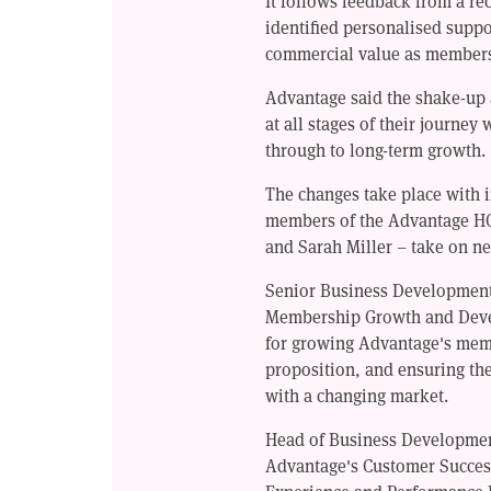
It follows feedback from a re
identified personalised suppo
commercial value as members' 
Advantage said the shake-up
at all stages of their journey
through to long-term growth.
The changes take place with i
members of the Advantage H
and Sarah Miller – take on ne
Senior Business Developmen
Membership Growth and Devel
for growing Advantage's mem
proposition, and ensuring the
with a changing market.
Head of Business Developme
Advantage's Customer Succes