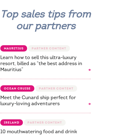
Top sales tips from
our partners
MAURITIUS
Learn how to sell this ultra-luxury
resort, billed as “the best address in
Mauritius”
OCEAN CRUISE
Meet the Cunard ship perfect for
luxury-loving adventurers
IRELAND
10 mouthwatering food and drink