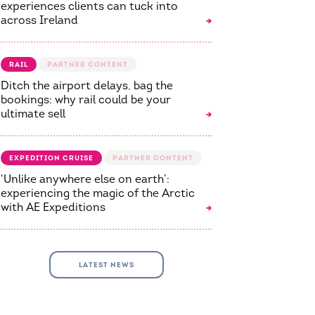
experiences clients can tuck into
across Ireland
RAIL
Ditch the airport delays, bag the
bookings: why rail could be your
ultimate sell
EXPEDITION CRUISE
‘Unlike anywhere else on earth’:
experiencing the magic of the Arctic
with AE Expeditions
LATEST NEWS