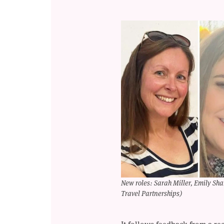
New roles: Sarah Miller, Emily S
Travel Partnerships)