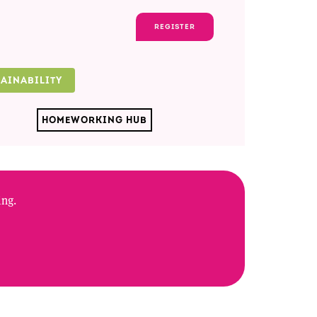
REGISTER
TAINABILITY
HOMEWORKING HUB
ing.