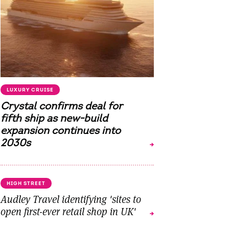
LUXURY CRUISE
Crystal confirms deal for
fifth ship as new-build
expansion continues into
2030s
HIGH STREET
Audley Travel identifying 'sites to
open first-ever retail shop in UK'