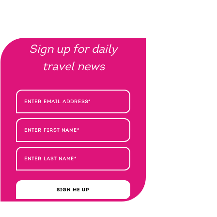
Sign up for daily
travel news
SIGN ME UP