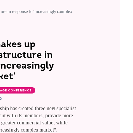
re in response to 'increasingly complex
akes up
tructure in
increasingly
ket'
AGE CONFERENCE
6
ship has created three new specialist
ent with its members, provide more
r greater commercial value, while
creasingly complex market".