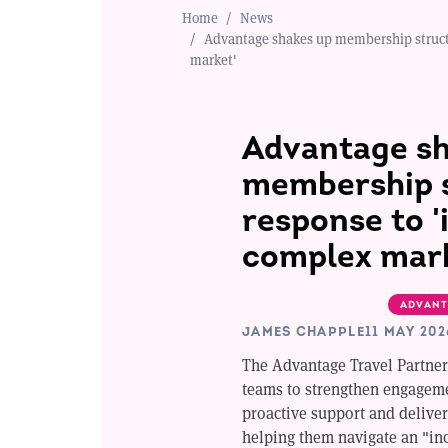
Home
News
Advantage shakes up membership structu
market'
Advantage sh
membership s
response to '
complex mar
ADVANT
JAMES CHAPPLE
11 MAY 202
The Advantage Travel Partner
teams to strengthen engagem
proactive support and delive
helping them navigate an "in