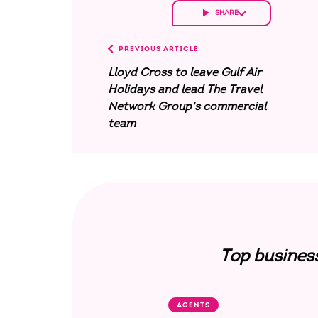
SHARE
PREVIOUS ARTICLE
Lloyd Cross to leave Gulf Air
Holidays and lead The Travel
Network Group's commercial
team
Top busines
AGENTS