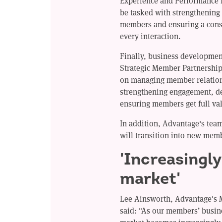
Experience and Performance L
be tasked with strengthening
members and ensuring a consi
every interaction.
Finally, business developme
Strategic Member Partnership 
on managing member relation
strengthening engagement, d
ensuring members get full va
In addition, Advantage's te
will transition into new mem
'Increasingl
market'
Lee Ainsworth, Advantage's 
said: "As our members’ busin