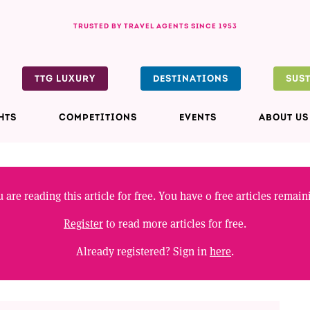
TRUSTED BY TRAVEL AGENTS SINCE 1953
TTG LUXURY
DESTINATIONS
SUS
HTS
COMPETITIONS
EVENTS
ABOUT US
 are reading this article for free. You have
0
free articles remain
Register
to read more articles for free.
Already registered? Sign in
here
.