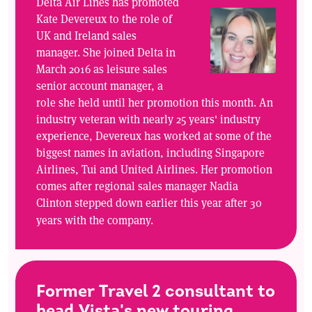
Delta Air Lines has promoted
Kate Devereux to the role of
UK and Ireland sales
manager. She joined Delta in
March 2016 as leisure sales
senior account manager, a
role she held until her promotion this month. An
industry veteran with nearly 25 years' industry
experience, Devereux has worked at some of the
biggest names in aviation, including Singapore
Airlines, Tui and United Airlines. Her promotion
comes after regional sales manager Nadia
Clinton stepped down earlier this year after 30
years with the company.
Former Travel 2 consultant to
head Vista's new touring