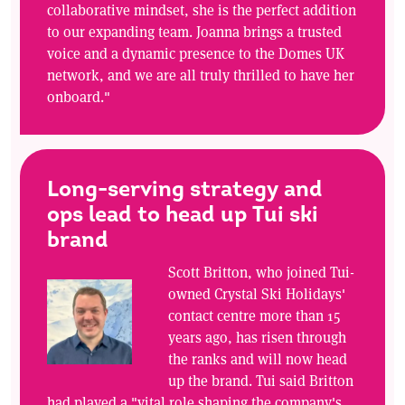
collaborative mindset, she is the perfect addition
to our expanding team. Joanna brings a trusted
voice and a dynamic presence to the Domes UK
network, and we are all truly thrilled to have her
onboard."
Long-serving strategy and
ops lead to head up Tui ski
brand
Scott Britton, who joined Tui-
owned Crystal Ski Holidays'
contact centre more than 15
years ago, has risen through
the ranks and will now head
up the brand. Tui said Britton
had played a "vital role shaping the company's