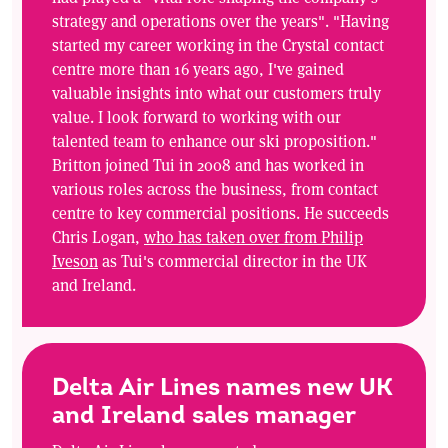
strategy and operations over the years". "Having
started my career working in the Crystal contact
centre more than 16 years ago, I've gained
valuable insights into what our customers truly
value. I look forward to working with our
talented team to enhance our ski proposition."
Britton joined Tui in 2008 and has worked in
various roles across the business, from contact
centre to key commercial positions. He succeeds
Chris Logan,
who has taken over from Philip
Iveson
as Tui's commercial director in the UK
and Ireland.
Delta Air Lines names new UK
and Ireland sales manager