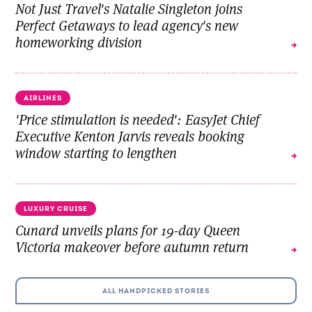
Not Just Travel's Natalie Singleton joins
Perfect Getaways to lead agency's new
homeworking division
AIRLINES
'Price stimulation is needed': EasyJet Chief
Executive Kenton Jarvis reveals booking
window starting to lengthen
LUXURY CRUISE
Cunard unveils plans for 19-day Queen
Victoria makeover before autumn return
ALL HANDPICKED STORIES