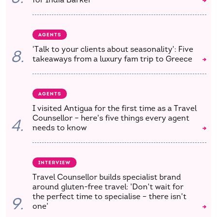
AGENTS
'Talk to your clients about seasonality': Five
8.
takeaways from a luxury fam trip to Greece
AGENTS
I visited Antigua for the first time as a Travel
Counsellor – here's five things every agent
4.
needs to know
INTERVIEW
Travel Counsellor builds specialist brand
around gluten-free travel: 'Don't wait for
the perfect time to specialise – there isn't
9.
one'