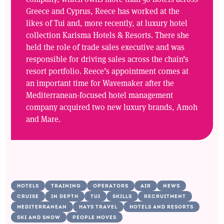
Greece and Cyprus, Reece has worked at the
likes of Tui and, more recently, at luxury hotel
collection Karisma Hotels & Resorts. There she
held the role of trade sales executive and was
responsible for driving sales across the chain’s
resort portfolio. Reece’s appointment comes at
an important time for Wavemaker after the
Mediterranean-focused hotel management
company acquired two new luxury brands, Amoh
and Mare.
HOTELS
TRAINING
OPERATORS
AIR
NEWS
CRUISE
IN DEPTH
TUI
SKILLS
RECRUITMENT
MEDITERRANEAN
HAYS TRAVEL
HOTELS AND RESORTS
SKI AND SNOW
PEOPLE MOVES