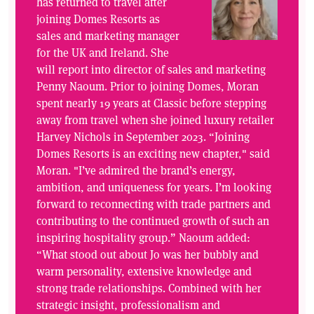
has returned to travel after
joining Domes Resorts as
sales and marketing manager
for the UK and Ireland. She
will report into director of sales and marketing
Penny Naoum. Prior to joining Domes, Moran
spent nearly 19 years at Classic before stepping
away from travel when she joined luxury retailer
Harvey Nichols in September 2023. “Joining
Domes Resorts is an exciting new chapter," said
Moran. "I’ve admired the brand’s energy,
ambition, and uniqueness for years. I’m looking
forward to reconnecting with trade partners and
contributing to the continued growth of such an
inspiring hospitality group.” Naoum added:
“What stood out about Jo was her bubbly and
warm personality, extensive knowledge and
strong trade relationships. Combined with her
strategic insight, professionalism and