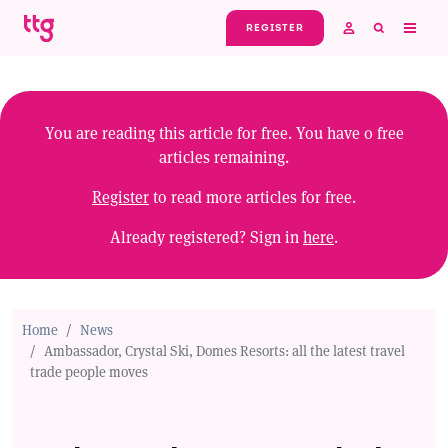
Skip to main content
REGISTER
You are reading this article for free. You have
0
free
articles remaining.
Register
to read more articles for free.
Already registered? Sign in
here
.
Home
News
Ambassador, Crystal Ski, Domes Resorts: all the latest travel
trade people moves