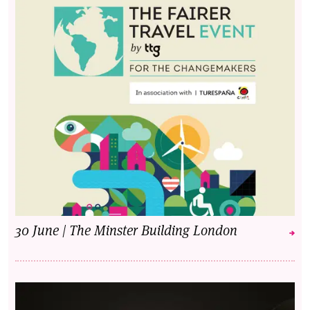
30 June | The Minster Building London