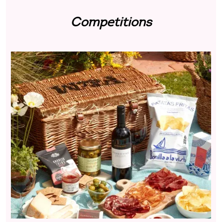
Competitions