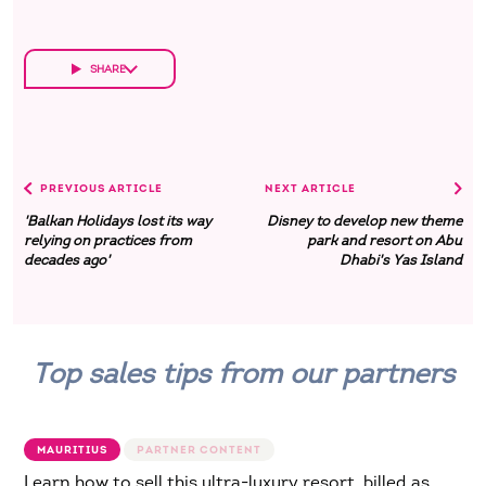
SHARE
PREVIOUS ARTICLE
NEXT ARTICLE
'Balkan Holidays lost its way
Disney to develop new theme
relying on practices from
park and resort on Abu
decades ago'
Dhabi's Yas Island
Top sales tips from our partners
MAURITIUS
Learn how to sell this ultra-luxury resort, billed as