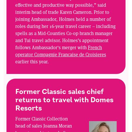
effective and productive way possible,” said
interim head of trade Karen Cameron. Prior to
joining Ambassador, Holmes held a number of
roles during her 16-year travel career – including
spells as a Mid-Counties Co-op branch manager
and Tui travel advisor. Holmes’s appointment
follows Ambassador's merger with
French
operator Compagnie Francaise de Croisieres
earlier this year.
Former Classic sales chief
returns to travel with Domes
Resorts
Former Classic Collection
head of sales Joanna Moran