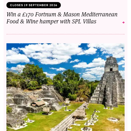
CLOSES 19 SEPTEMBER 2026
Win a £170 Fortnum & Mason Mediterranean
Food & Wine hamper with SPL Villas