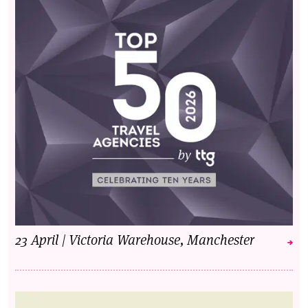
23 April | Victoria Warehouse, Manchester