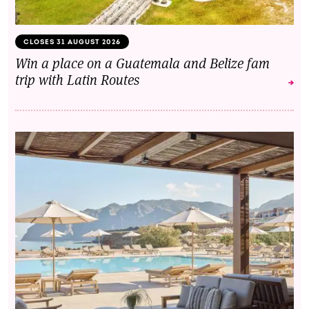
CLOSES 31 AUGUST 2026
Win a place on a Guatemala and Belize fam
trip with Latin Routes