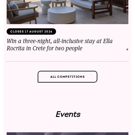
CLOSES 17 AUGUST 2026
Win a three-night, all-inclusive stay at Ella
Rocrita in Crete for two people
ALL COMPETITIONS
Events