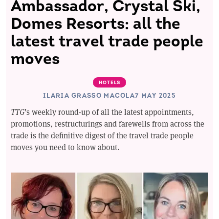
Ambassador, Crystal Ski,
Domes Resorts: all the
latest travel trade people
moves
HOTELS
ILARIA GRASSO MACOLA
7 MAY 2025
TTG
’s weekly round-up of all the latest appointments,
promotions, restructurings and farewells from across the
trade is the definitive digest of the travel trade people
moves you need to know about.