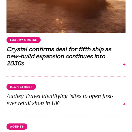
LUXURY CRUISE
Crystal confirms deal for fifth ship as
new-build expansion continues into
2030s
HIGH STREET
Audley Travel identifying 'sites to open first-
ever retail shop in UK'
AGENTS