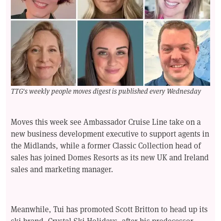
TTG's weekly people moves digest is published every Wednesday
Moves this week see Ambassador Cruise Line take on a
new business development executive to support agents in
the Midlands, while a former Classic Collection head of
sales has joined Domes Resorts as its new UK and Ireland
sales and marketing manager.
Meanwhile, Tui has promoted Scott Britton to head up its
ski brand, Crystal Ski Holidays, after his predecessor