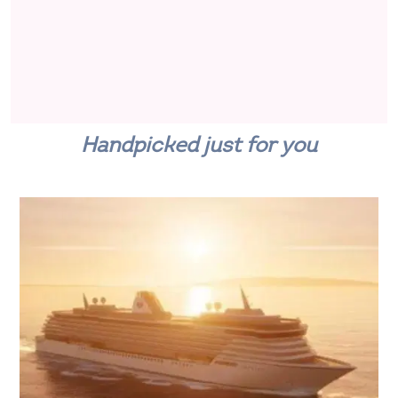
Handpicked just for you