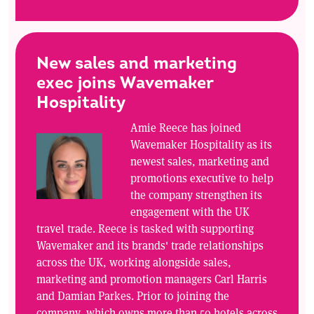
New sales and marketing
exec joins Wavemaker
Hospitality
Amie Reece has joined
Wavemaker Hospitality as its
newest sales, marketing and
promotions executive to help
the company strengthen its
engagement with the UK
travel trade. Reece is tasked with supporting
Wavemaker and its brands' trade relationships
across the UK, working alongside sales,
marketing and promotion managers Carl Harris
and Damian Parkes. Prior to joining the
company, which owns more than 50 hotels across