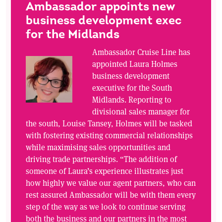
Ambassador appoints new
business development exec
for the Midlands
Ambassador Cruise Line has
appointed Laura Holmes
business development
executive for the South
Midlands. Reporting to
divisional sales manager for
the south, Louise Tansey, Holmes will be tasked
with fostering existing commercial relationships
while maximising sales opportunities and
driving trade partnerships. “The addition of
someone of Laura’s experience illustrates just
how highly we value our agent partners, who can
rest assured Ambassador will be with them every
step of the way as we look to continue serving
both the business and our partners in the most