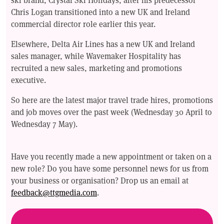
Chris Logan transitioned into a new UK and Ireland
commercial director role earlier this year.
Elsewhere, Delta Air Lines has a new UK and Ireland
sales manager, while Wavemaker Hospitality has
recruited a new sales, marketing and promotions
executive.
So here are the latest major travel trade hires, promotions
and job moves over the past week (Wednesday 30 April to
Wednesday 7 May).
Have you recently made a new appointment or taken on a
new role? Do you have some personnel news for us from
your business or organisation? Drop us an email at
feedback@ttgmedia.com
.