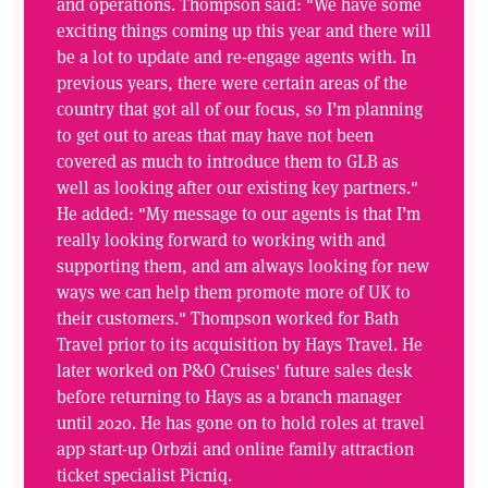
and operations. Thompson said: "We have some
exciting things coming up this year and there will
be a lot to update and re-engage agents with. In
previous years, there were certain areas of the
country that got all of our focus, so I’m planning
to get out to areas that may have not been
covered as much to introduce them to GLB as
well as looking after our existing key partners."
He added: "My message to our agents is that I’m
really looking forward to working with and
supporting them, and am always looking for new
ways we can help them promote more of UK to
their customers." Thompson worked for Bath
Travel prior to its acquisition by Hays Travel. He
later worked on P&O Cruises' future sales desk
before returning to Hays as a branch manager
until 2020. He has gone on to hold roles at travel
app start-up Orbzii and online family attraction
ticket specialist Picniq.