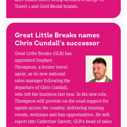
Travel 2 and Gold Medal brands.
Great Little Breaks names
Chris Cundall's successor
Great Little Breaks (GLB) has
appointed Stephen
Thompson, a former travel
agent, as its new national
sales manager following the
departure of Chris Cundall,
who left the business last year. In his new role,
Thompson will provide on-the-road support for
agents across the country, delivering training
events, webinars and fam opportunities. He will
report into Catherine Garrett, GLB's head of sales