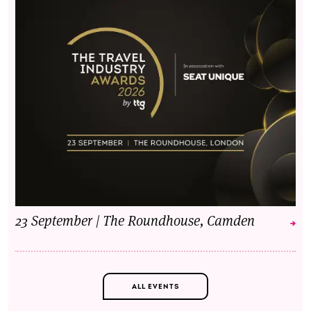
23 September | The Roundhouse, Camden
ALL EVENTS