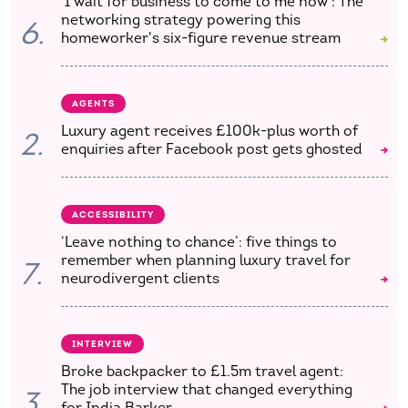
'I wait for business to come to me now': The
networking strategy powering this
6.
homeworker's six-figure revenue stream
AGENTS
Luxury agent receives £100k-plus worth of
2.
enquiries after Facebook post gets ghosted
ACCESSIBILITY
‘Leave nothing to chance’: five things to
remember when planning luxury travel for
7.
neurodivergent clients
INTERVIEW
Broke backpacker to £1.5m travel agent:
The job interview that changed everything
3.
for India Barker