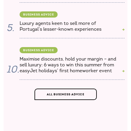
BUSINESS ADVICE
Luxury agents keen to sell more of
5.
Portugal’s lesser-known experiences
BUSINESS ADVICE
Maximise discounts, hold your margin – and
sell luxury: 6 ways to win this summer from
10.
easyJet holidays’ first homeworker event
ALL BUSINESS ADVICE