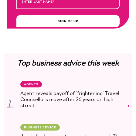
SIGN ME UP
Top business advice this week
AGENTS
Agent reveals payoff of ‘frightening’ Travel
Counsellors move after 26 years on high
1.
street
BUSINESS ADVICE