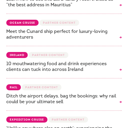
“the best address in Mauritius”
OCEAN CRUISE
Meet the Cunard ship perfect for luxury-loving
adventurers
IRELAND
10 mouthwatering food and drink experiences
clients can tuck into across Ireland
RAIL
Ditch the airport delays, bag the bookings: why rail
could be your ultimate sell
EXPEDITION CRUISE