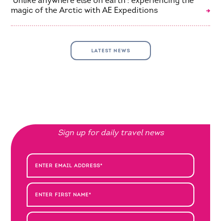
‘Unlike anywhere else on earth’: experiencing the
magic of the Arctic with AE Expeditions
LATEST NEWS
Sign up for daily travel news