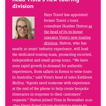
division
Hays Travel has appointed
former Travel 2 tours
consultant Heather Hutton
as
the head of its in-house
operator Vista's new touring
division
. Hutton, who has
nearly 20 years' industry experience, will lead
the dedicated touring team, promoting escorted,
independent and small-group tours. “We have
seen rapid growth in demand for authentic
experiences, from safaris in Kenya to wine tours
in Australia," said Vista's head of sales Kathleen
Molloy. "Agents need someone with experience
at the end of the phone to help create bespoke
itineraries in response to their customers’
requests." Hutton joined Vista in November 2020
after Dnata Travel Group decided to merge its