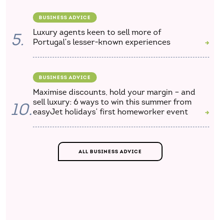
BUSINESS ADVICE
Luxury agents keen to sell more of
5.
Portugal’s lesser-known experiences
BUSINESS ADVICE
Maximise discounts, hold your margin – and
sell luxury: 6 ways to win this summer from
10.
easyJet holidays’ first homeworker event
ALL BUSINESS ADVICE