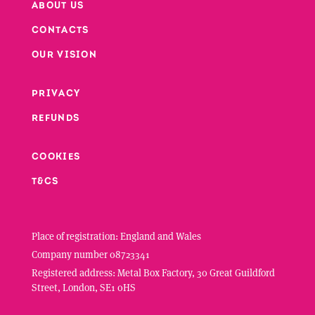
ABOUT US
CONTACTS
Footer
OUR VISION
PRIVACY
Footer second column
REFUNDS
Footer third column
COOKIES
T&CS
Place of registration: England and Wales
Company number 08723341
Registered address: Metal Box Factory, 30 Great Guildford
Street, London, SE1 0HS