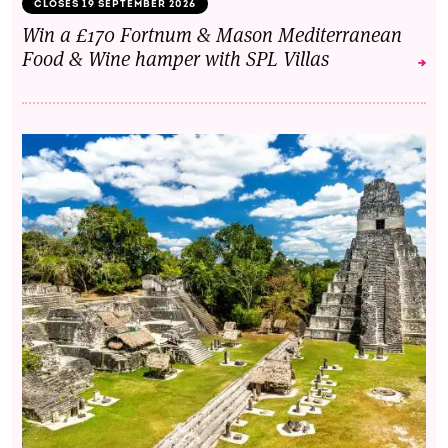
CLOSES 19 SEPTEMBER 2026
Win a £170 Fortnum & Mason Mediterranean
Food & Wine hamper with SPL Villas