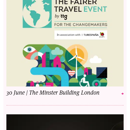
30 June | The Minster Building London