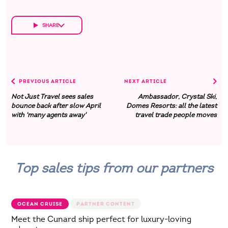
SHARE
PREVIOUS ARTICLE
NEXT ARTICLE
Not Just Travel sees sales
Ambassador, Crystal Ski,
bounce back after slow April
Domes Resorts: all the latest
with 'many agents away'
travel trade people moves
Top sales tips from our partners
OCEAN CRUISE
Meet the Cunard ship perfect for luxury-loving