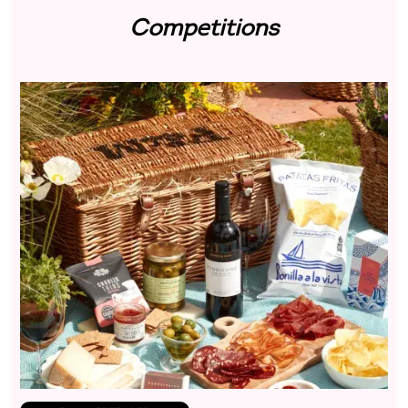
Competitions