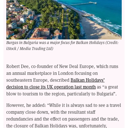
Burgas in Bulgaria was a major focus for Balkan Holidays (Credit:
iStock / Media Trading Ltd)
Robert Dee, co-founder of New Deal Europe, which runs
an annual marketplace in London focusing on
southeastern Europe, described
Balkan Holidays’
decision to close its UK operation last month
as “a great
blow to tourism to the region, particularly to Bulgaria”.
However, he added: "While it is always sad to see a travel
company close down, with the resultant staff
redundancies and the effect on passengers and the trade,
the closure of Balkan Holidays was, unfortunately,