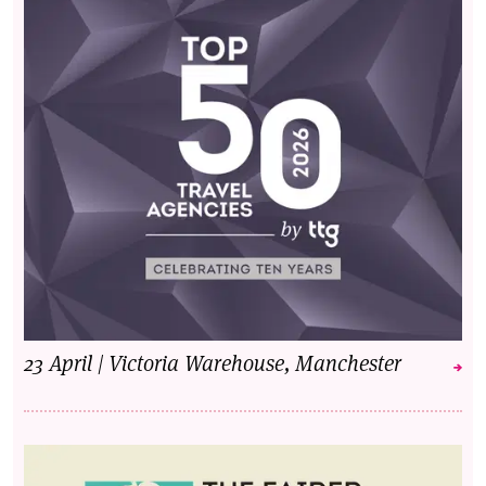
23 April | Victoria Warehouse, Manchester