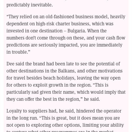
predictably inevitable.
"They relied on an old-fashioned business model, heavily
dependent on high-risk charter business, which was
invested in one destination – Bulgaria. When the
numbers don’t come through on these, and your cash flow
predictions are seriously impacted, you are immediately
in trouble.”
Dee said the brand had been late to see the potential of
other destinations in the Balkans, and other motivations
for travel besides beach holidays, leaving the way open
for others to exploit growth in the region. "This is
particularly sad given their name, which would imply that
they can offer the best in the region,” he said.
Loyalty to suppliers had, he said, hindered the operator
in the long run. “This is great, but it does mean you are
not open to exploring other options, limiting your ability
to capture what other programmes are in the market,