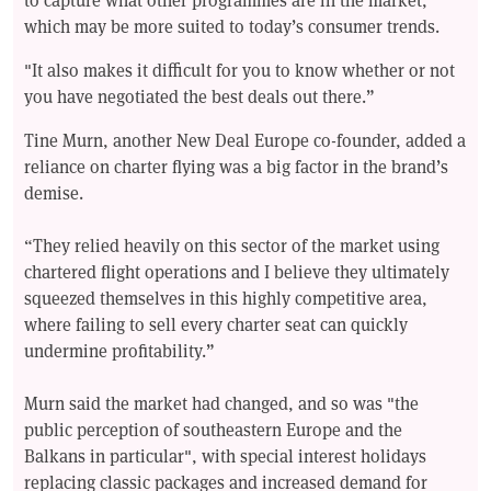
which may be more suited to today’s consumer trends.
"It also makes it difficult for you to know whether or not
you have negotiated the best deals out there.”
Tine Murn, another New Deal Europe co-founder, added a
reliance on charter flying was a big factor in the brand’s
demise.
“They relied heavily on this sector of the market using
chartered flight operations and I believe they ultimately
squeezed themselves in this highly competitive area,
where failing to sell every charter seat can quickly
undermine profitability.”
Murn said the market had changed, and so was "the
public perception of southeastern Europe and the
Balkans in particular", with special interest holidays
replacing classic packages and increased demand for