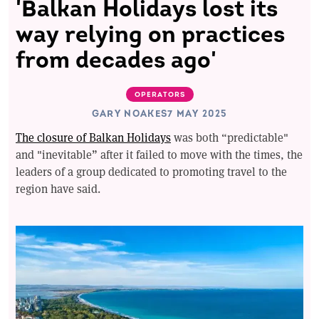
'Balkan Holidays lost its
way relying on practices
from decades ago'
OPERATORS
GARY NOAKES
7 MAY 2025
The closure of Balkan Holidays
was both “predictable"
and "inevitable” after it failed to move with the times, the
leaders of a group dedicated to promoting travel to the
region have said.