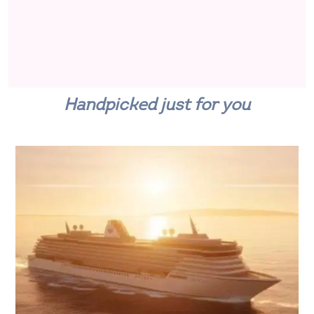
Handpicked just for you