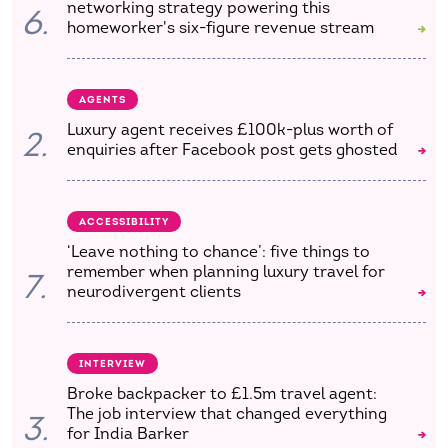
networking strategy powering this
6.
homeworker's six-figure revenue stream
AGENTS
Luxury agent receives £100k-plus worth of
2.
enquiries after Facebook post gets ghosted
ACCESSIBILITY
‘Leave nothing to chance’: five things to
remember when planning luxury travel for
7.
neurodivergent clients
INTERVIEW
Broke backpacker to £1.5m travel agent:
The job interview that changed everything
3.
for India Barker