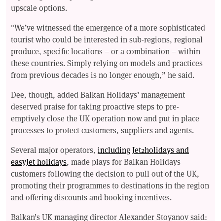
upscale options.
"We’ve witnessed the emergence of a more sophisticated
tourist who could be interested in sub-regions, regional
produce, specific locations – or a combination – within
these countries. Simply relying on models and practices
from previous decades is no longer enough,” he said.
Dee, though, added Balkan Holidays’ management
deserved praise for taking proactive steps to pre-
emptively close the UK operation now and put in place
processes to protect customers, suppliers and agents.
Several major operators,
including Jet2holidays and
easyJet holidays
, made plays for Balkan Holidays
customers following the decision to pull out of the UK,
promoting their programmes to destinations in the region
and offering discounts and booking incentives.
Balkan’s UK managing director Alexander Stoyanov said: