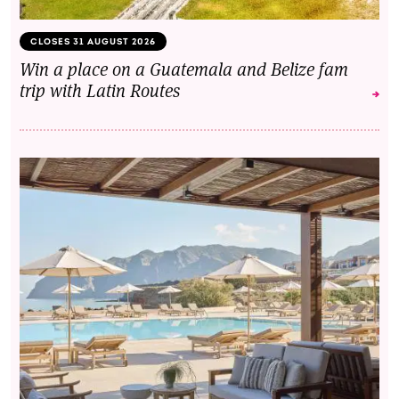
CLOSES 31 AUGUST 2026
Win a place on a Guatemala and Belize fam
trip with Latin Routes