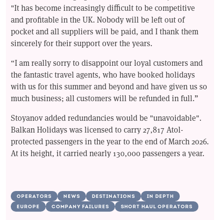
"It has become increasingly difficult to be competitive
and profitable in the UK. Nobody will be left out of
pocket and all suppliers will be paid, and I thank them
sincerely for their support over the years.
“I am really sorry to disappoint our loyal customers and
the fantastic travel agents, who have booked holidays
with us for this summer and beyond and have given us so
much business; all customers will be refunded in full.”
Stoyanov added redundancies would be "unavoidable".
Balkan Holidays was licensed to carry 27,817 Atol-
protected passengers in the year to the end of March 2026.
At its height, it carried nearly 130,000 passengers a year.
OPERATORS
NEWS
DESTINATIONS
IN DEPTH
EUROPE
COMPANY FAILURES
SHORT HAUL OPERATORS