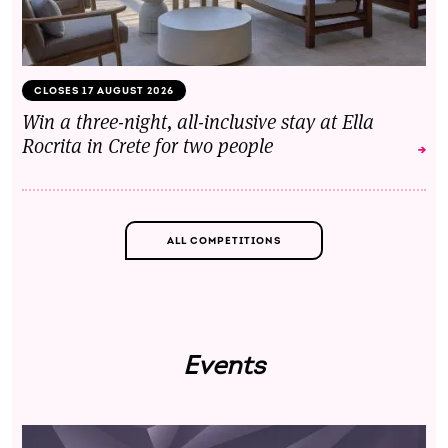
CLOSES 17 AUGUST 2026
Win a three-night, all-inclusive stay at Ella
Rocrita in Crete for two people
ALL COMPETITIONS
Events