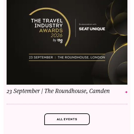
23 September | The Roundhouse, Camden
ALL EVENTS