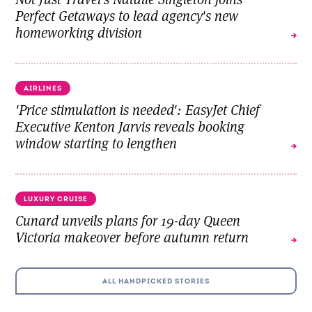
Perfect Getaways to lead agency's new
homeworking division
AIRLINES
'Price stimulation is needed': EasyJet Chief
Executive Kenton Jarvis reveals booking
window starting to lengthen
LUXURY CRUISE
Cunard unveils plans for 19-day Queen
Victoria makeover before autumn return
ALL HANDPICKED STORIES