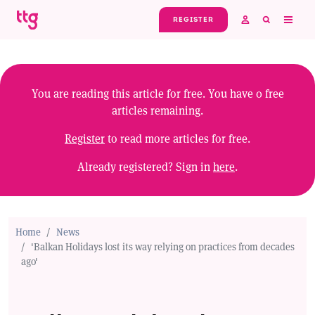
Skip to main content
REGISTER
You are reading this article for free. You have
0
free
articles remaining.
Register
to read more articles for free.
Already registered? Sign in
here
.
Home
News
'Balkan Holidays lost its way relying on practices from decades
ago'