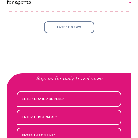
for agents
LATEST NEWS
Sign up for daily travel news