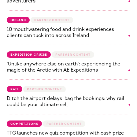
adventurers
IRELAND
10 mouthwatering food and drink experiences
clients can tuck into across Ireland
EXPEDITION CRUISE
‘Unlike anywhere else on earth’: experiencing the
magic of the Arctic with AE Expeditions
RAIL
Ditch the airport delays, bag the bookings: why rail
could be your ultimate sell
COMPETITIONS
TTG launches new quiz competition with cash prize