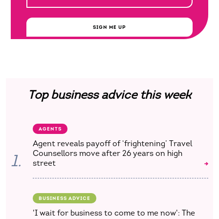
SIGN ME UP
Top business advice this week
AGENTS
Agent reveals payoff of ‘frightening’ Travel
Counsellors move after 26 years on high
1.
street
BUSINESS ADVICE
'I wait for business to come to me now': The