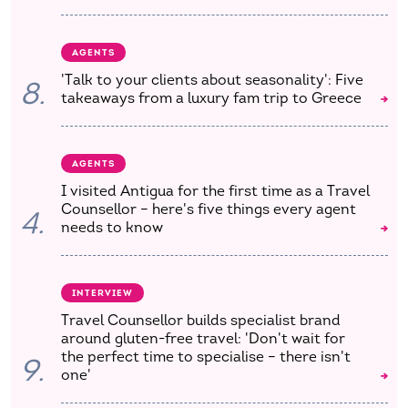
AGENTS
'Talk to your clients about seasonality': Five
8.
takeaways from a luxury fam trip to Greece
AGENTS
I visited Antigua for the first time as a Travel
Counsellor – here's five things every agent
4.
needs to know
INTERVIEW
Travel Counsellor builds specialist brand
around gluten-free travel: 'Don't wait for
the perfect time to specialise – there isn't
9.
one'