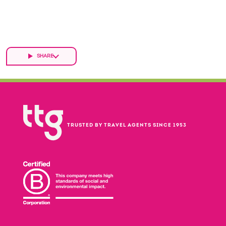
SHARE
TRUSTED BY TRAVEL AGENTS SINCE 1953