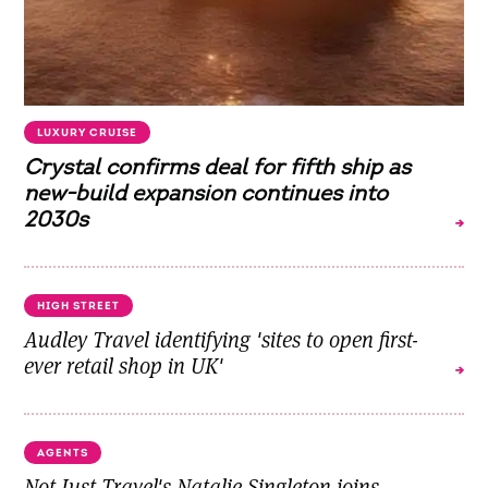
LUXURY CRUISE
Crystal confirms deal for fifth ship as
new-build expansion continues into
2030s
HIGH STREET
Audley Travel identifying 'sites to open first-
ever retail shop in UK'
AGENTS
Not Just Travel's Natalie Singleton joins