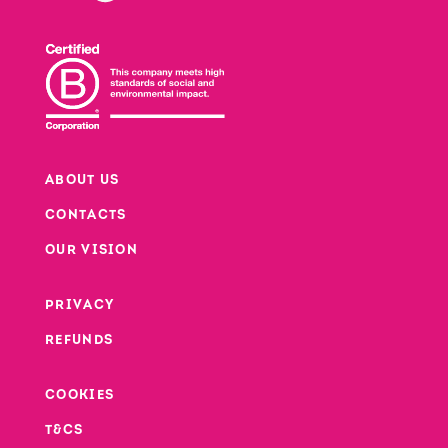
ABOUT US
CONTACTS
Footer
OUR VISION
PRIVACY
Footer second column
REFUNDS
Footer third column
COOKIES
T&CS