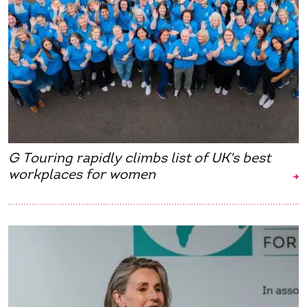
G Touring rapidly climbs list of UK's best
workplaces for women