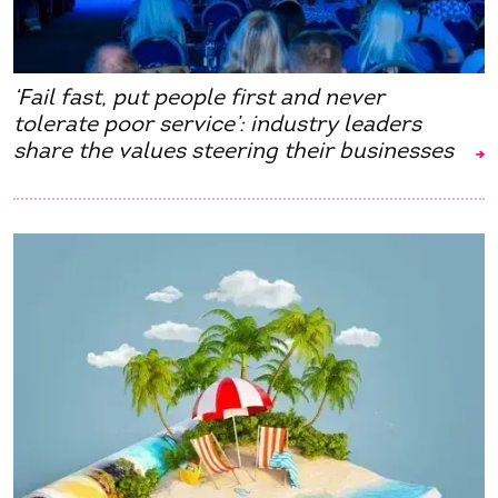
‘Fail fast, put people first and never
tolerate poor service’: industry leaders
share the values steering their businesses