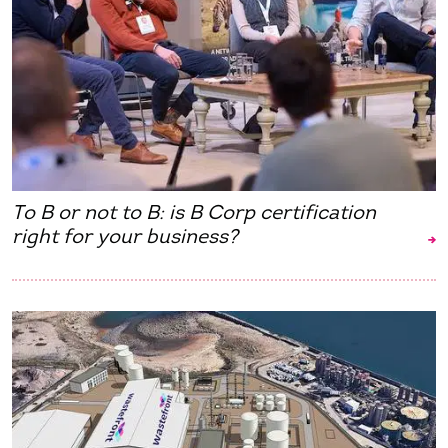
To B or not to B: is B Corp certification
right for your business?