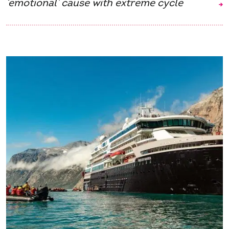
‘emotional’ cause with extreme cycle