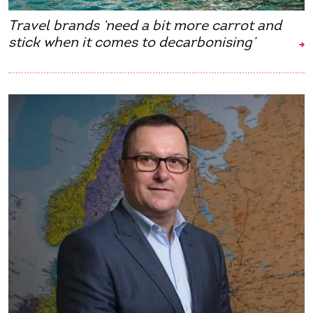
Travel brands ‘need a bit more carrot and
stick when it comes to decarbonising’