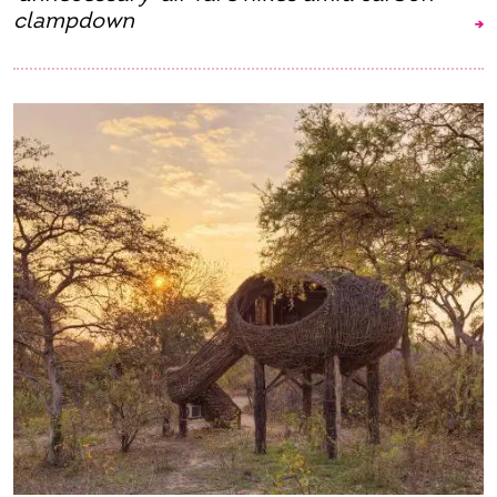
clampdown