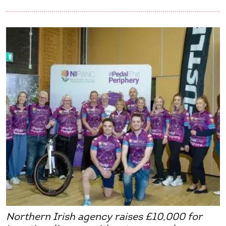
Northern Irish agency raises £10,000 for