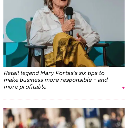
Retail legend Mary Portas’s six tips to
make business more responsible – and
more profitable