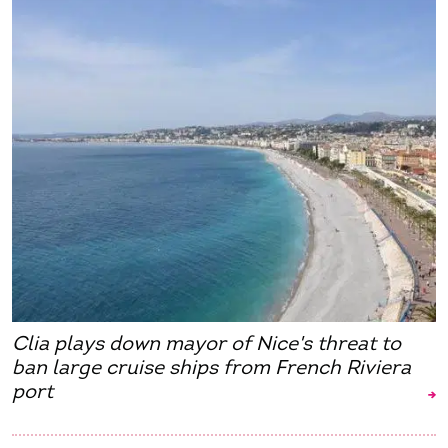
Clia plays down mayor of Nice's threat to
ban large cruise ships from French Riviera
port