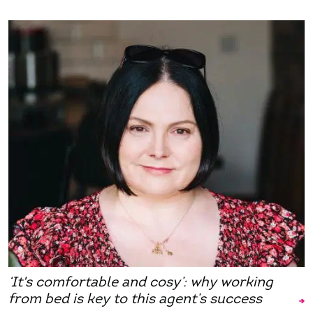
‘It's comfortable and cosy’: why working
from bed is key to this agent’s success