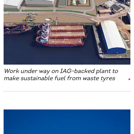
Work under way on IAG-backed plant to
make sustainable fuel from waste tyres