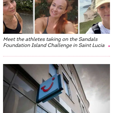
Meet the athletes taking on the Sandals
Foundation Island Challenge in Saint Lucia