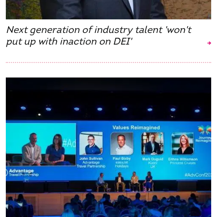
Next generation of industry talent 'won't
put up with inaction on DEI'