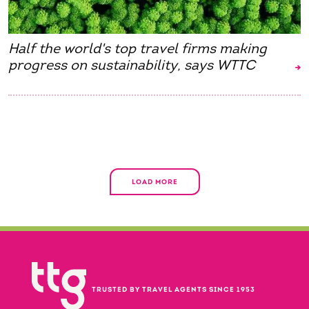
Half the world's top travel firms making
progress on sustainability, says WTTC
LOAD MORE
TRUSTED BY TRAVEL AGENTS SINCE 1953