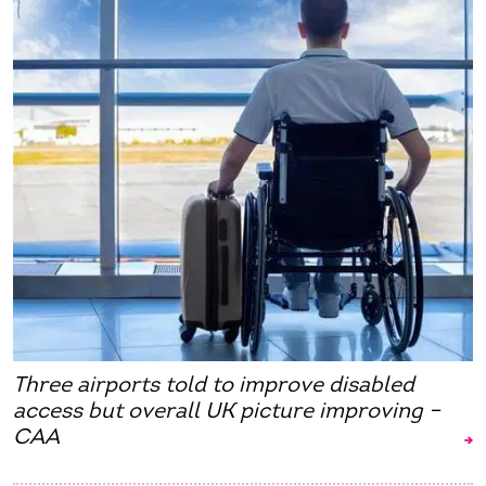
Three airports told to improve disabled
access but overall UK picture improving –
CAA