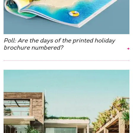
Poll: Are the days of the printed holiday
brochure numbered?