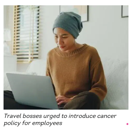
Travel bosses urged to introduce cancer
policy for employees