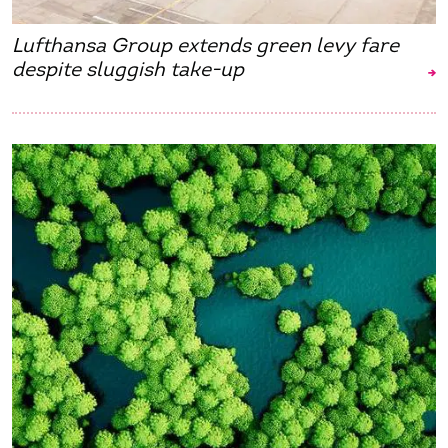
Lufthansa Group extends green levy fare
despite sluggish take-up