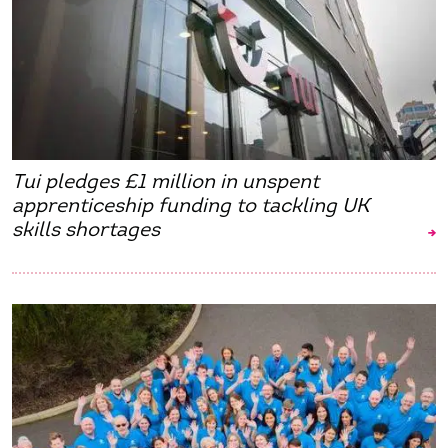
Tui pledges £1 million in unspent
apprenticeship funding to tackling UK
skills shortages