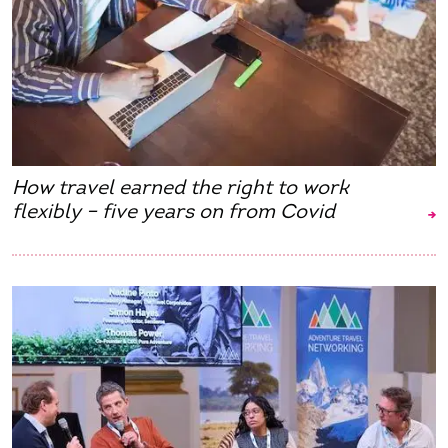
How travel earned the right to work
flexibly – five years on from Covid