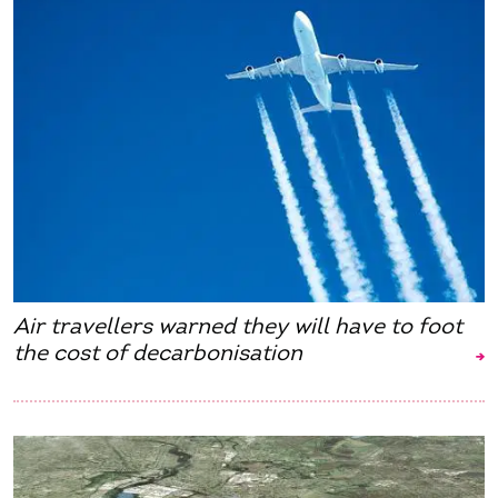
Air travellers warned they will have to foot
the cost of decarbonisation