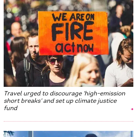
Travel urged to discourage 'high-emission
short breaks' and set up climate justice
fund