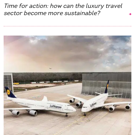
Time for action: how can the luxury travel
sector become more sustainable?