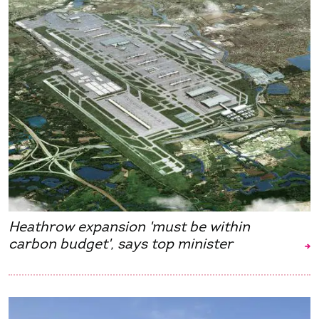
Heathrow expansion 'must be within
carbon budget', says top minister