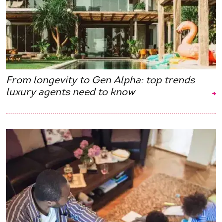
From longevity to Gen Alpha: top trends
luxury agents need to know