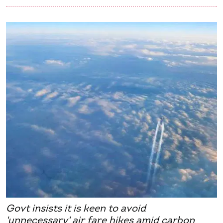
Govt insists it is keen to avoid
'unnecessary' air fare hikes amid carbon