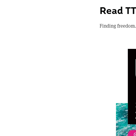
Read T
Finding freedom.