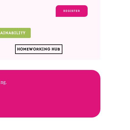
REGISTER
TAINABILITY
HOMEWORKING HUB
ing.