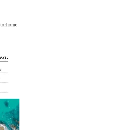
otorhome.