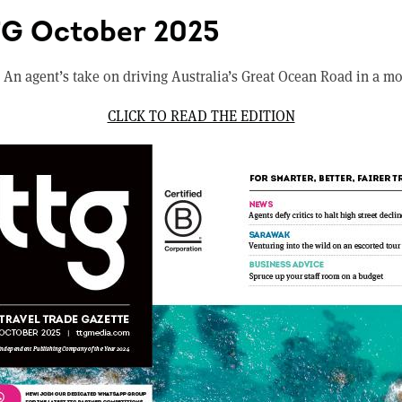
TG October 2025
 An agent’s take on driving Australia’s Great Ocean Road in a m
CLICK TO READ THE EDITION