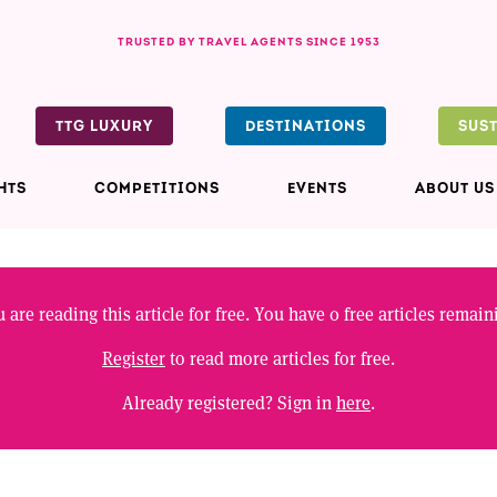
TRUSTED BY TRAVEL AGENTS SINCE 1953
TTG LUXURY
DESTINATIONS
SUS
HTS
COMPETITIONS
EVENTS
ABOUT US
 are reading this article for free. You have
0
free articles remain
Register
to read more articles for free.
Already registered? Sign in
here
.