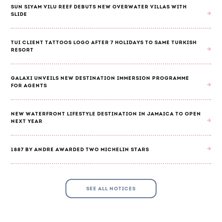
SUN SIYAM VILU REEF DEBUTS NEW OVERWATER VILLAS WITH
SLIDE
TUI CLIENT TATTOOS LOGO AFTER 7 HOLIDAYS TO SAME TURKISH
RESORT
GALAXI UNVEILS NEW DESTINATION IMMERSION PROGRAMME
FOR AGENTS
NEW WATERFRONT LIFESTYLE DESTINATION IN JAMAICA TO OPEN
NEXT YEAR
1887 BY ANDRE AWARDED TWO MICHELIN STARS
SEE ALL NOTICES