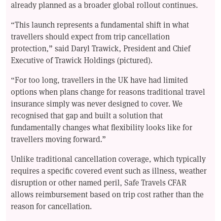
already planned as a broader global rollout continues.
“This launch represents a fundamental shift in what
travellers should expect from trip cancellation
protection,” said Daryl Trawick, President and Chief
Executive of Trawick Holdings (pictured).
“For too long, travellers in the UK have had limited
options when plans change for reasons traditional travel
insurance simply was never designed to cover. We
recognised that gap and built a solution that
fundamentally changes what flexibility looks like for
travellers moving forward.”
Unlike traditional cancellation coverage, which typically
requires a specific covered event such as illness, weather
disruption or other named peril, Safe Travels CFAR
allows reimbursement based on trip cost rather than the
reason for cancellation.