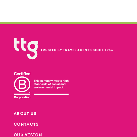
TRUSTED BY TRAVEL AGENTS SINCE 1953
ABOUT US
CONTACTS
Footer
OUR VISION