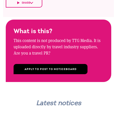
SHARE
What is this?
This content is not produced by TTG Media. It is
uploaded directly by travel industry suppliers.
Are you a travel PR?
APPLY TO POST TO NOTICEBOARD
Latest notices