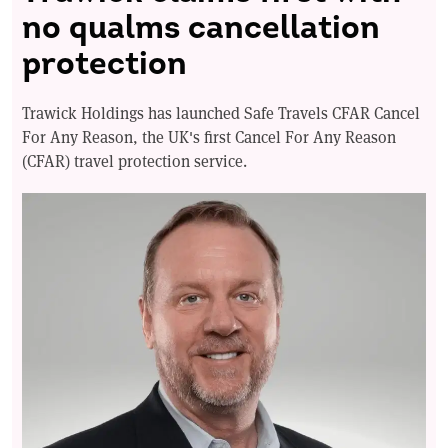
no qualms cancellation
protection
Trawick Holdings has launched Safe Travels CFAR Cancel
For Any Reason, the UK's first Cancel For Any Reason
(CFAR) travel protection service.