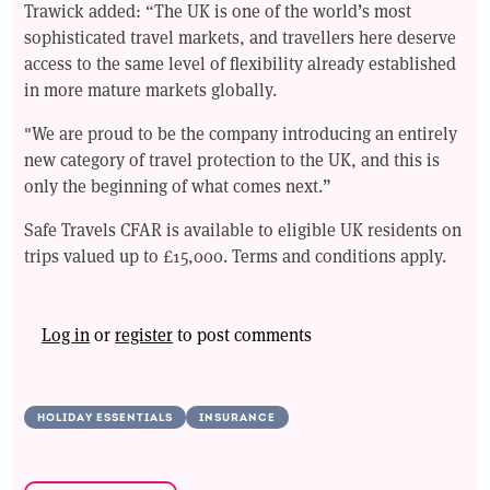
Trawick added: “The UK is one of the world’s most
sophisticated travel markets, and travellers here deserve
access to the same level of flexibility already established
in more mature markets globally.
"We are proud to be the company introducing an entirely
new category of travel protection to the UK, and this is
only the beginning of what comes next.”
Safe Travels CFAR is available to eligible UK residents on
trips valued up to £15,000. Terms and conditions apply.
Log in
or
register
to post comments
HOLIDAY ESSENTIALS
INSURANCE