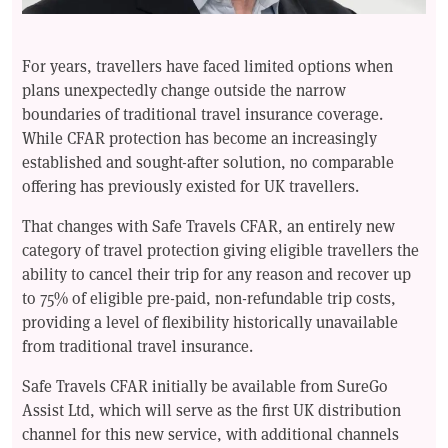
For years, travellers have faced limited options when
plans unexpectedly change outside the narrow
boundaries of traditional travel insurance coverage.
While CFAR protection has become an increasingly
established and sought-after solution, no comparable
offering has previously existed for UK travellers.
That changes with Safe Travels CFAR, an entirely new
category of travel protection giving eligible travellers the
ability to cancel their trip for any reason and recover up
to 75% of eligible pre-paid, non-refundable trip costs,
providing a level of flexibility historically unavailable
from traditional travel insurance.
Safe Travels CFAR initially be available from SureGo
Assist Ltd, which will serve as the first UK distribution
channel for this new service, with additional channels