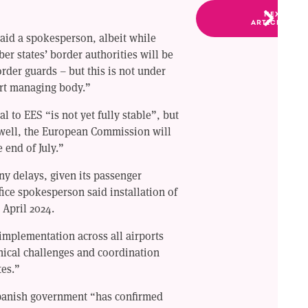
NEXT
ARTICLE
 said a spokesperson, albeit while
r states’ border authorities will be
der guards – but this is not under
port managing body.”
l to EES “is not yet fully stable”, but
s well, the European Commission will
 end of July.”
ny delays, given its passenger
ice spokesperson said installation of
 April 2024.
implementation across all airports
nical challenges and coordination
es.”
panish government “has confirmed