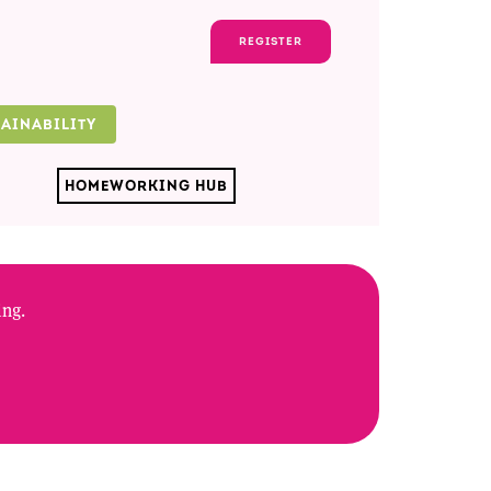
REGISTER
TAINABILITY
HOMEWORKING HUB
ing.