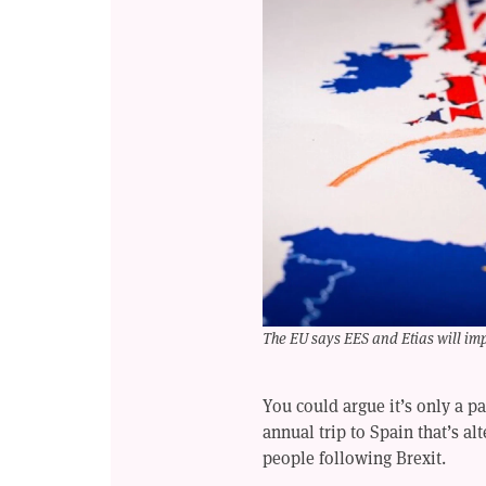
The EU says EES and Etias will imp
You could argue it’s only a p
annual trip to Spain that’s al
people following Brexit.