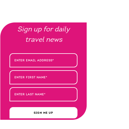
Sign up for daily
travel news
SIGN ME UP