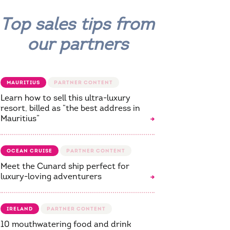
Top sales tips from
our partners
MAURITIUS
Learn how to sell this ultra-luxury
resort, billed as “the best address in
Mauritius”
OCEAN CRUISE
Meet the Cunard ship perfect for
luxury-loving adventurers
IRELAND
10 mouthwatering food and drink