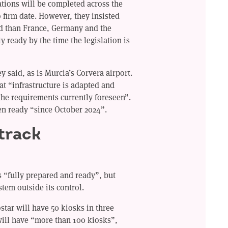
llations will be completed across the
o firm date. However, they insisted
d than France, Germany and the
y ready by the time the legislation is
y said, as is Murcia’s Corvera airport.
at “infrastructure is adapted and
the requirements currently foreseen”.
en ready “since October 2024”.
 track
as “fully prepared and ready”, but
ystem outside its control.
tar will have 50 kiosks in three
will have “more than 100 kiosks”,