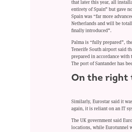
that later this year, all insta
entirety of Spain” but gave n
Spain was “far more advance
Netherlands and will be totall
finally introduced”.
Palma is “fully prepared”, the
Tenerife South airport said th
prepared in accordance with 
The port of Santander has be
On the right
Similarly, Eurostar said it w
again, it is reliant on an IT s
The UK government said Euros
locations, while Eurotunnel 