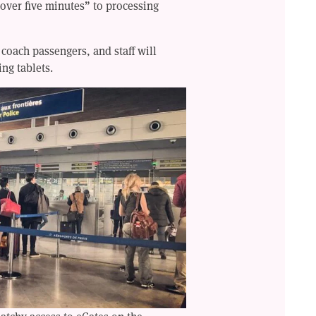
 over five minutes” to processing
 coach passengers, and staff will
ing tablets.