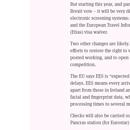
But starting this year, and par
Brexit vote – it will be very d
electronic screening systems
and the European Travel Inf
(Etias) visa waiver.
Two other changes are likely.
efforts to restore the right t
posted working, and to open c
competition.
The EU says EES is “expected t
delays. EES means every arriv
apart from those in Ireland 
facial and fingerprint data, w
processing times to several m
Checks will also be carried ou
Pancras station (for Eurostar)