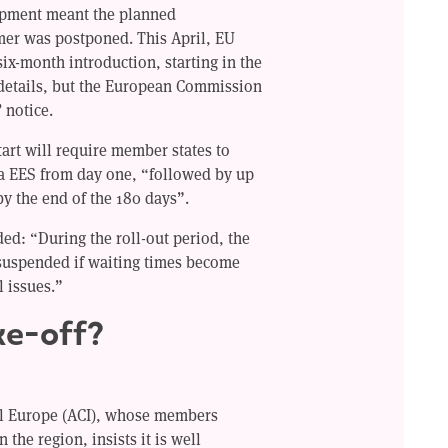
uipment meant the planned
mer was postponed. This April, EU
six-month introduction, starting in the
details, but the European Commission
 notice.
tart will require member states to
a EES from day one, “followed by up
y the end of the 180 days”.
d: “During the roll-out period, the
suspended if waiting times become
l issues.”
ke-off?
al Europe (ACI), whose members
n the region, insists it is well