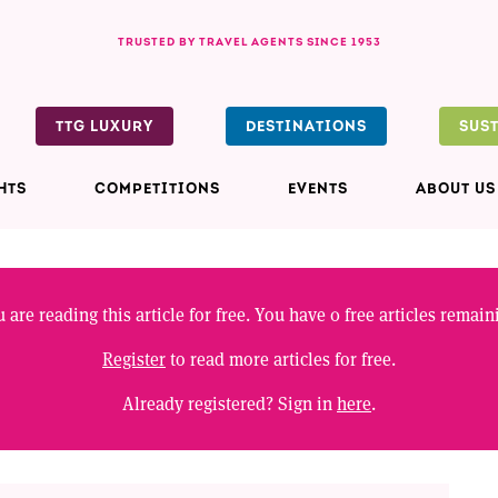
TRUSTED BY TRAVEL AGENTS SINCE 1953
TTG LUXURY
DESTINATIONS
SUS
HTS
COMPETITIONS
EVENTS
ABOUT US
 are reading this article for free. You have
0
free articles remain
Register
to read more articles for free.
Already registered? Sign in
here
.