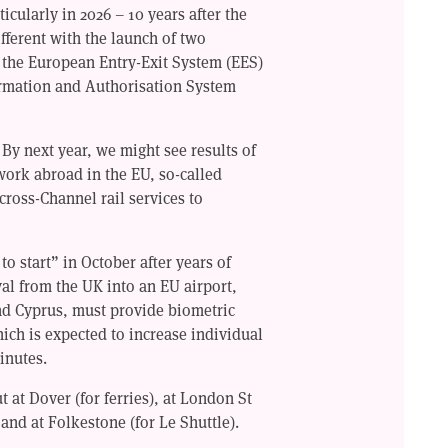
ticularly in 2026 – 10 years after the
ifferent with the launch of two
: the European Entry-Exit System (EES)
ormation and Authorisation System
 By next year, we might see results of
o work abroad in the EU, so-called
ross-Channel rail services to
o start” in October after years of
al from the UK into an EU airport,
and Cyprus, must provide biometric
hich is expected to increase individual
inutes.
t at Dover (for ferries), at London St
 and at Folkestone (for Le Shuttle).