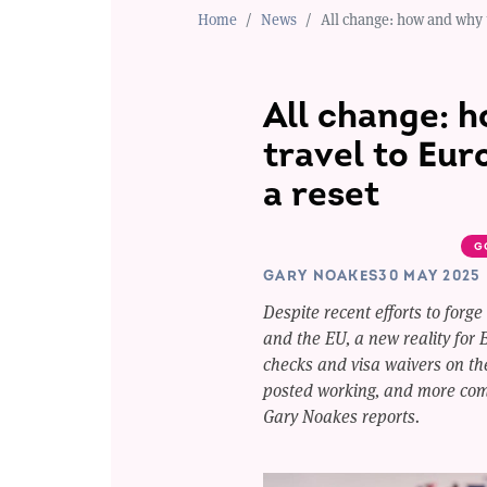
Home
News
All change: how and why t
All change: 
travel to Eur
a reset
G
GARY NOAKES
30 MAY 2025
Despite recent efforts to forge
and the EU, a new reality for B
checks and visa waivers on the
posted working, and more comp
Gary Noakes reports.