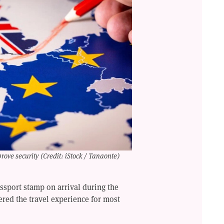
rove security (Credit: iStock / Tanaonte)
assport stamp on arrival during the
tered the travel experience for most