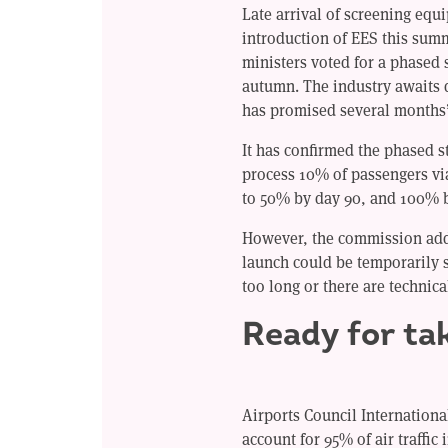
Late arrival of screening eq
introduction of EES this sum
ministers voted for a phased 
autumn. The industry awaits 
has promised several months’
It has confirmed the phased s
process 10% of passengers vi
to 50% by day 90, and 100% b
However, the commission adde
launch could be temporarily 
too long or there are technica
Ready for ta
Airports Council Internation
account for 95% of air traffic i