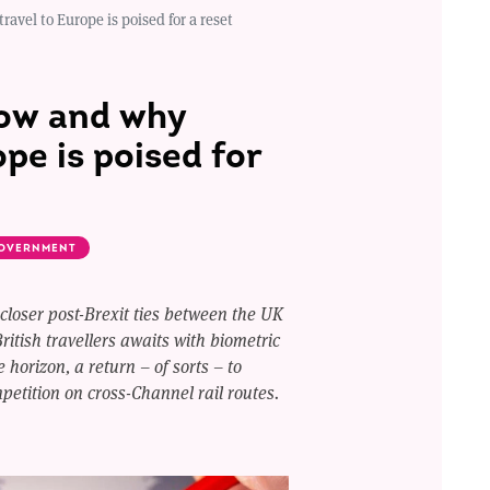
ravel to Europe is poised for a reset
how and why
ope is poised for
OVERNMENT
 closer post-Brexit ties between the UK
ritish travellers awaits with biometric
 horizon, a return – of sorts – to
etition on cross-Channel rail routes.