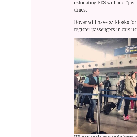
estimating EES will add “just
times.
Dover will have 24 kiosks for
register passengers in cars us