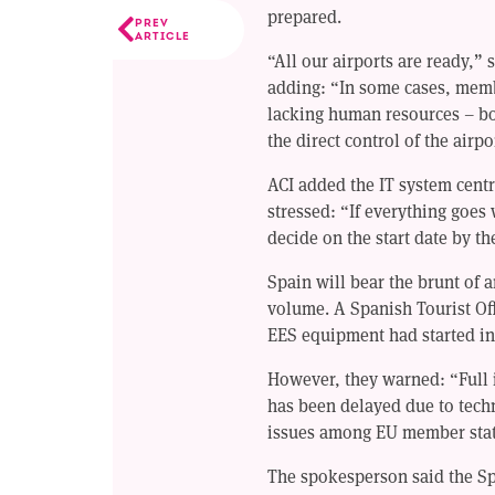
prepared.
PREV
ARTICLE
“All our airports are ready,”
adding: “In some cases, membe
lacking human resources – bor
the direct control of the air
ACI added the IT system centra
stressed: “If everything goe
decide on the start date by the
Spain will bear the brunt of a
volume. A Spanish Tourist Off
EES equipment had started in
However, they warned: “Full 
has been delayed due to tech
issues among EU member stat
The spokesperson said the S