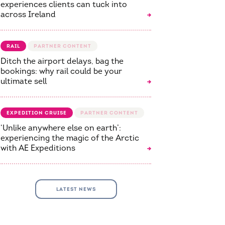
experiences clients can tuck into
across Ireland
RAIL
Ditch the airport delays, bag the
bookings: why rail could be your
ultimate sell
EXPEDITION CRUISE
‘Unlike anywhere else on earth’:
experiencing the magic of the Arctic
with AE Expeditions
LATEST NEWS