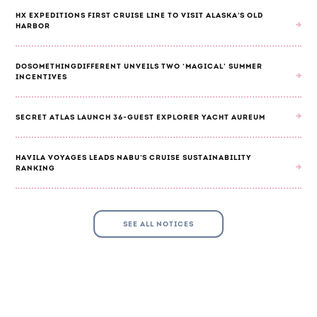
HX EXPEDITIONS FIRST CRUISE LINE TO VISIT ALASKA'S OLD
HARBOR
DOSOMETHINGDIFFERENT UNVEILS TWO ‘MAGICAL’ SUMMER
INCENTIVES
SECRET ATLAS LAUNCH 36-GUEST EXPLORER YACHT AUREUM
HAVILA VOYAGES LEADS NABU'S CRUISE SUSTAINABILITY
RANKING
SEE ALL NOTICES