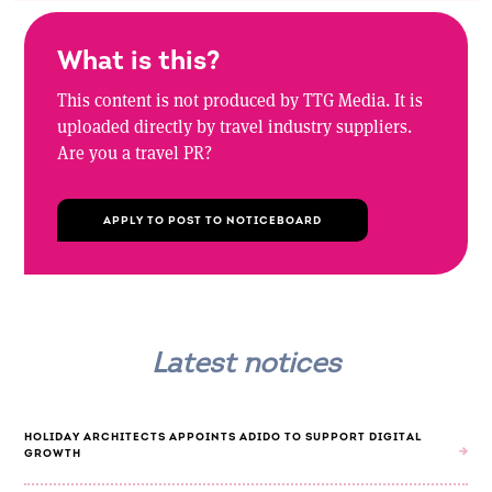
What is this?
This content is not produced by TTG Media. It is
uploaded directly by travel industry suppliers.
Are you a travel PR?
APPLY TO POST TO NOTICEBOARD
Latest notices
HOLIDAY ARCHITECTS APPOINTS ADIDO TO SUPPORT DIGITAL
GROWTH