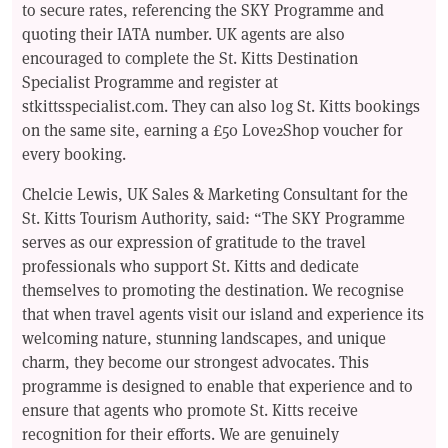
to secure rates, referencing the SKY Programme and
quoting their IATA number. UK agents are also
encouraged to complete the St. Kitts Destination
Specialist Programme and register at
stkittsspecialist.com. They can also log St. Kitts bookings
on the same site, earning a £50 Love2Shop voucher for
every booking.
Chelcie Lewis, UK Sales & Marketing Consultant for the
St. Kitts Tourism Authority, said: “The SKY Programme
serves as our expression of gratitude to the travel
professionals who support St. Kitts and dedicate
themselves to promoting the destination. We recognise
that when travel agents visit our island and experience its
welcoming nature, stunning landscapes, and unique
charm, they become our strongest advocates. This
programme is designed to enable that experience and to
ensure that agents who promote St. Kitts receive
recognition for their efforts. We are genuinely