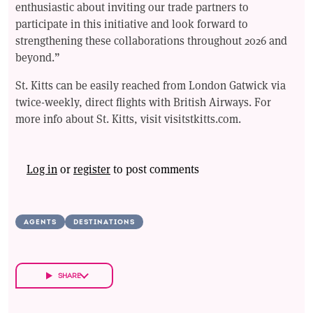
enthusiastic about inviting our trade partners to
participate in this initiative and look forward to
strengthening these collaborations throughout 2026 and
beyond.”
St. Kitts can be easily reached from London Gatwick via
twice-weekly, direct flights with British Airways. For
more info about St. Kitts, visit visitstkitts.com.
Log in
or
register
to post comments
AGENTS
DESTINATIONS
SHARE