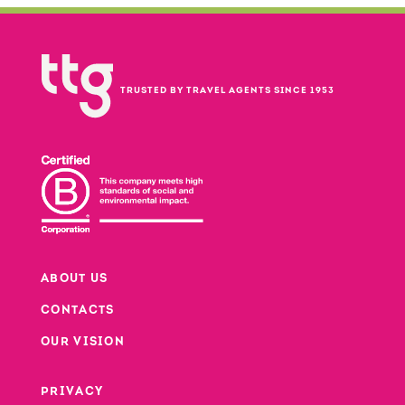
TRUSTED BY TRAVEL AGENTS SINCE 1953
ABOUT US
CONTACTS
Footer
OUR VISION
PRIVACY