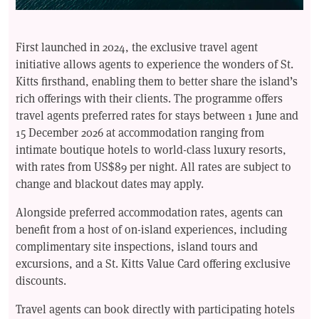
First launched in 2024, the exclusive travel agent
initiative allows agents to experience the wonders of St.
Kitts firsthand, enabling them to better share the island’s
rich offerings with their clients. The programme offers
travel agents preferred rates for stays between 1 June and
15 December 2026 at accommodation ranging from
intimate boutique hotels to world-class luxury resorts,
with rates from US$89 per night. All rates are subject to
change and blackout dates may apply.
Alongside preferred accommodation rates, agents can
benefit from a host of on-island experiences, including
complimentary site inspections, island tours and
excursions, and a St. Kitts Value Card offering exclusive
discounts.
Travel agents can book directly with participating hotels