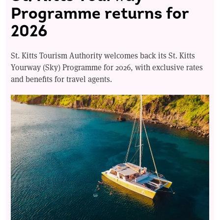
Programme returns for
2026
St. Kitts Tourism Authority welcomes back its St. Kitts
Yourway (Sky) Programme for 2026, with exclusive rates
and benefits for travel agents.