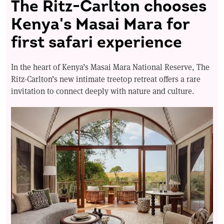
The Ritz-Carlton chooses
Kenya's Masai Mara for
first safari experience
In the heart of Kenya’s Masai Mara National Reserve, The
Ritz-Carlton’s new intimate treetop retreat offers a rare
invitation to connect deeply with nature and culture.