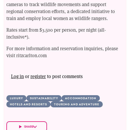
cameras to track wildlife movements and support
regional conservation efforts, a dedicated initiative to
train and employ local women as wildlife rangers.
Rates start from $3,500 per person, per night (all-
inclusive*).
For more information and reservation inquiries, please
visit ritzcarlton.com
Log in
or
register
to post comments
LUXURY
SUSTAINABILITY
ACCOMMODATION
HOTELS AND RESORTS
TOURING AND ADVENTURE
SHARE