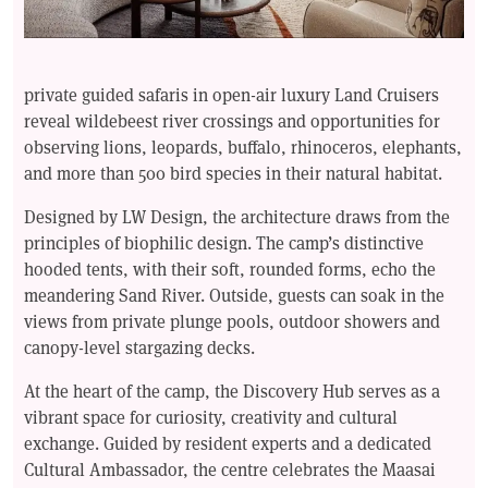
private guided safaris in open-air luxury Land Cruisers
reveal wildebeest river crossings and opportunities for
observing lions, leopards, buffalo, rhinoceros, elephants,
and more than 500 bird species in their natural habitat.
Designed by LW Design, the architecture draws from the
principles of biophilic design. The camp’s distinctive
hooded tents, with their soft, rounded forms, echo the
meandering Sand River. Outside, guests can soak in the
views from private plunge pools, outdoor showers and
canopy-level stargazing decks.
At the heart of the camp, the Discovery Hub serves as a
vibrant space for curiosity, creativity and cultural
exchange. Guided by resident experts and a dedicated
Cultural Ambassador, the centre celebrates the Maasai