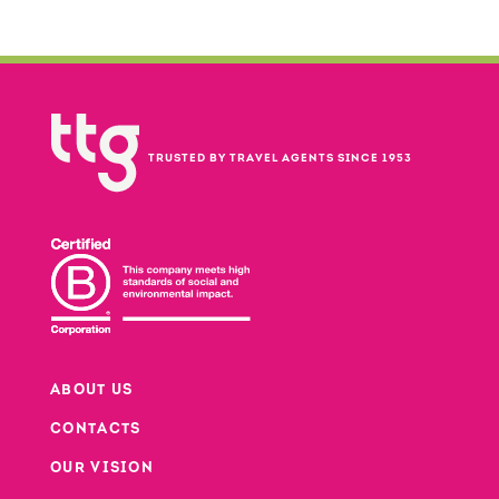
TRUSTED BY TRAVEL AGENTS SINCE 1953
ABOUT US
CONTACTS
Footer
OUR VISION