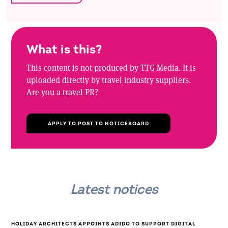
What is this?
This content is not produced by TTG Media. It is
uploaded directly by travel industry suppliers.
Are you a travel PR?
APPLY TO POST TO NOTICEBOARD
Latest notices
HOLIDAY ARCHITECTS APPOINTS ADIDO TO SUPPORT DIGITAL