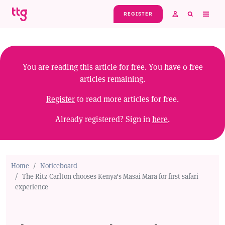
Skip to main content
REGISTER
You are reading this article for free. You have
0
free
articles remaining.
Register
to read more articles for free.
Already registered? Sign in
here
.
Home
Noticeboard
The Ritz-Carlton chooses Kenya's Masai Mara for first safari
experience