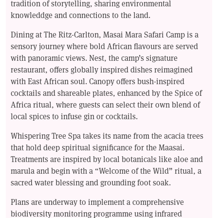
tradition of storytelling, sharing environmental
knowleddge and connections to the land.
Dining at The Ritz-Carlton, Masai Mara Safari Camp is a
sensory journey where bold African flavours are served
with panoramic views. Nest, the camp’s signature
restaurant, offers globally inspired dishes reimagined
with East African soul. Canopy offers bush-inspired
cocktails and shareable plates, enhanced by the Spice of
Africa ritual, where guests can select their own blend of
local spices to infuse gin or cocktails.
Whispering Tree Spa takes its name from the acacia trees
that hold deep spiritual significance for the Maasai.
Treatments are inspired by local botanicals like aloe and
marula and begin with a “Welcome of the Wild” ritual, a
sacred water blessing and grounding foot soak.
Plans are underway to implement a comprehensive
biodiversity monitoring programme using infrared