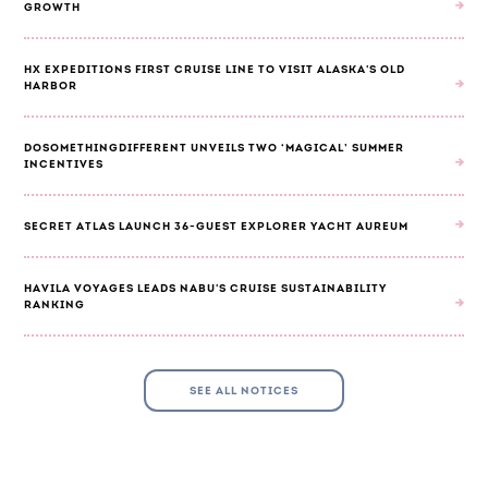
GROWTH
HX EXPEDITIONS FIRST CRUISE LINE TO VISIT ALASKA'S OLD
HARBOR
DOSOMETHINGDIFFERENT UNVEILS TWO ‘MAGICAL’ SUMMER
INCENTIVES
SECRET ATLAS LAUNCH 36-GUEST EXPLORER YACHT AUREUM
HAVILA VOYAGES LEADS NABU'S CRUISE SUSTAINABILITY
RANKING
SEE ALL NOTICES