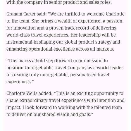
with the company in senior product and sales roles.
Graham Carter said: "We are thrilled to welcome Charlotte
to the team. She brings a wealth of experience, a passion
for innovation and a proven track record of delivering
world-class travel experiences. Her leadership will be
instrumental in shaping our global product strategy and
enhancing operational excellence across all markets.
"This marks a bold step forward in our mission to
position Unforgettable Travel Company as a world-leader
in creating truly unforgettable, personalised travel
experiences."
Charlotte Wells added: "This is an exciting opportunity to
shape extraordinary travel experiences with intention and
impact. I look forward to working with the talented team
to deliver on our shared vision and goals."