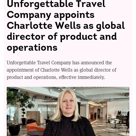
Unforgettable Travel
Company appoints
Charlotte Wells as global
director of product and
operations
Unforgettable Travel Company has announced the
appointment of Charlotte Wells as global director of
product and operations, effective immediately.