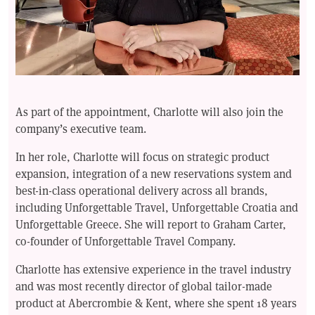
As part of the appointment, Charlotte will also join the
company’s executive team.
In her role, Charlotte will focus on strategic product
expansion, integration of a new reservations system and
best-in-class operational delivery across all brands,
including Unforgettable Travel, Unforgettable Croatia and
Unforgettable Greece. She will report to Graham Carter,
co-founder of Unforgettable Travel Company.
Charlotte has extensive experience in the travel industry
and was most recently director of global tailor-made
product at Abercrombie & Kent, where she spent 18 years