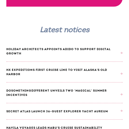
Latest notices
HOLIDAY ARCHITECTS APPOINTS ADIDO TO SUPPORT DIGITAL
GROWTH
HX EXPEDITIONS FIRST CRUISE LINE TO VISIT ALASKA'S OLD
HARBOR
DOSOMETHINGDIFFERENT UNVEILS TWO ‘MAGICAL’ SUMMER
INCENTIVES
SECRET ATLAS LAUNCH 36-GUEST EXPLORER YACHT AUREUM
HAVILA VOYAGES LEADS NABU'S CRUISE SUSTAINABILITY