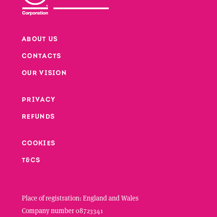
ABOUT US
CONTACTS
Footer
OUR VISION
PRIVACY
Footer second column
REFUNDS
Footer third column
COOKIES
T&CS
Place of registration: England and Wales
Company number 08723341