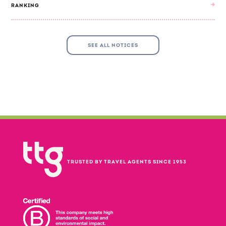
RANKING
SEE ALL NOTICES
TRUSTED BY TRAVEL AGENTS SINCE 1953