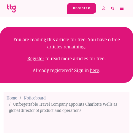
Skip to main content
REGISTER
You are reading this article for free. You have
0
free
articles remaining.
Register
to read more articles for free.
Already registered? Sign in
here
.
Home
Noticeboard
Unforgettable Travel Company appoints Charlotte Wells as
global director of product and operations