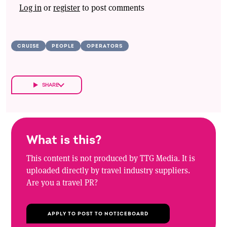
Log in
or
register
to post comments
CRUISE
PEOPLE
OPERATORS
SHARE
What is this?
This content is not produced by TTG Media. It is
uploaded directly by travel industry suppliers.
Are you a travel PR?
APPLY TO POST TO NOTICEBOARD