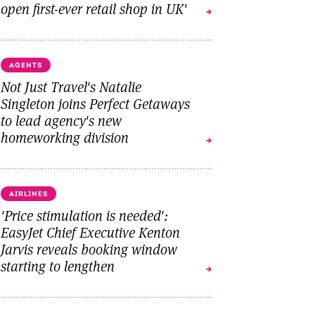
open first-ever retail shop in UK'
AGENTS
Not Just Travel's Natalie
Singleton joins Perfect Getaways
to lead agency's new
homeworking division
AIRLINES
'Price stimulation is needed':
EasyJet Chief Executive Kenton
Jarvis reveals booking window
starting to lengthen