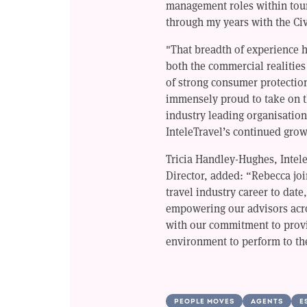
management roles within tour
through my years with the Civ
"That breadth of experience 
both the commercial realities 
of strong consumer protectio
immensely proud to take on t
industry leading organisation
InteleTravel’s continued grow
Tricia Handley-Hughes, Intel
Director, added: “Rebecca joi
travel industry career to date
empowering our advisors acr
with our commitment to provi
environment to perform to the
PEOPLE MOVES
AGENTS
E