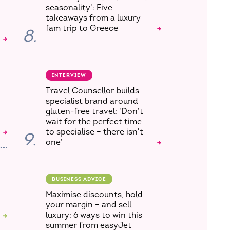
seasonality': Five
takeaways from a luxury
fam trip to Greece
8.
INTERVIEW
Travel Counsellor builds
specialist brand around
gluten-free travel: 'Don't
wait for the perfect time
to specialise – there isn't
9.
one'
BUSINESS ADVICE
Maximise discounts, hold
your margin – and sell
luxury: 6 ways to win this
summer from easyJet