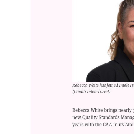
Rebecca White has joined InteleTra
(Credit: InteleTravel)
Rebecca White brings nearly 3
new Quality Standards Manage
years with the CAA in its At