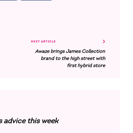
NEXT ARTICLE
Awaze brings James Collection
brand to the high street with
first hybrid store
s advice this week