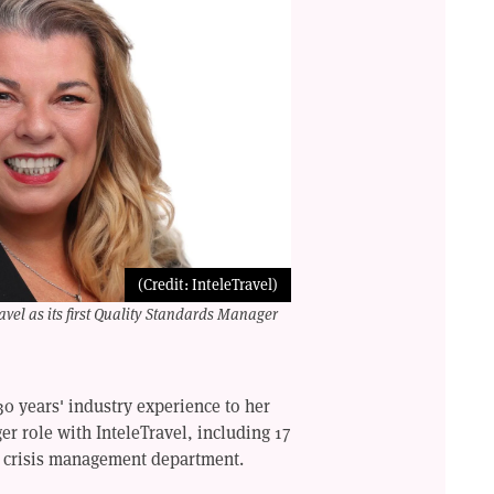
(Credit: InteleTravel)
vel as its first Quality Standards Manager
0 years' industry experience to her
r role with InteleTravel, including 17
ol crisis management department.