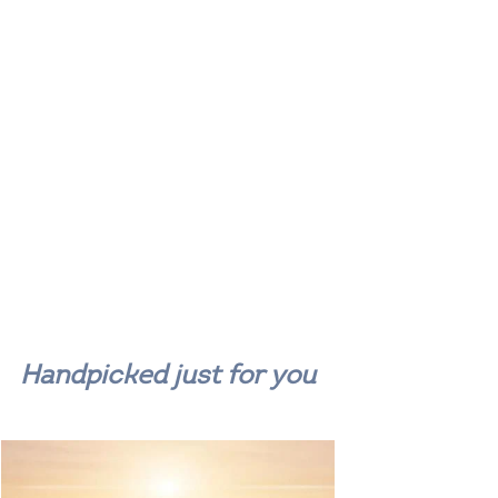
Handpicked just for you