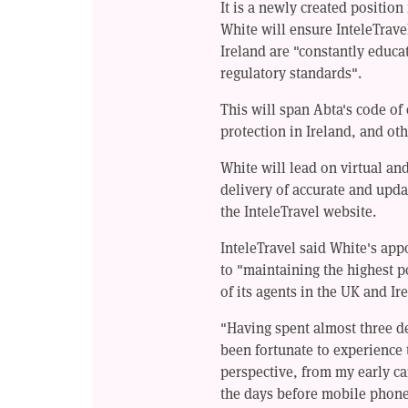
It is a newly created position
White will ensure InteleTrave
Ireland are "constantly educa
regulatory standards".
This will span Abta's code of
protection in Ireland, and oth
White will lead on virtual an
delivery of accurate and upda
the InteleTravel website.
InteleTravel said White's ap
to "maintaining the highest p
of its agents in the UK and Ir
"Having spent almost three de
been fortunate to experience 
perspective, from my early ca
the days before mobile phone