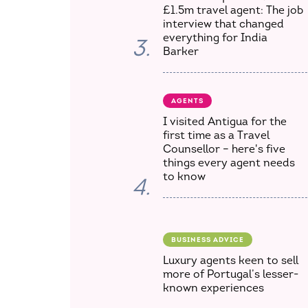
£1.5m travel agent: The job
interview that changed
everything for India
3.
Barker
AGENTS
I visited Antigua for the
first time as a Travel
Counsellor – here's five
things every agent needs
to know
4.
BUSINESS ADVICE
Luxury agents keen to sell
more of Portugal’s lesser-
known experiences