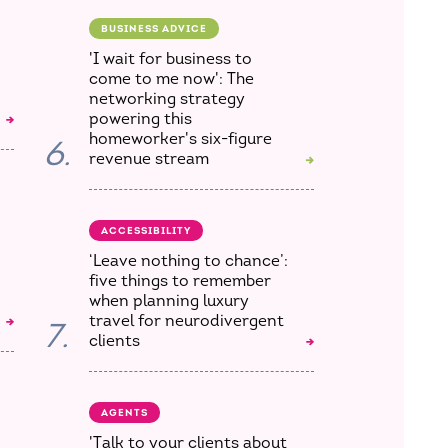
BUSINESS ADVICE
'I wait for business to
come to me now': The
networking strategy
powering this
homeworker's six-figure
6.
revenue stream
ACCESSIBILITY
‘Leave nothing to chance’:
five things to remember
when planning luxury
travel for neurodivergent
7.
clients
AGENTS
'Talk to your clients about