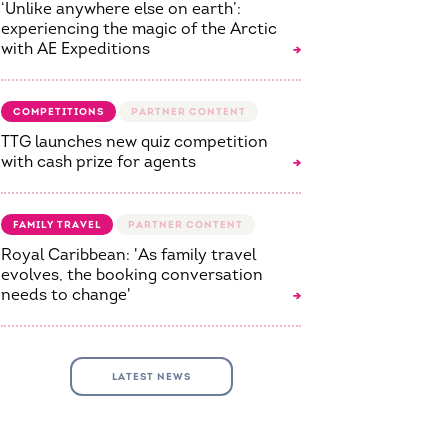
‘Unlike anywhere else on earth’:
experiencing the magic of the Arctic
with AE Expeditions
COMPETITIONS
TTG launches new quiz competition
with cash prize for agents
FAMILY TRAVEL
Royal Caribbean: 'As family travel
evolves, the booking conversation
needs to change'
LATEST NEWS