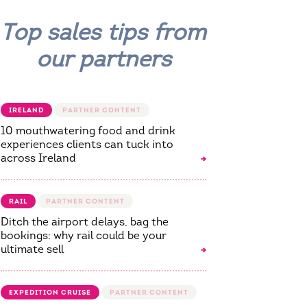
Top sales tips from
our partners
IRELAND
10 mouthwatering food and drink
experiences clients can tuck into
across Ireland
RAIL
Ditch the airport delays, bag the
bookings: why rail could be your
ultimate sell
EXPEDITION CRUISE