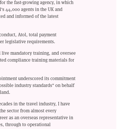
 for the fast-growing agency, in which
l's 44,000 agents in the UK and
ted and informed of the latest
 conduct, Atol, total payment
er legislative requirements.
d live mandatory training, and oversee
ted compliance training materials for
pointment underscored its commitment
ossible industry standards" on behalf
eland.
cades in the travel industry, I have
the sector from almost every
reer as an overseas representative in
s, through to operational