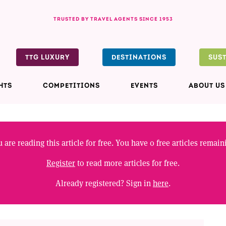
TRUSTED BY TRAVEL AGENTS SINCE 1953
TTG LUXURY
DESTINATIONS
SUS
HTS
COMPETITIONS
EVENTS
ABOUT US
 are reading this article for free. You have
0
free articles remain
Register
to read more articles for free.
Already registered? Sign in
here
.