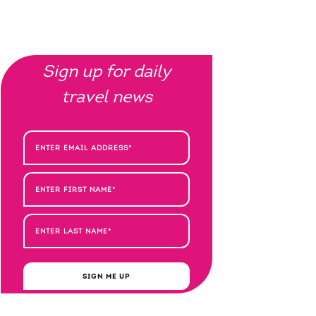
Sign up for daily
travel news
SIGN ME UP