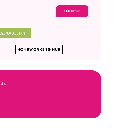
REGISTER
TAINABILITY
HOMEWORKING HUB
ing.