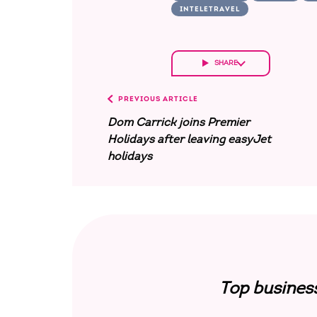
INTELETRAVEL
SHARE
PREVIOUS ARTICLE
Dom Carrick joins Premier
Holidays after leaving easyJet
holidays
Top busines