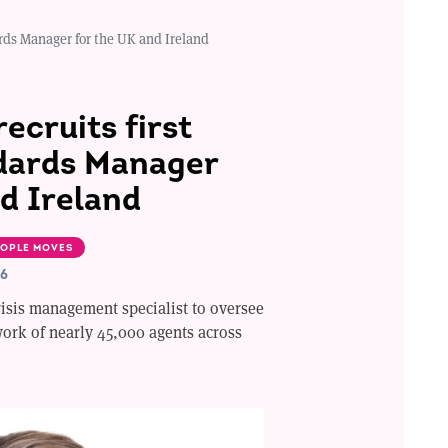
dards Manager for the UK and Ireland
recruits first
dards Manager
d Ireland
OPLE MOVES
26
crisis management specialist to oversee
work of nearly 45,000 agents across