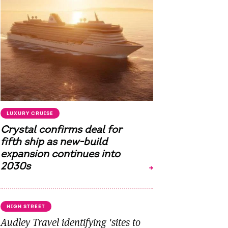
LUXURY CRUISE
Crystal confirms deal for
fifth ship as new-build
expansion continues into
2030s
HIGH STREET
Audley Travel identifying 'sites to