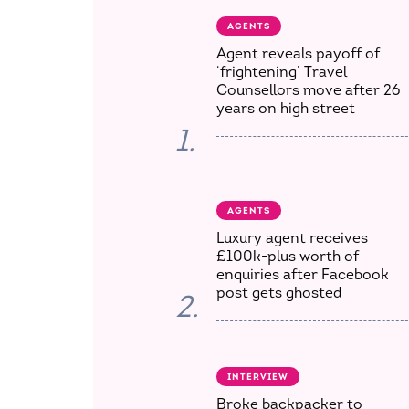
AGENTS
Agent reveals payoff of
‘frightening’ Travel
Counsellors move after 26
years on high street
1.
AGENTS
Luxury agent receives
£100k-plus worth of
enquiries after Facebook
post gets ghosted
2.
INTERVIEW
Broke backpacker to