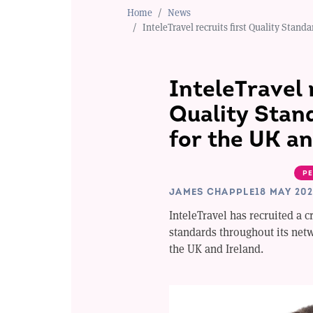
Home
News
InteleTravel recruits first Quality Stan
InteleTravel 
Quality Stan
for the UK an
PE
JAMES CHAPPLE
18 MAY 20
InteleTravel has recruited a 
standards throughout its net
the UK and Ireland.