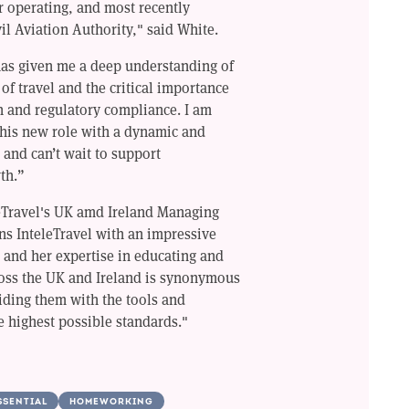
 operating, and most recently
il Aviation Authority," said White.
has given me a deep understanding of
of travel and the critical importance
n and regulatory compliance. I am
his new role with a dynamic and
 and can’t wait to support
th.”
eTravel's UK amd Ireland Managing
ns InteleTravel with an impressive
, and her expertise in educating and
oss the UK and Ireland is synonymous
ding them with the tools and
 highest possible standards."
SSENTIAL
HOMEWORKING