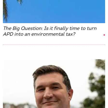
The Big Question: Is it finally time to turn
APD into an environmental tax?