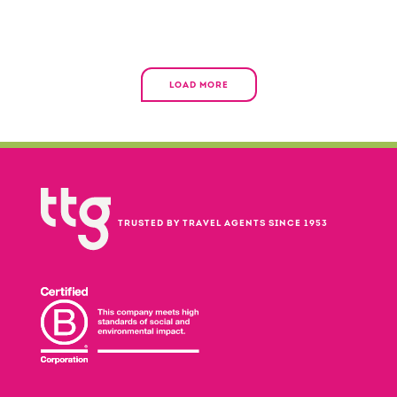
LOAD MORE
TRUSTED BY TRAVEL AGENTS SINCE 1953