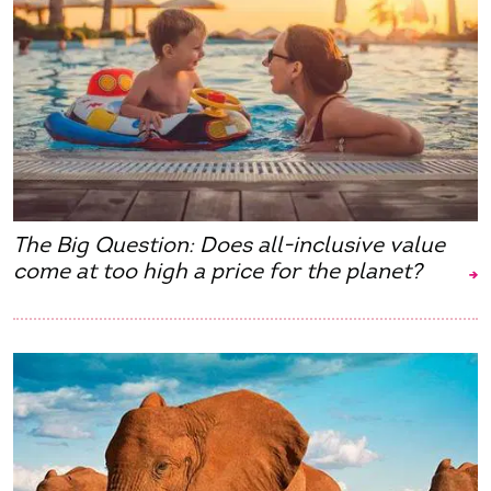
The Big Question: Does all-inclusive value
come at too high a price for the planet?