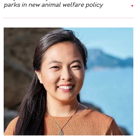
parks in new animal welfare policy