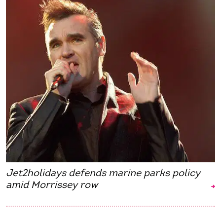
Jet2holidays defends marine parks policy
amid Morrissey row