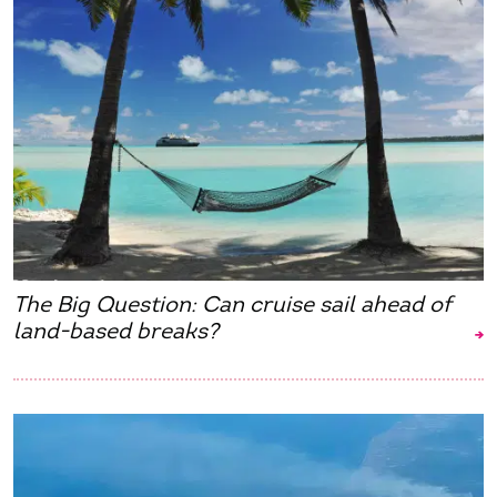
The Big Question: Can cruise sail ahead of
land-based breaks?