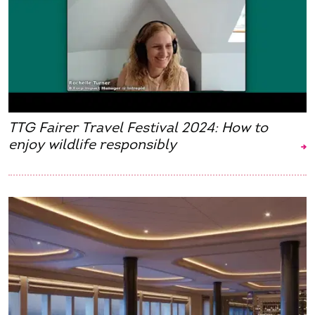
TTG Fairer Travel Festival 2024: How to
enjoy wildlife responsibly