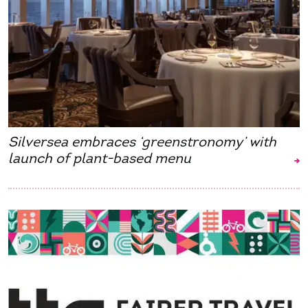
Silversea embraces ‘greenstronomy’ with
launch of plant-based menu