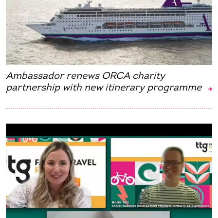
Ambassador renews ORCA charity
partnership with new itinerary programme