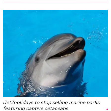
Jet2holidays to stop selling marine parks
featuring captive cetaceans