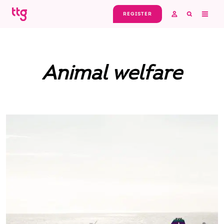
Skip to main content
REGISTER
Animal welfare