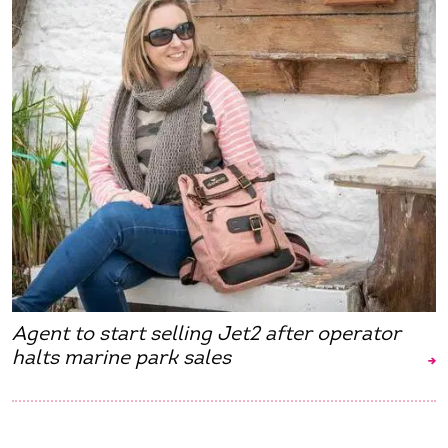
Agent to start selling Jet2 after operator
halts marine park sales