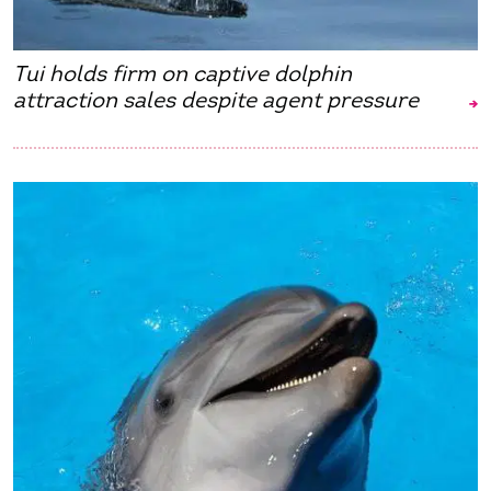
Tui holds firm on captive dolphin
attraction sales despite agent pressure