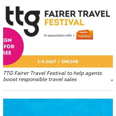
TTG Fairer Travel Festival to help agents
boost responsible travel sales