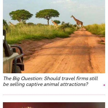
The Big Question: Should travel firms still
be selling captive animal attractions?