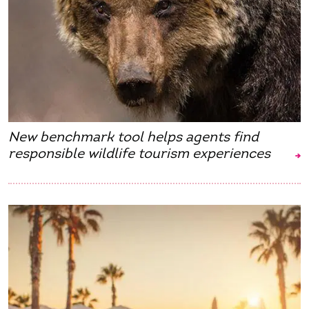
New benchmark tool helps agents find
responsible wildlife tourism experiences