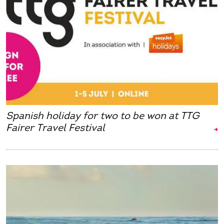
Spanish holiday for two to be won at TTG
Fairer Travel Festival