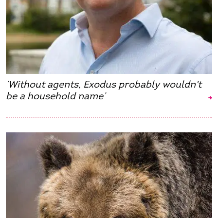
‘Without agents, Exodus probably wouldn't
be a household name’