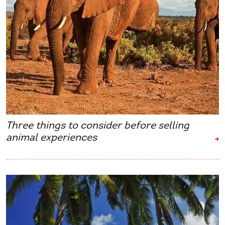
Three things to consider before selling
animal experiences