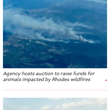
Agency hosts auction to raise funds for
animals impacted by Rhodes wildfires