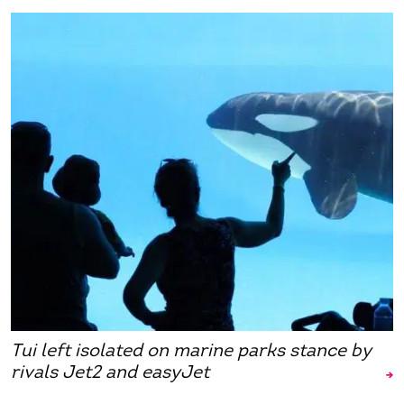
Tui left isolated on marine parks stance by
rivals Jet2 and easyJet