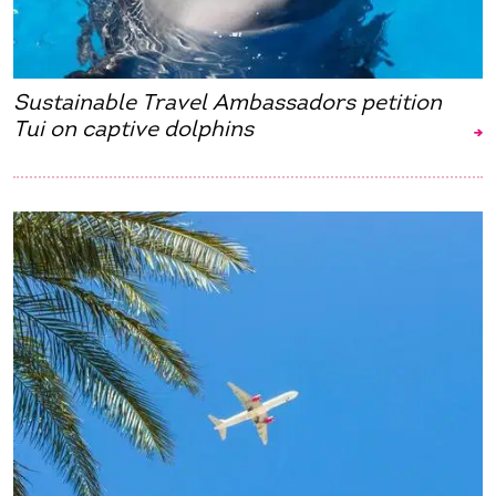
Sustainable Travel Ambassadors petition
Tui on captive dolphins