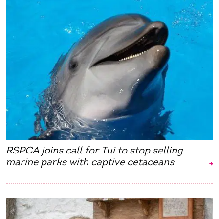
RSPCA joins call for Tui to stop selling
marine parks with captive cetaceans