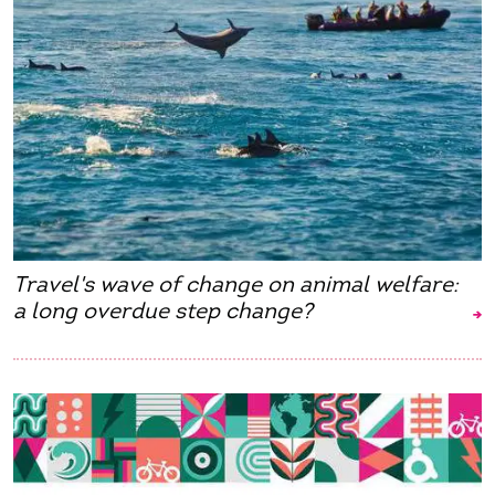
Travel's wave of change on animal welfare:
a long overdue step change?