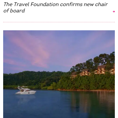
The Travel Foundation confirms new chair
of board