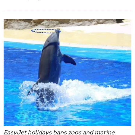
EasyJet holidays bans zoos and marine