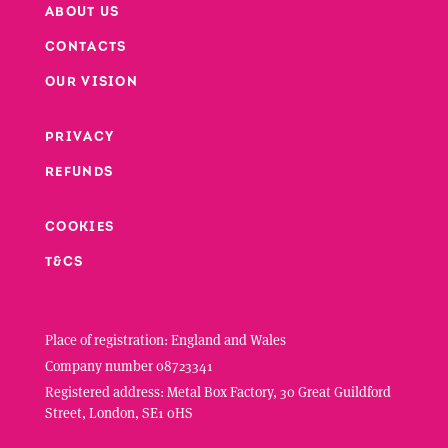
ABOUT US
CONTACTS
Footer
OUR VISION
PRIVACY
Footer second column
REFUNDS
Footer third column
COOKIES
T&CS
Place of registration: England and Wales
Company number 08723341
Registered address: Metal Box Factory, 30 Great Guildford
Street, London, SE1 0HS