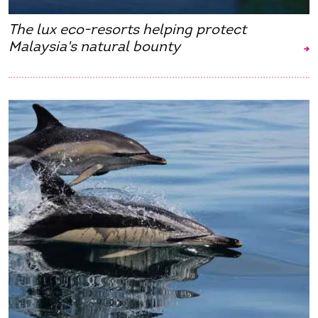
The lux eco-resorts helping protect
Malaysia's natural bounty