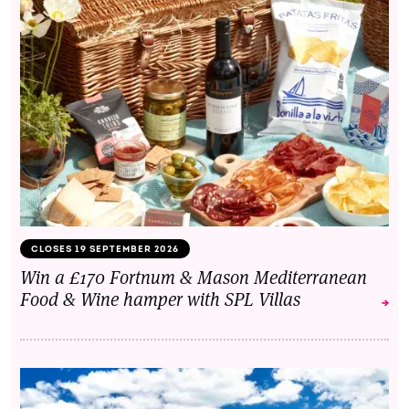
CLOSES 19 SEPTEMBER 2026
Win a £170 Fortnum & Mason Mediterranean
Food & Wine hamper with SPL Villas