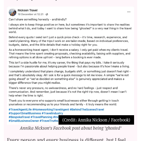
(Credit: Annika Nickson / Facebook)
Annika Nickson's Facebook post about being 'ghosted'
Every person and every business is different, but I feel