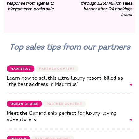
response from agents to
through £250 million sales
'biggest-ever' peaks sale
barrier after Q4 bookings
boost
Top sales tips from our partners
MAURITIUS
Learn how to sell this ultra-luxury resort, billed as
“the best address in Mauritius”
OCEAN CRUISE
Meet the Cunard ship perfect for luxury-loving
adventurers
IRELAND