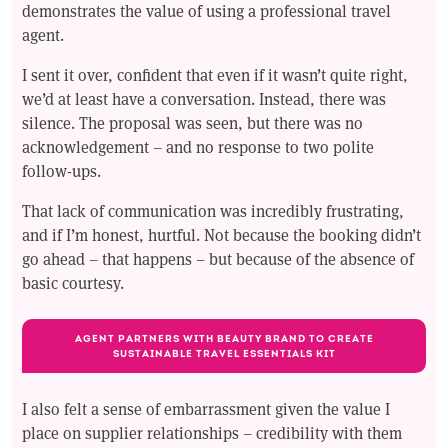
demonstrates the value of using a professional travel
agent.
I sent it over, confident that even if it wasn’t quite right,
we’d at least have a conversation. Instead, there was
silence. The proposal was seen, but there was no
acknowledgement – and no response to two polite
follow-ups.
That lack of communication was incredibly frustrating,
and if I’m honest, hurtful. Not because the booking didn’t
go ahead – that happens – but because of the absence of
basic courtesy.
AGENT PARTNERS WITH BEAUTY BRAND TO CREATE
SUSTAINABLE TRAVEL ESSENTIALS KIT
I also felt a sense of embarrassment given the value I
place on supplier relationships – credibility with them