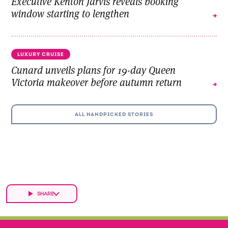
Executive Kenton Jarvis reveals booking
window starting to lengthen
LUXURY CRUISE
Cunard unveils plans for 19-day Queen
Victoria makeover before autumn return
ALL HANDPICKED STORIES
SHARE