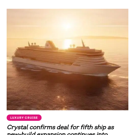
LUXURY CRUISE
Crystal confirms deal for fifth ship as
new-build expansion continues into