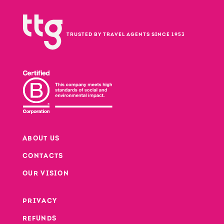
TRUSTED BY TRAVEL AGENTS SINCE 1953
ABOUT US
CONTACTS
Footer
OUR VISION
PRIVACY
Footer second column
REFUNDS