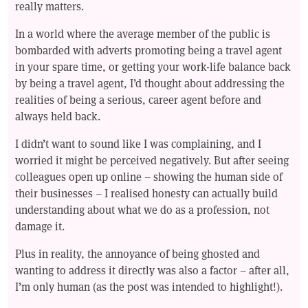
really matters.
In a world where the average member of the public is
bombarded with adverts promoting being a travel agent
in your spare time, or getting your work-life balance back
by being a travel agent, I’d thought about addressing the
realities of being a serious, career agent before and
always held back.
I didn’t want to sound like I was complaining, and I
worried it might be perceived negatively. But after seeing
colleagues open up online – showing the human side of
their businesses – I realised honesty can actually build
understanding about what we do as a profession, not
damage it.
Plus in reality, the annoyance of being ghosted and
wanting to address it directly was also a factor – after all,
I’m only human (as the post was intended to highlight!).