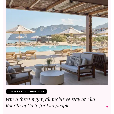
CLOSES 17 AUGUST 2026
Win a three-night, all-inclusive stay at Ella
Rocrita in Crete for two people