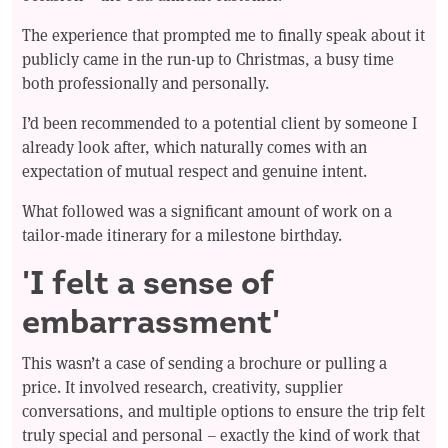
The experience that prompted me to finally speak about it
publicly came in the run-up to Christmas, a busy time
both professionally and personally.
I’d been recommended to a potential client by someone I
already look after, which naturally comes with an
expectation of mutual respect and genuine intent.
What followed was a significant amount of work on a
tailor-made itinerary for a milestone birthday.
'I felt a sense of
embarrassment'
This wasn’t a case of sending a brochure or pulling a
price. It involved research, creativity, supplier
conversations, and multiple options to ensure the trip felt
truly special and personal – exactly the kind of work that