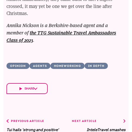
crossed, it may yet be one we get over the line after
Christmas.
Annika Nickson is a Berkshire-based agent and a
member of
the TTG Sustainable Travel Ambassadors
Class of 2023
.
OPINION
AGENTS
HOMEWORKING
IN DEPTH
SHARE
PREVIOUS ARTICLE
NEXT ARTICLE
Tui hails 'strong and positive'
InteleTravel smashes