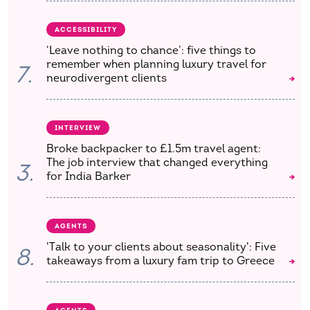
ACCESSIBILITY
‘Leave nothing to chance’: five things to
remember when planning luxury travel for
7.
neurodivergent clients
INTERVIEW
Broke backpacker to £1.5m travel agent:
The job interview that changed everything
3.
for India Barker
AGENTS
'Talk to your clients about seasonality': Five
8.
takeaways from a luxury fam trip to Greece