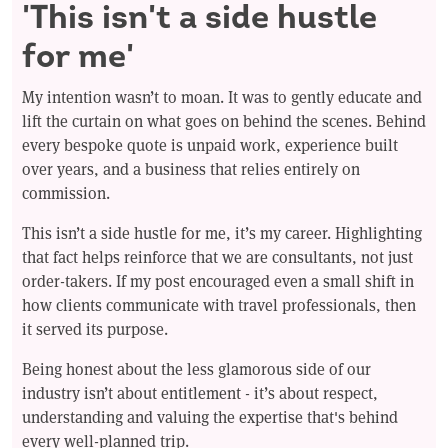
'This isn't a side hustle
for me'
My intention wasn’t to moan. It was to gently educate and
lift the curtain on what goes on behind the scenes. Behind
every bespoke quote is unpaid work, experience built
over years, and a business that relies entirely on
commission.
This isn’t a side hustle for me, it’s my career. Highlighting
that fact helps reinforce that we are consultants, not just
order-takers. If my post encouraged even a small shift in
how clients communicate with travel professionals, then
it served its purpose.
Being honest about the less glamorous side of our
industry isn’t about entitlement - it’s about respect,
understanding and valuing the expertise that's behind
every well-planned trip.