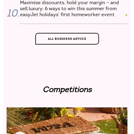
Maximise discounts, hold your margin – and
sell luxury: 6 ways to win this summer from
10.
easyJet holidays’ first homeworker event
ALL BUSINESS ADVICE
Competitions