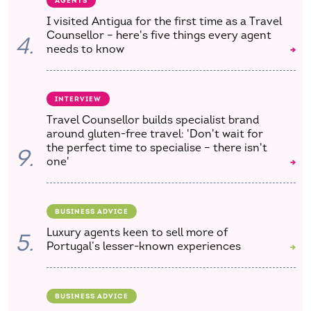
AGENTS
I visited Antigua for the first time as a Travel
Counsellor – here's five things every agent
4.
needs to know
INTERVIEW
Travel Counsellor builds specialist brand
around gluten-free travel: 'Don't wait for
the perfect time to specialise – there isn't
9.
one'
BUSINESS ADVICE
Luxury agents keen to sell more of
5.
Portugal’s lesser-known experiences
BUSINESS ADVICE