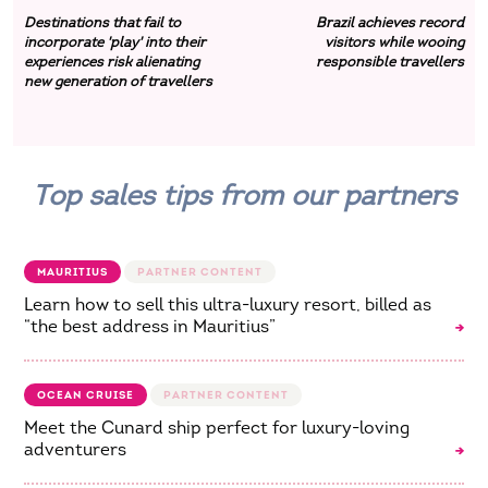
Destinations that fail to
Brazil achieves record
incorporate 'play' into their
visitors while wooing
experiences risk alienating
responsible travellers
new generation of travellers
Top sales tips from our partners
MAURITIUS
Learn how to sell this ultra-luxury resort, billed as
“the best address in Mauritius”
OCEAN CRUISE
Meet the Cunard ship perfect for luxury-loving
adventurers