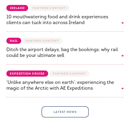
IRELAND
10 mouthwatering food and drink experiences
clients can tuck into across Ireland
RAIL
Ditch the airport delays, bag the bookings: why rail
could be your ultimate sell
EXPEDITION CRUISE
‘Unlike anywhere else on earth’: experiencing the
magic of the Arctic with AE Expeditions
LATEST NEWS