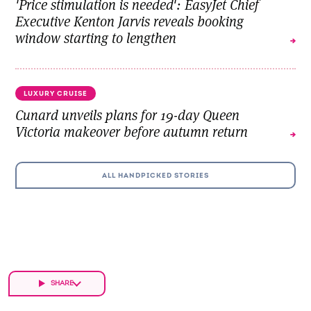
'Price stimulation is needed': EasyJet Chief
Executive Kenton Jarvis reveals booking
window starting to lengthen
LUXURY CRUISE
Cunard unveils plans for 19-day Queen
Victoria makeover before autumn return
ALL HANDPICKED STORIES
SHARE