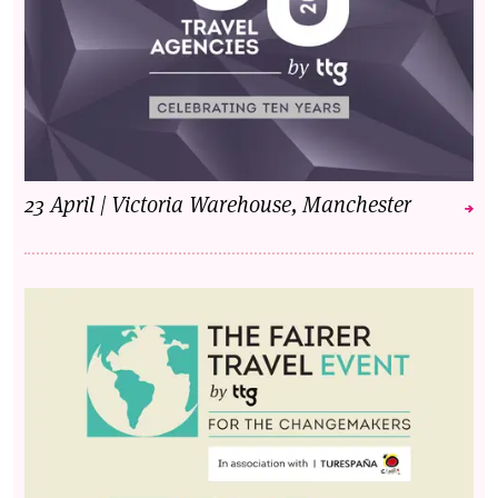
23 April | Victoria Warehouse, Manchester