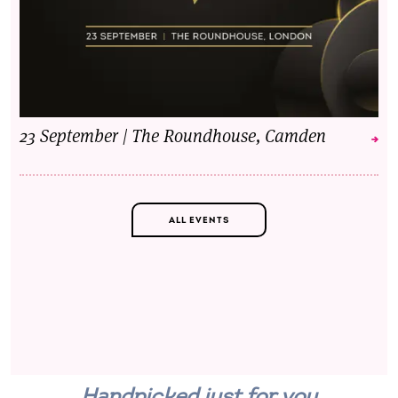
23 September | The Roundhouse, Camden
ALL EVENTS
Handpicked just for you