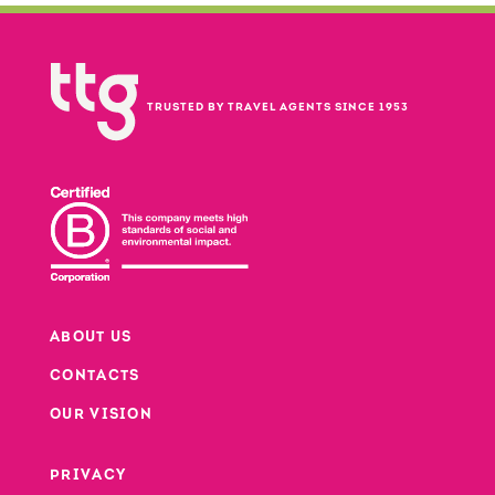
TRUSTED BY TRAVEL AGENTS SINCE 1953
ABOUT US
CONTACTS
Footer
OUR VISION
PRIVACY