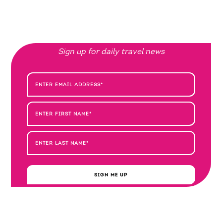
Sign up for daily travel news
SIGN ME UP