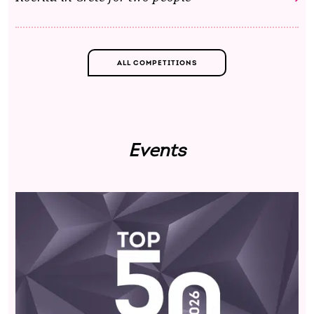
ALL COMPETITIONS
Events