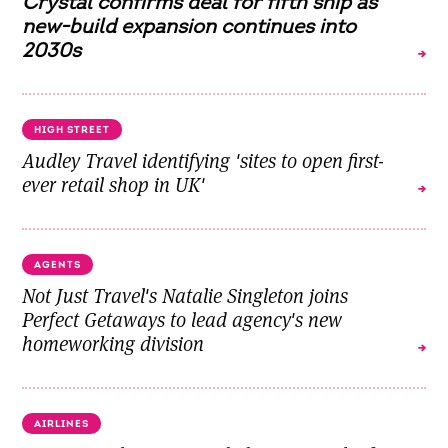
Crystal confirms deal for fifth ship as
new-build expansion continues into
2030s
HIGH STREET
Audley Travel identifying 'sites to open first-
ever retail shop in UK'
AGENTS
Not Just Travel's Natalie Singleton joins
Perfect Getaways to lead agency's new
homeworking division
AIRLINES