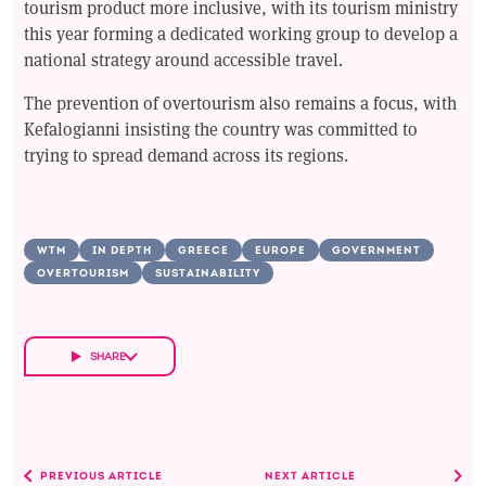
tourism product more inclusive, with its tourism ministry
this year forming a dedicated working group to develop a
national strategy around accessible travel.
The prevention of overtourism also remains a focus, with
Kefalogianni insisting the country was committed to
trying to spread demand across its regions.
WTM
IN DEPTH
GREECE
EUROPE
GOVERNMENT
OVERTOURISM
SUSTAINABILITY
SHARE
PREVIOUS ARTICLE
NEXT ARTICLE