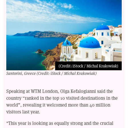
(Credit: iStock / Michal Krakowiak)
Santorini, Greece (Credit: iStock / Michal Krakowiak)
Speaking at WTM London, Olga Kefalogianni said the
country “ranked in the top 10 visited destinations in the
world”, revealing it welcomed more than 40 million
visitors last year.
"This year is looking as equally strong and the crucial