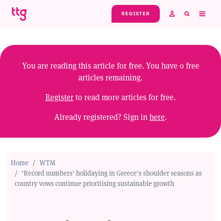
Skip to main content
REGISTER
You are reading this article for free. You have
0
free
articles remaining.
Register
to read more articles for free.
Already registered? Sign in
here
.
Home
WTM
'Record numbers' holidaying in Greece's shoulder seasons as
country vows continue prioritising sustainable growth