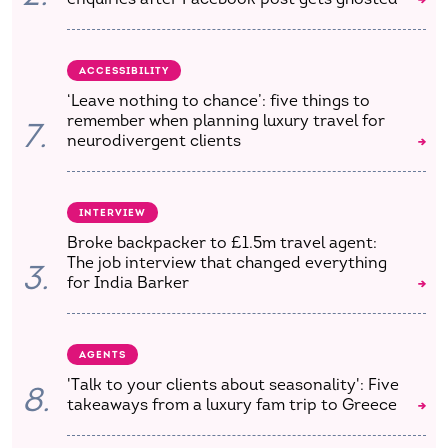
ACCESSIBILITY
‘Leave nothing to chance’: five things to
remember when planning luxury travel for
7.
neurodivergent clients
INTERVIEW
Broke backpacker to £1.5m travel agent:
The job interview that changed everything
3.
for India Barker
AGENTS
'Talk to your clients about seasonality': Five
8.
takeaways from a luxury fam trip to Greece