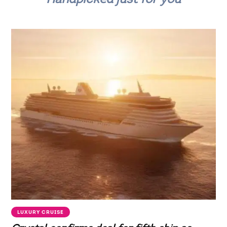
LUXURY CRUISE