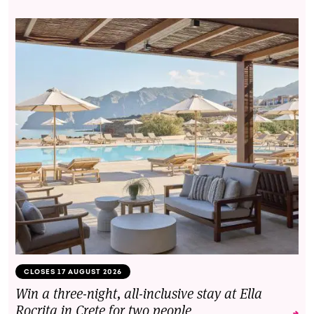
CLOSES 17 AUGUST 2026
Win a three-night, all-inclusive stay at Ella
Rocrita in Crete for two people