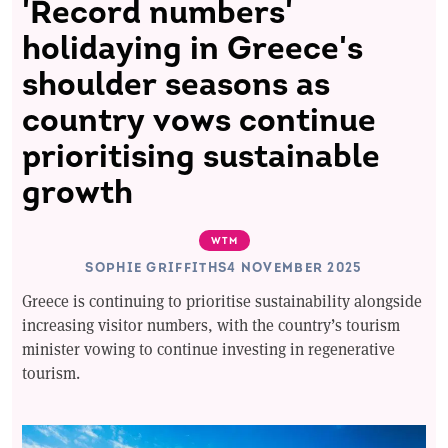
'Record numbers'
holidaying in Greece's
shoulder seasons as
country vows continue
prioritising sustainable
growth
WTM
SOPHIE GRIFFITHS
4 NOVEMBER 2025
Greece is continuing to prioritise sustainability alongside
increasing visitor numbers, with the country’s tourism
minister vowing to continue investing in regenerative
tourism.