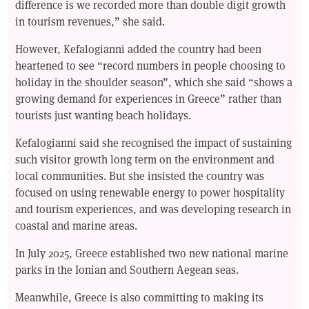
difference is we recorded more than double digit growth
in tourism revenues,” she said.
However, Kefalogianni added the country had been
heartened to see “record numbers in people choosing to
holiday in the shoulder season”, which she said “shows a
growing demand for experiences in Greece” rather than
tourists just wanting beach holidays.
Kefalogianni said she recognised the impact of sustaining
such visitor growth long term on the environment and
local communities. But she insisted the country was
focused on using renewable energy to power hospitality
and tourism experiences, and was developing research in
coastal and marine areas.
In July 2025, Greece established two new national marine
parks in the Ionian and Southern Aegean seas.
Meanwhile, Greece is also committing to making its