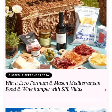
CLOSES 19 SEPTEMBER 2026
Win a £170 Fortnum & Mason Mediterranean
Food & Wine hamper with SPL Villas