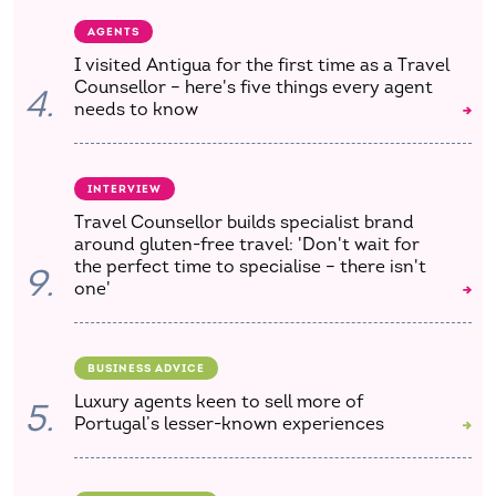
AGENTS
I visited Antigua for the first time as a Travel
Counsellor – here's five things every agent
4.
needs to know
INTERVIEW
Travel Counsellor builds specialist brand
around gluten-free travel: 'Don't wait for
the perfect time to specialise – there isn't
9.
one'
BUSINESS ADVICE
Luxury agents keen to sell more of
5.
Portugal’s lesser-known experiences