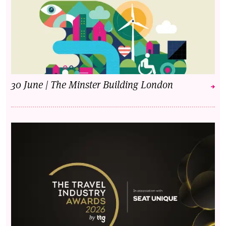
30 June | The Minster Building London