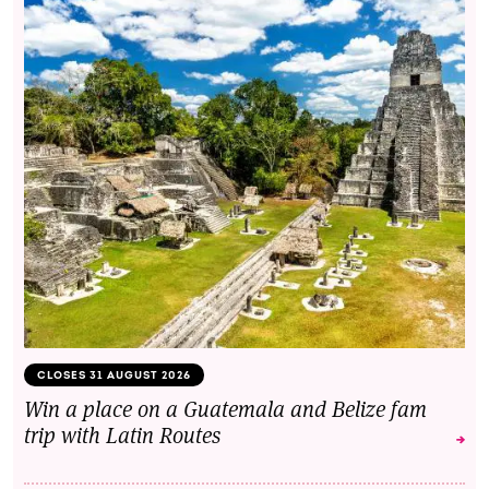
CLOSES 31 AUGUST 2026
Win a place on a Guatemala and Belize fam
trip with Latin Routes