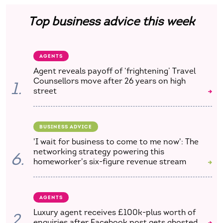
Top business advice this week
AGENTS
Agent reveals payoff of ‘frightening’ Travel
Counsellors move after 26 years on high
1.
street
BUSINESS ADVICE
'I wait for business to come to me now': The
networking strategy powering this
6.
homeworker's six-figure revenue stream
AGENTS
Luxury agent receives £100k-plus worth of
2.
enquiries after Facebook post gets ghosted