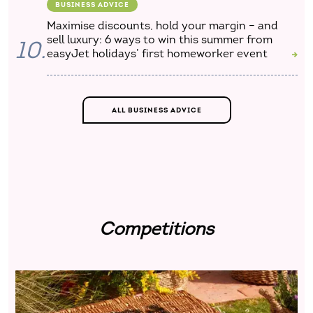
BUSINESS ADVICE
Maximise discounts, hold your margin – and
sell luxury: 6 ways to win this summer from
10.
easyJet holidays’ first homeworker event
ALL BUSINESS ADVICE
Competitions